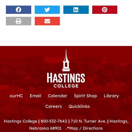
ourHC
Email
Calendar
Spirit Shop
Library
Careers
Quicklinks
Hastings College
|
800-532-7642
|
710 N. Turner Ave.
|
Hastings,
Nebraska 68901
📍
Map / Directions