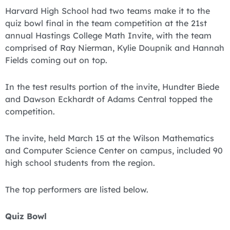
Harvard High School had two teams make it to the
quiz bowl final in the team competition at the 21st
annual Hastings College Math Invite, with the team
comprised of Ray Nierman, Kylie Doupnik and Hannah
Fields coming out on top.
In the test results portion of the invite, Hundter Biede
and Dawson Eckhardt of Adams Central topped the
competition.
The invite, held March 15 at the Wilson Mathematics
and Computer Science Center on campus, included 90
high school students from the region.
The top performers are listed below.
Quiz Bowl