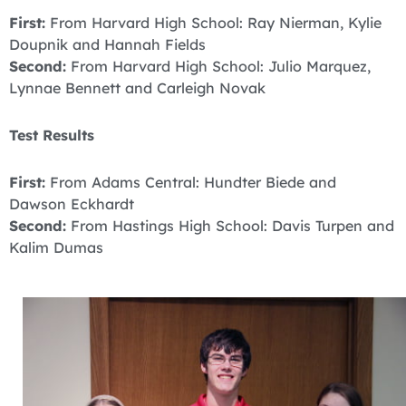
First:
From Harvard High School: Ray Nierman, Kylie
Doupnik and Hannah Fields
Second:
From Harvard High School: Julio Marquez,
Lynnae Bennett and Carleigh Novak
Test Results
First:
From Adams Central: Hundter Biede and
Dawson Eckhardt
Second:
From Hastings High School: Davis Turpen and
Kalim Dumas