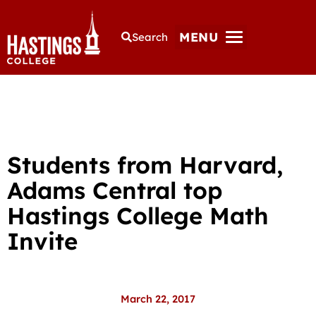
MENU
Search
Students from Harvard,
Adams Central top
Hastings College Math
Invite
March 22, 2017