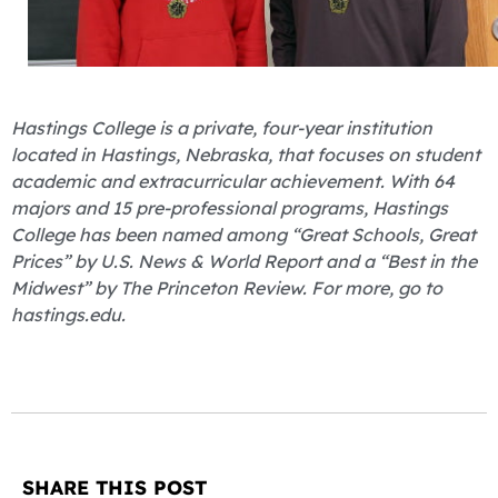
Hastings College is a private, four-year institution
located in Hastings, Nebraska, that focuses on student
academic and extracurricular achievement. With 64
majors and 15 pre-professional programs, Hastings
College has been named among “Great Schools, Great
Prices” by U.S. News & World Report and a “Best in the
Midwest” by The Princeton Review. For more, go to
hastings.edu.
SHARE THIS POST