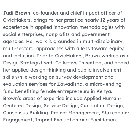
Judi Brown
, co-founder and chief impact officer of
CivicMakers, brings to her practice nearly 12 years of
experience in applied innovation methodologies with
social enterprises, nonprofits and government
agencies. Her work is grounded in multi-disciplinary,
multi-sectoral approaches with a lens toward equity
and inclusion. Prior to CivicMakers, Brown worked as a
Design Strategist with Collective Invention, and honed
her applied design thinking and public involvement
skills while working on survey development and
evaluation services for Zawadisha, a micro-lending
fund benefiting female entrepreneurs in Kenya.
Brown’s areas of expertise include Applied Human-
Centered Design, Service Design, Curriculum Design,
Consensus Building, Project Management, Stakeholder
Engagement, Impact Evaluation and Facilitation.