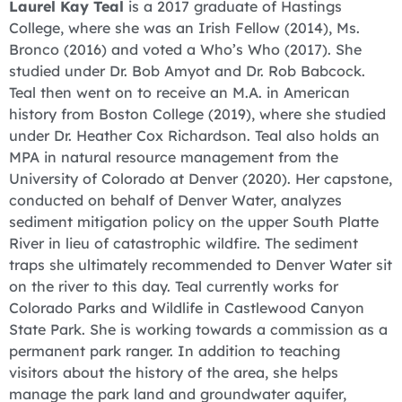
Laurel Kay Teal
is a 2017 graduate of Hastings
College, where she was an Irish Fellow (2014), Ms.
Bronco (2016) and voted a Who’s Who (2017). She
studied under Dr. Bob Amyot and Dr. Rob Babcock.
Teal then went on to receive an M.A. in American
history from Boston College (2019), where she studied
under Dr. Heather Cox Richardson. Teal also holds an
MPA in natural resource management from the
University of Colorado at Denver (2020). Her capstone,
conducted on behalf of Denver Water, analyzes
sediment mitigation policy on the upper South Platte
River in lieu of catastrophic wildfire. The sediment
traps she ultimately recommended to Denver Water sit
on the river to this day. Teal currently works for
Colorado Parks and Wildlife in Castlewood Canyon
State Park. She is working towards a commission as a
permanent park ranger. In addition to teaching
visitors about the history of the area, she helps
manage the park land and groundwater aquifer,