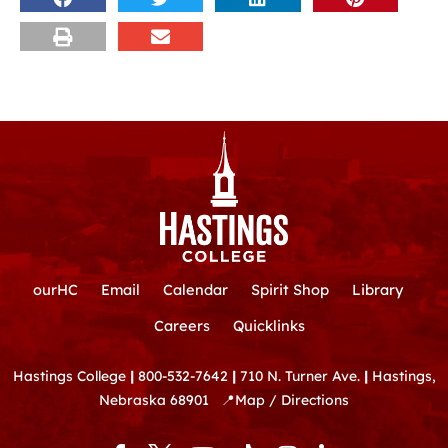
ourHC
Email
Calendar
Spirit Shop
Library
Careers
Quicklinks
Hastings College
|
800-532-7642
|
710 N. Turner Ave.
|
Hastings,
Nebraska 68901
📍
Map / Directions
F
Y
T
I
L