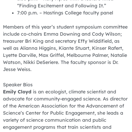
“Finding Excitement and Following It.”
7:00 p.m. – Hastings College faculty panel
Members of this year’s student symposium committee
include co-chairs Emma Downing and Cody Wilson;
treasurer Bri King and secretary Effy Widdifield, as
well as Alianna Higgins, Kiante Stuart, Kinser Rafert,
Lyette Darville, Max Griffel, Melbourne Palmer, Natalie
Watson, Nikki DeSeriere. The faculty sponsor is Dr.
Jesse Weiss.
Speaker Bios
Emily Cloyd
is an ecologist, climate scientist and
advocate for community-engaged science. As director
of the American Association for the Advancement of
Science’s Center for Public Engagement, she leads a
variety of science communication and public
engagement programs that train scientists and