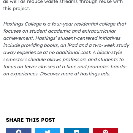
as well as reduce waste streams through reuse with
this project.
Hastings College is a four-year residential college that
focuses on student academic and extracurricular
achievement. Hastings’ student-centered initiatives
include providing books, an iPad and a two-week study
away experience at no additional cost. A block-style
semester schedule allows professors and students to
focus on fewer classes at a time and promotes hands-
on experiences. Discover more at hastings.edu.
SHARE THIS POST