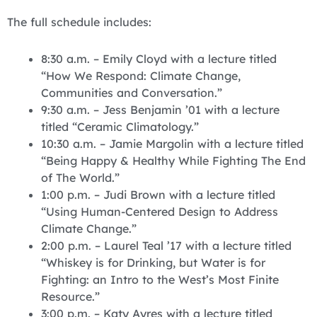
The full schedule includes:
8:30 a.m. – Emily Cloyd with a lecture titled
“How We Respond: Climate Change,
Communities and Conversation.”
9:30 a.m. – Jess Benjamin ’01 with a lecture
titled “Ceramic Climatology.”
10:30 a.m. – Jamie Margolin with a lecture titled
“Being Happy & Healthy While Fighting The End
of The World.”
1:00 p.m. – Judi Brown with a lecture titled
“Using Human-Centered Design to Address
Climate Change.”
2:00 p.m. – Laurel Teal ’17 with a lecture titled
“Whiskey is for Drinking, but Water is for
Fighting: an Intro to the West’s Most Finite
Resource.”
3:00 p.m. – Katy Ayres with a lecture titled