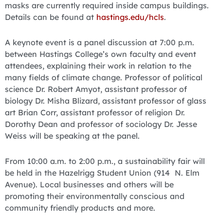
masks are currently required inside campus buildings.
Details can be found at
hastings.edu/hcls
.
A keynote event is a panel discussion at 7:00 p.m.
between Hastings College’s own faculty and event
attendees, explaining their work in relation to the
many fields of climate change. Professor of political
science Dr. Robert Amyot, assistant professor of
biology Dr. Misha Blizard, assistant professor of glass
art Brian Corr, assistant professor of religion Dr.
Dorothy Dean and professor of sociology Dr. Jesse
Weiss will be speaking at the panel.
From 10:00 a.m. to 2:00 p.m., a sustainability fair will
be held in the Hazelrigg Student Union (914 N. Elm
Avenue). Local businesses and others will be
promoting their environmentally conscious and
community friendly products and more.