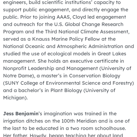
engineers, build scientific institutions’ capacity to
support public engagement, and directly engage the
public. Prior to joining AAAS, Cloyd led engagement
and outreach for the U.S. Global Change Research
Program and the Third National Climate Assessment,
served as a Knauss Marine Policy Fellow at the
National Oceanic and Atmospheric Administration and
studied the use of ecological models in Great Lakes
management. She holds an executive certificate in
Nonprofit Leadership and Management (University of
Notre Dame), a master’s in Conservation Biology
(SUNY College of Environmental Science and Forestry)
and a bachelor’s in Plant Biology (University of
Michigan).
Jess Benjamin
’s imagination was trained in the
irrigation ditches on the 100th Meridian and is one of
the last to be educated in a two room schoolhouse.
Her father, Howdy, began teaching her about land