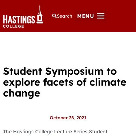
MENU
Search
Student Symposium to
explore facets of climate
change
October 28, 2021
The Hastings College Lecture Series Student