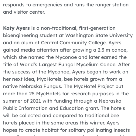
responds to emergencies and runs the ranger station
and visitor center.
Katy Ayers
is a non-traditional, first-generation
bioengineering student at Washington State University
and an alum of Central Community College. Ayers
gained media attention after growing a 2.3 m canoe,
which she named the Myconoe and later earned the
title of World’s Largest Fungal Mycelium Canoe. After
the success of the Myconoe, Ayers began to work on
her next idea, MycHotels, bee hotels grown from a
native Nebraska Fungus. The MycHotel Project put
more than 25 MycHotels for research purposes in the
summer of 2021 with funding through a Nebraska
Public Information and Education grant. The hotels
will be collected and compared to traditional bee
hotels placed in the same areas this winter. Ayers
hopes to create habitat for solitary pollinating insects