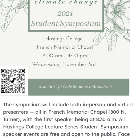
The symposium will include both in-person and virtual
presenters — all in French Memorial Chapel (800 N.
Turner), with the first speaker being at 8:30 a.m. All
Hastings College Lecture Series Student Symposium
speaker events are free and open to the public. Face