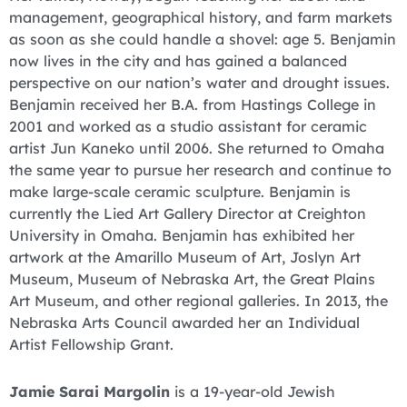
management, geographical history, and farm markets
as soon as she could handle a shovel: age 5. Benjamin
now lives in the city and has gained a balanced
perspective on our nation’s water and drought issues.
Benjamin received her B.A. from Hastings College in
2001 and worked as a studio assistant for ceramic
artist Jun Kaneko until 2006. She returned to Omaha
the same year to pursue her research and continue to
make large-scale ceramic sculpture. Benjamin is
currently the Lied Art Gallery Director at Creighton
University in Omaha. Benjamin has exhibited her
artwork at the Amarillo Museum of Art, Joslyn Art
Museum, Museum of Nebraska Art, the Great Plains
Art Museum, and other regional galleries. In 2013, the
Nebraska Arts Council awarded her an Individual
Artist Fellowship Grant.
Jamie Sarai Margolin
is a 19-year-old Jewish