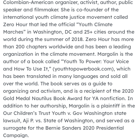
Colombian-American organizer, activist, author, public
speaker and filmmaker. She is co-founder of the
international youth climate justice movement called
Zero Hour that led the official “Youth Climate
Marches” in Washington, DC and 25+ cities around the
world during the summer of 2018. Zero Hour has more
than 200 chapters worldwide and has been a leading
organization in the climate movement. Margolin is the
author of a book called “Youth To Power: Your Voice
and How To Use It,” (youthtopowerbook.com), which
has been translated in many languages and sold all
over the world. The book serves as a guide to
organizing and activism, and is a recipient of the 2020
Gold Medal Nautilus Book Award for YA nonfiction. In
addition to her authorship, Margolin is a plaintiff in the
Our Children’s Trust Youth v. Gov Washington state
lawsuit, Aji P. vs. State of Washington, and served as a
surrogate for the Bernie Sanders 2020 Presidential
Campaign.