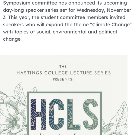
Symposium committee has announced its upcoming
day-long speaker series set for Wednesday, November
3. This year, the student committee members invited
speakers who will expand the theme “Climate Change”
with topics of social, environmental and political
change.