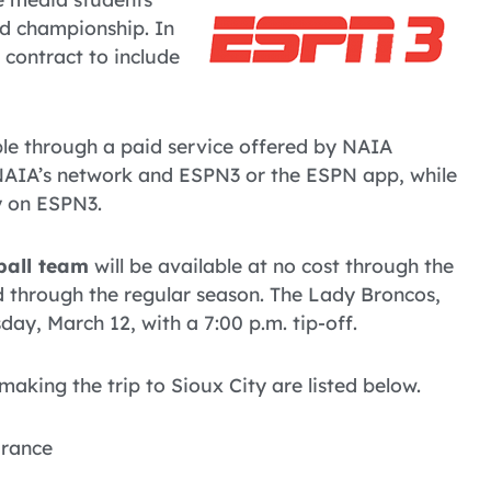
nd championship. In
 contract to include
able through a paid service offered by NAIA
NAIA’s network and ESPN3 or the ESPN app, while
y on ESPN3.
ball team
will be available at no cost through the
d through the regular season. The Lady Broncos,
ay, March 12, with a 7:00 p.m. tip-off.
king the trip to Sioux City are listed below.
France