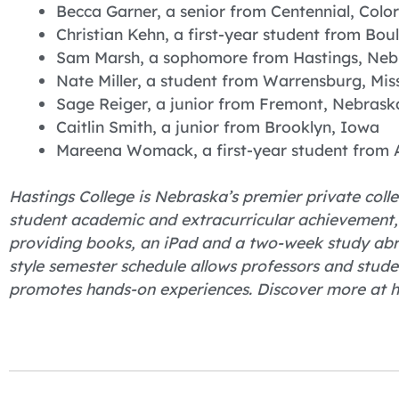
Becca Garner, a senior from Centennial, Colo
Christian Kehn, a first-year student from Bou
Sam Marsh, a sophomore from Hastings, Neb
Nate Miller, a student from Warrensburg, Mis
Sage Reiger, a junior from Fremont, Nebrask
Caitlin Smith, a junior from Brooklyn, Iowa
Mareena Womack, a first-year student from 
Hastings College is Nebraska’s premier private colle
student academic and extracurricular achievement, H
providing books, an iPad and a two-week study abro
style semester schedule allows professors and stude
promotes hands-on experiences. Discover more at h