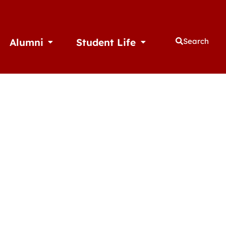
Alumni
Student Life
Search
thletics
Open Alumni
Open Student Life