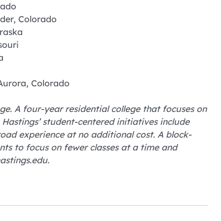
rado
lder, Colorado
raska
souri
a
Aurora, Colorado
ge. A four-year residential college that focuses on
astings’ student-centered initiatives include
ad experience at no additional cost. A block-
nts to focus on fewer classes at a time and
astings.edu.