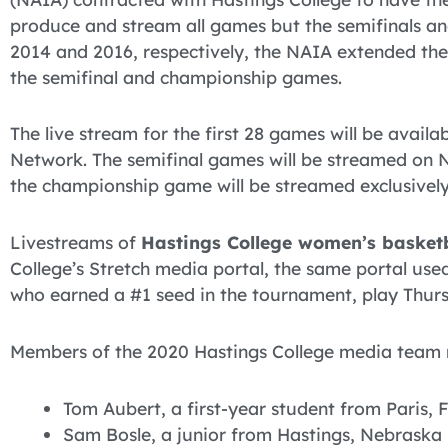
produce and stream all games but the semifinals a
2014 and 2016, respectively, the NAIA extended the
the semifinal and championship games.
The live stream for the first 28 games will be avail
Network. The semifinal games will be streamed on 
the championship game will be streamed exclusivel
Livestreams of
Hastings College women’s basket
College’s Stretch media portal, the same portal use
who earned a #1 seed in the tournament, play Thursd
Members of the 2020 Hastings College media team ma
Tom Aubert, a first-year student from Paris, 
Sam Bosle, a junior from Hastings, Nebraska