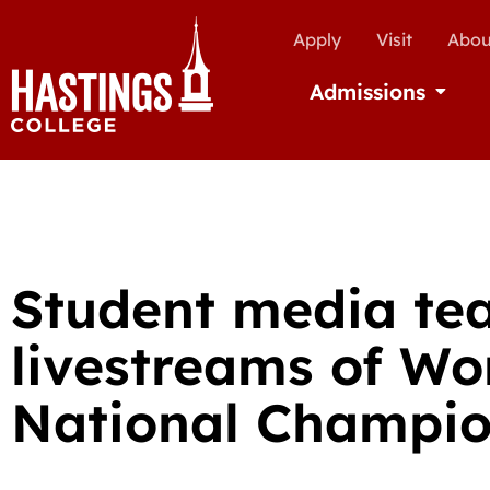
Apply
Visit
Abou
Admissions
Open Ad
Student media te
livestreams of Wo
National Champio