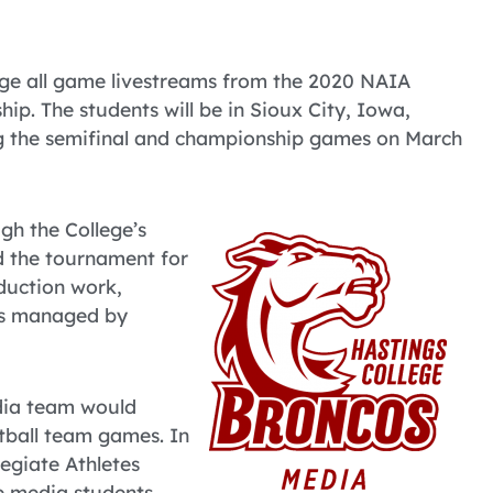
ge all game livestreams from the 2020 NAIA
p. The students will be in Sioux City, Iowa,
ing the semifinal and championship games on March
gh the College’s
d the tournament for
oduction work,
 is managed by
edia team would
tball team games. In
legiate Athletes
e media students