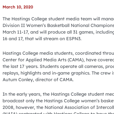
March 10, 2020
The Hastings College student media team will mana
Division II Women’s Basketball National Championshi
March 11-17, and will produce all 31 games, includ
16 and 17, that will stream on ESPN3.
Hastings College media students, coordinated throu
Center for Applied Media Arts (CAMA), have covere
the last 17 years. Students operate all cameras, pr
replays, highlights and in-game graphics. The crew
Autum Conley, director of CAMA.
In the early years, the Hastings College student m
broadcast only the Hastings College women’s baske
2008, however, the National Association of Intercol
(NAIA) contracted with Hastings College to have th