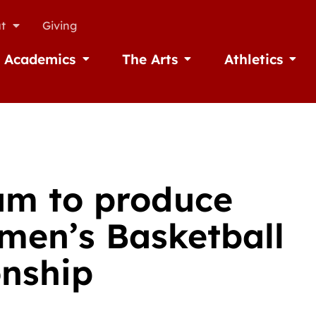
t
Giving
Academics
The Arts
Athletics
missions
Open Academics
Open The Arts
Open A
am to produce
men’s Basketball
nship