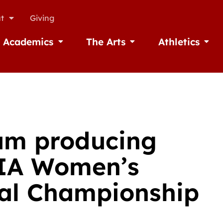
t
Giving
Academics
The Arts
Athletics
missions
Open Academics
Open The Arts
Open A
am producing
AIA Women’s
nal Championship