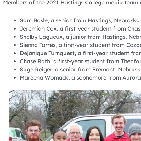
Members of the 2021 Hastings College media team ma
Sam Bosle, a senior from Hastings, Nebraska
Jeremiah Cox, a first-year student from Cha
Shelby Lagueux, a junior from Hastings, Neb
Sienna Torres, a first-year student from Coz
Dejanique Turnquest, a first-year student fro
Chase Rath, a first-year student from Thedfo
Sage Reiger, a senior from Fremont, Nebrask
Mareena Womack, a sophomore from Aurora