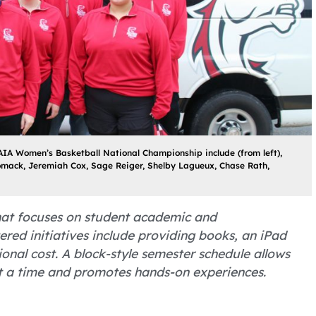
IA Women’s Basketball National Championship include (from left),
omack, Jeremiah Cox, Sage Reiger, Shelby Lagueux, Chase Rath,
 that focuses on student academic and
ered initiatives include providing books, an iPad
nal cost. A block-style semester schedule allows
at a time and promotes hands-on experiences.