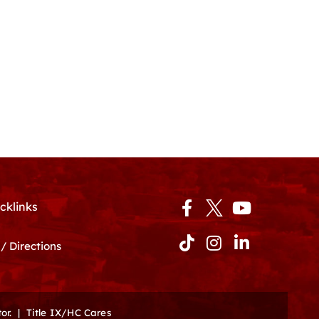
Facebook-
Tiktok
Instagram
Youtube
Linkedin-
cklinks
f
in
/ Directions
or.
|
Title IX/HC Cares