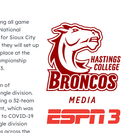
ng all game
National
 for Sioux City
 they will set up
place at the
hampionship
3.
n of
ngle division.
ting a 32-team
nt, which was
e to COVID-19
gle division
s across the