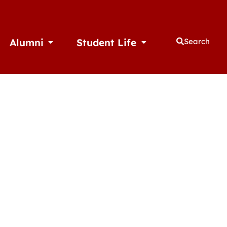
Alumni
Student Life
Search
thletics
Open Alumni
Open Student Life