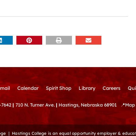
mail
Calendar
Spirit Shop
Library
Careers
Qui
-7642
|
710 N. Turner Ave.
|
Hastings, Nebraska 68901
📍
Map 
lege |
Hastings College is an equal opportunity employer & educat