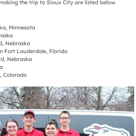
king the trip to Sioux City are listed below.
ska, Minnesota
raska
ad, Nebraska
m Fort Lauderdale, Florida
rd, Nebraska
a
, Colorado