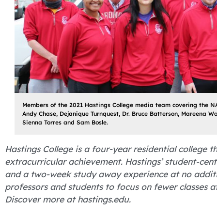
Members of the 2021 Hastings College media team covering the NA
Andy Chase, Dejanique Turnquest, Dr. Bruce Batterson, Mareena W
Sienna Torres and Sam Bosle.
Hastings College is a four-year residential college
extracurricular achievement. Hastings’ student-cent
and a two-week study away experience at no additio
professors and students to focus on fewer classes 
Discover more at hastings.edu.