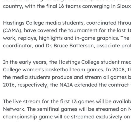
country, with the final 16 teams converging in Sioux
Hastings College media students, coordinated throu
(CAMA), have covered the tournament for the last 1
work, replays, highlights and in-game graphics. Th
coordinator, and Dr. Bruce Batterson, associate pro
In the early years, the Hastings College student m
College women’s basketball team games. In 2008, t
the media students produce and stream all games b
2016, respectively, the NAIA extended the contract
The live stream for the first 13 games will be avail
Network. The semifinal games will be streamed on 
championship game will be streamed exclusively on