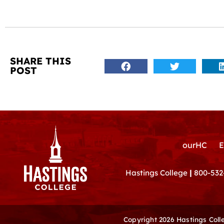
SHARE THIS
POST
ourHC
E
Hastings College
|
800-532
Copyright 2026 Hastings Col