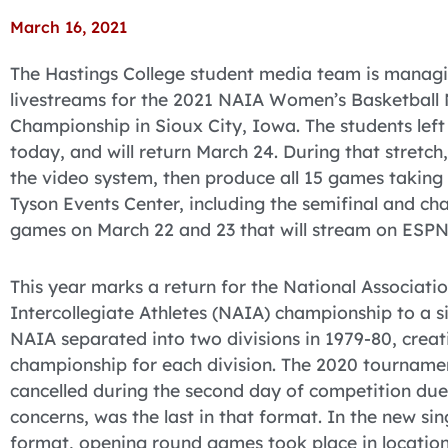
March 16, 2021
The Hastings College student media team is managi
livestreams for the 2021 NAIA Women’s Basketball 
Championship in Sioux City, Iowa. The students left
today, and will return March 24. During that stretch,
the video system, then produce all 15 games taking 
Tyson Events Center, including the semifinal and c
games on March 22 and 23 that will stream on ESPN
This year marks a return for the National Associatio
Intercollegiate Athletes (NAIA) championship to a si
NAIA separated into two divisions in 1979-80, crea
championship for each division. The 2020 tourname
cancelled during the second day of competition du
concerns, was the last in that format. In the new sin
format, opening round games took place in location