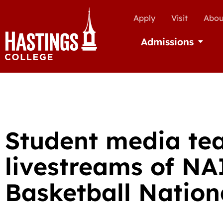
Apply
Visit
Abou
Admissions
Open Ad
Student media te
livestreams of N
Basketball Natio