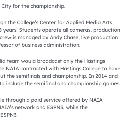
 City for the championship.
gh the College’s Center for Applied Media Arts
8 years. Students operate all cameras, production
e crew is managed by Andy Chase, live production
fessor of business administration.
edia team would broadcast only the Hastings
he NAIA contracted with Hastings College to have
ut the semifinals and championship. In 2014 and
 to include the semifinal and championship games.
able through a paid service offered by NAIA
NAIA’s network and ESPN3, while the
 ESPN3.