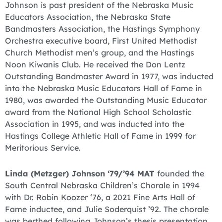
Johnson is past president of the Nebraska Music
Educators Association, the Nebraska State
Bandmasters Association, the Hastings Symphony
Orchestra executive board, First United Methodist
Church Methodist men’s group, and the Hastings
Noon Kiwanis Club. He received the Don Lentz
Outstanding Bandmaster Award in 1977, was inducted
into the Nebraska Music Educators Hall of Fame in
1980, was awarded the Outstanding Music Educator
award from the National High School Scholastic
Association in 1995, and was inducted into the
Hastings College Athletic Hall of Fame in 1999 for
Meritorious Service.
Linda (Metzger) Johnson ‘79/’94 MAT
founded the
South Central Nebraska Children’s Chorale in 1994
with Dr. Robin Koozer ‘76, a 2021 Fine Arts Hall of
Fame inductee, and Julie Soderquist ’92. The chorale
was berthed following Johnson’s thesis presentation