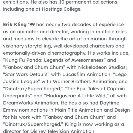
exhibitions. He also has 10 permanent collections,
including one at Hastings College.
Erik Kling ‘99
has nearly two decades of experience
as an animator and director, working in multiple roles
and mediums to elevate the art of animation through
visionary storytelling, well-developed characters and
emotionally-driven cinematography. His works include,
“Kung Fu Panda: Legends of Awesomeness” and
“Fanboy and Chum Chum” with Nickelodeon Studios;
“Star Wars Detours” with Lucasfilm Animation; “Lego
Justice League” with Warner Brothers Animation; and
“Dinotrux/Supercharged,” “The Epic Tales of Captain
Underpants” and “Madagascar: A Little Wild,” all with
DreamWorks Animation. He has also had Daytime
Emmy nominations in Main Title Animation and Design
for his work with “Fanboy and Chum Chum” and
“Dinotrux/Supercharged.” Kling is now working as a
director for Disney Television Animation.