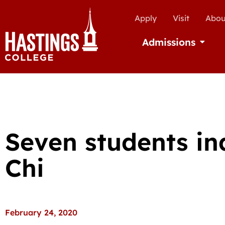
Apply
Visit
Abou
Admissions
Open Ad
Seven students in
Chi
February 24, 2020