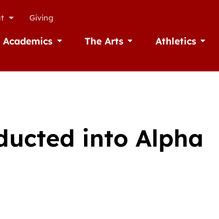
t
Giving
Academics
The Arts
Athletics
missions
Open Academics
Open The Arts
Open A
ducted into Alpha