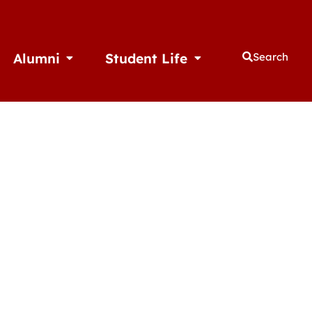
Alumni
Student Life
Search
thletics
Open Alumni
Open Student Life