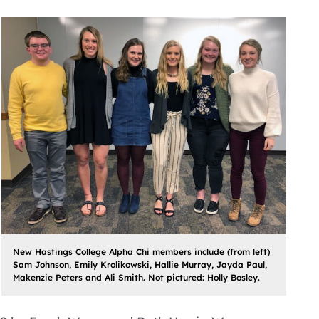
New Hastings College Alpha Chi members include (from left)
Sam Johnson, Emily Krolikowski, Hallie Murray, Jayda Paul,
Makenzie Peters and Ali Smith. Not pictured: Holly Bosley.