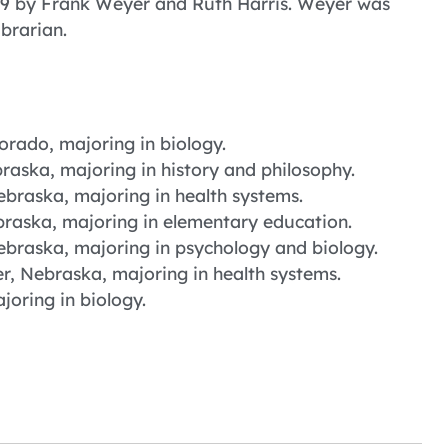
949 by Frank Weyer and Ruth Harris. Weyer was
ibrarian.
rado, majoring in biology.
raska, majoring in history and philosophy.
ebraska, majoring in health systems.
braska, majoring in elementary education.
ebraska, majoring in psychology and biology.
, Nebraska, majoring in health systems.
oring in biology.