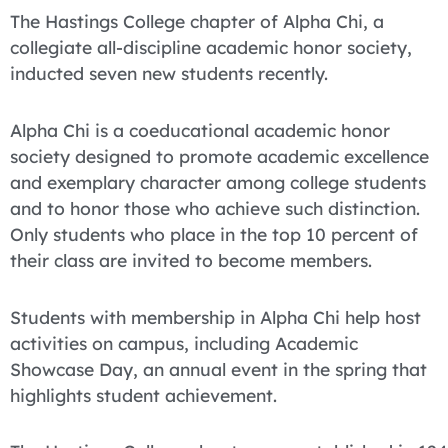
The Hastings College chapter of Alpha Chi, a
collegiate all-discipline academic honor society,
inducted seven new students recently.
Alpha Chi is a coeducational academic honor
society designed to promote academic excellence
and exemplary character among college students
and to honor those who achieve such distinction.
Only students who place in the top 10 percent of
their class are invited to become members.
Students with membership in Alpha Chi help host
activities on campus, including Academic
Showcase Day, an annual event in the spring that
highlights student achievement.