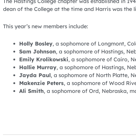
The Hastings College chapter was established in 1
dean of the College at the time and Harris was the l
This year’s new members include:
Holly Bosley
, a sophomore of Longmont, Colo
Sam Johnson
, a sophomore of Hastings, Neb
Emily Krolikowski
, a sophomore of Cairo, N
Hallie Murray
, a sophomore of Hastings, Ne
Jayda Paul
, a sophomore of North Platte, N
Makenzie Peters
, a sophomore of Wood River
Ali Smith
, a sophomore of Ord, Nebraska, maj