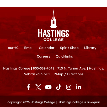
ourHC
Email
Calendar
Spirit Shop
Library
Careers
Quicklinks
Hastings College
|
800-532-7642
|
710 N. Turner Ave.
|
Hastings,
Nebraska 68901
📍
Map / Directions
F
Y
T
I
L
a
o
i
n
i
c
u
k
s
n
e
t
t
t
k
Copyright 2026 Hastings College |
Hastings College is an equal