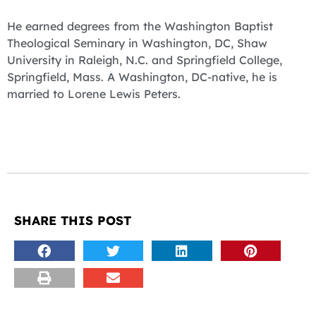
He earned degrees from the Washington Baptist
Theological Seminary in Washington, DC, Shaw
University in Raleigh, N.C. and Springfield College,
Springfield, Mass. A Washington, DC-native, he is
married to Lorene Lewis Peters.
SHARE THIS POST