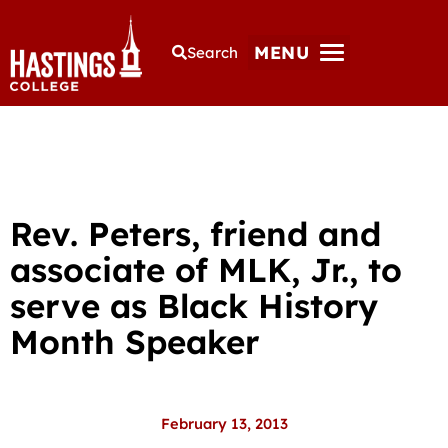
MENU
Search
Rev. Peters, friend and
associate of MLK, Jr., to
serve as Black History
Month Speaker
February 13, 2013