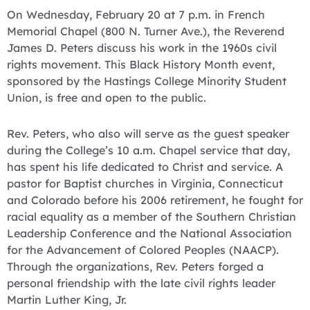
On Wednesday, February 20 at 7 p.m. in French
Memorial Chapel (800 N. Turner Ave.), the Reverend
James D. Peters discuss his work in the 1960s civil
rights movement. This Black History Month event,
sponsored by the Hastings College Minority Student
Union, is free and open to the public.
Rev. Peters, who also will serve as the guest speaker
during the College’s 10 a.m. Chapel service that day,
has spent his life dedicated to Christ and service. A
pastor for Baptist churches in Virginia, Connecticut
and Colorado before his 2006 retirement, he fought for
racial equality as a member of the Southern Christian
Leadership Conference and the National Association
for the Advancement of Colored Peoples (NAACP).
Through the organizations, Rev. Peters forged a
personal friendship with the late civil rights leader
Martin Luther King, Jr.