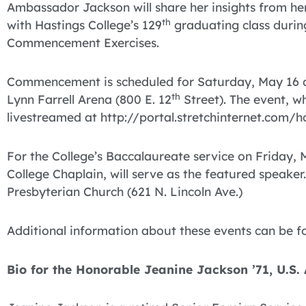
Ambassador Jackson will share her insights from her
th
with Hastings College’s 129
graduating class durin
Commencement Exercises.
Commencement is scheduled for Saturday, May 16 at
th
Lynn Farrell Arena (800 E. 12
Street). The event, wh
livestreamed at http://portal.stretchinternet.com/h
For the College’s Baccalaureate service on Friday
College Chaplain, will serve as the featured speaker. 
Presbyterian Church (621 N. Lincoln Ave.)
Additional information about these events can be 
Bio for the Honorable Jeanine Jackson ’71, U.S.