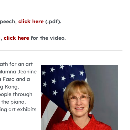
speech,
click here
(.pdf).
s,
click here
for the video.
ath for an art
 alumna Jeanine
a Faso and a
ng Kong,
eople through
 the piano,
ng art exhibits