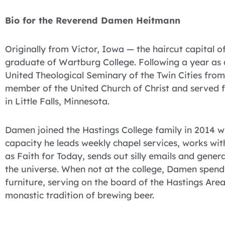
Bio for the Reverend Damen Heitmann
Originally from Victor, Iowa — the haircut capital
graduate of Wartburg College. Following a year 
United Theological Seminary of the Twin Cities fro
member of the United Church of Christ and served fo
in Little Falls, Minnesota.
Damen joined the Hastings College family in 2014 wh
capacity he leads weekly chapel services, works wit
as Faith for Today, sends out silly emails and gener
the universe. When not at the college, Damen spends
furniture, serving on the board of the Hastings Ar
monastic tradition of brewing beer.