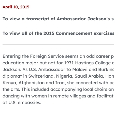
April 10, 2015
To view a transcript of Ambassador Jackson’s 
To view all of the 2015 Commencement exercise
Entering the Foreign Service seems an odd career p
education major but not for 1971 Hastings College
Jackson. As U.S. Ambassador to Malawi and Burkin
diplomat in Switzerland, Nigeria, Saudi Arabia, Ho
Kenya, Afghanistan and Iraq, she connected with p
the arts. This included accompanying local choirs on
dancing with women in remote villages and facilitati
at U.S. embassies.