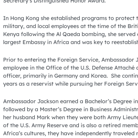
Secretary’s Distinguished Honor Award.
In Hong Kong she established programs to protect the
military, and local employees at the time of the Brit
Kenya following the Al Qaeda bombing, she served a
largest Embassy in Africa and was key to reestablish
Prior to entering the Foreign Service, Ambassador J
employee in the Office of the U.S. Defense Attaché
officer, primarily in Germany and Korea. She contin
years as a reservist while pursuing her Foreign Serv
Ambassador Jackson earned a Bachelor’s Degree in
followed by a Master’s Degree in Business Administ
her husband Mark when they were both Army Lieuten
of the U.S. Army Reserve and is also a retired mem
Africa’s cultures, they have independently traveled 