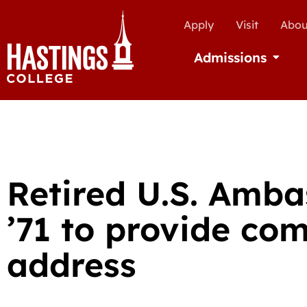
Apply
Visit
Abou
Admissions
Open Ad
Retired U.S. Amb
’71 to provide c
address