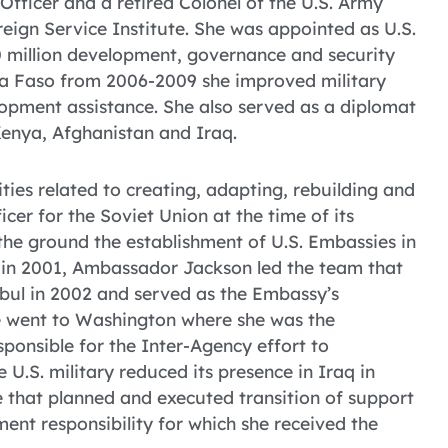
Officer and a retired Colonel of the U.S. Army
reign Service Institute. She was appointed as U.S.
 million development, governance and security
a Faso from 2006-2009 she improved military
opment assistance. She also served as a diplomat
Kenya, Afghanistan and Iraq.
ies related to creating, adapting, rebuilding and
er for the Soviet Union at the time of its
he ground the establishment of U.S. Embassies in
an in 2001, Ambassador Jackson led the team that
bul in 2002 and served as the Embassy’s
 went to Washington where she was the
onsible for the Inter-Agency effort to
U.S. military reduced its presence in Iraq in
 that planned and executed transition of support
ent responsibility for which she received the