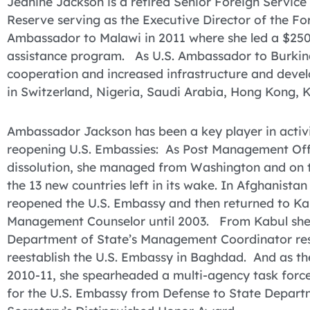
Jeanine Jackson is a retired Senior Foreign Service 
Reserve serving as the Executive Director of the Fo
Ambassador to Malawi in 2011 where she led a $250
assistance program. As U.S. Ambassador to Burkin
cooperation and increased infrastructure and devel
in Switzerland, Nigeria, Saudi Arabia, Hong Kong, 
Ambassador Jackson has been a key player in activit
reopening U.S. Embassies: As Post Management Offic
dissolution, she managed from Washington and on t
the 13 new countries left in its wake. In Afghanist
reopened the U.S. Embassy and then returned to Ka
Management Counselor until 2003. From Kabul she
Department of State’s Management Coordinator resp
reestablish the U.S. Embassy in Baghdad. And as the 
2010-11, she spearheaded a multi-agency task force
for the U.S. Embassy from Defense to State Departm