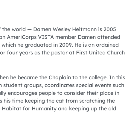
 of the world — Damen Wesley Heitmann is 2005
as an AmeriCorps VISTA member Damen attended
m which he graduated in 2009. He is an ordained
r four years as the pastor at First United Church
en he became the Chaplain to the college. In this
h student groups, coordinates special events such
ally encourages people to consider their place in
 his time keeping the cat from scratching the
ea Habitat for Humanity and keeping up the old