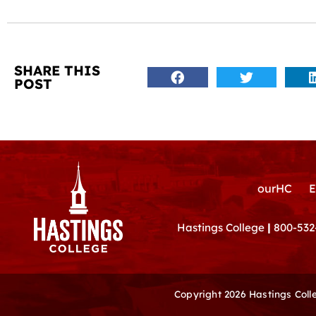
SHARE THIS
POST
ourHC
E
Hastings College
|
800-532
Copyright 2026 Hastings Col