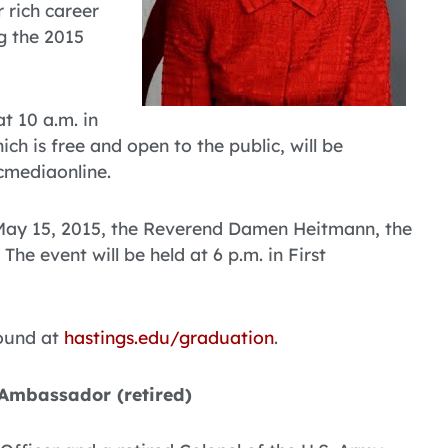
 rich career
g the 2015
 10 a.m. in
ich is free and open to the public, will be
cmediaonline.
, May 15, 2015, the Reverend Damen Heitmann, the
The event will be held at 6 p.m. in First
found at
hastings.edu/graduation
.
 Ambassador (retired)