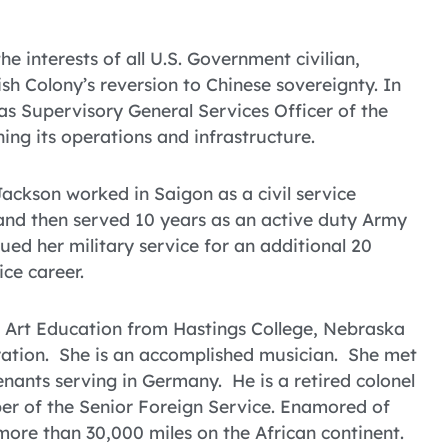
 interests of all U.S. Government civilian,
ish Colony’s reversion to Chinese sovereignty. In
s Supervisory General Services Officer of the
ing its operations and infrastructure.
ackson worked in Saigon as a civil service
 and then served 10 years as an active duty Army
ued her military service for an additional 20
ice career.
 Art Education from Hastings College, Nebraska
ration. She is an accomplished musician. She met
ants serving in Germany. He is a retired colonel
ber of the Senior Foreign Service. Enamored of
more than 30,000 miles on the African continent.