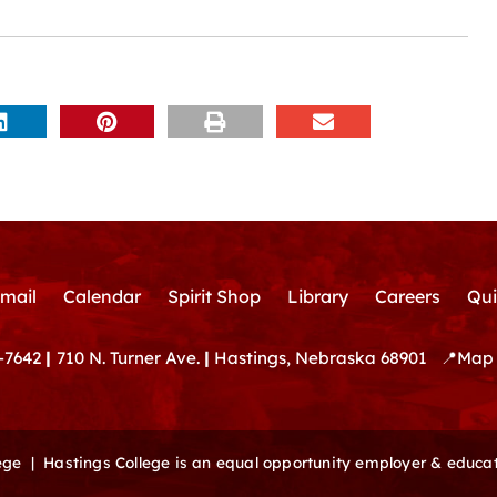
mail
Calendar
Spirit Shop
Library
Careers
Qui
-7642
|
710 N. Turner Ave.
|
Hastings, Nebraska 68901
📍
Map 
lege |
Hastings College is an equal opportunity employer & educat