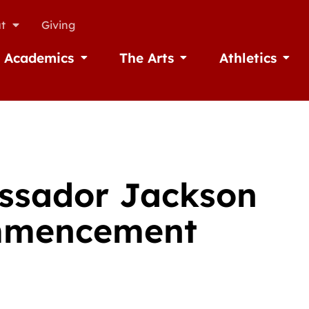
t
Giving
Academics
The Arts
Athletics
missions
Open Academics
Open The Arts
Open A
assador Jackson
ommencement