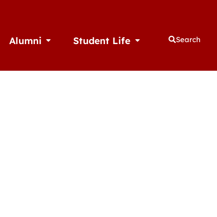
Alumni
Student Life
Search
thletics
Open Alumni
Open Student Life