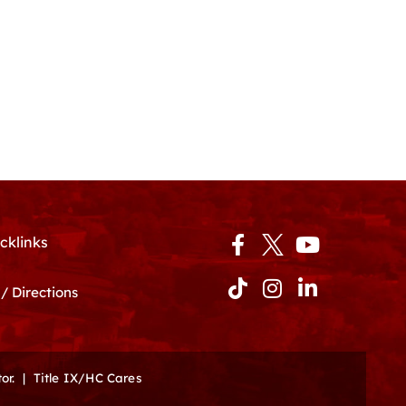
Facebook-
Tiktok
Instagram
Youtube
Linkedin-
cklinks
f
in
/ Directions
or.
|
Title IX/HC Cares