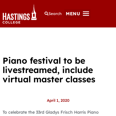
MENU
Search
Piano festival to be
livestreamed, include
virtual master classes
April 1, 2020
To celebrate the 33rd Gladys Frisch Harris Piano