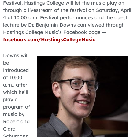
Festival, Hastings College will let the music play on
through a livestream of the festival on Saturday, April
4 at 10:00 a.m. Festival performances and the guest
lecture by Dr. Benjamin Downs can viewed through
Hastings College Music’s Facebook page —
facebook.com/HastingsCollegeMusic
.
Downs will
be
introduced
at 10:00
a.m., after
which he’ll
play a
program of
music by
Robert and
Clara
Schumann,