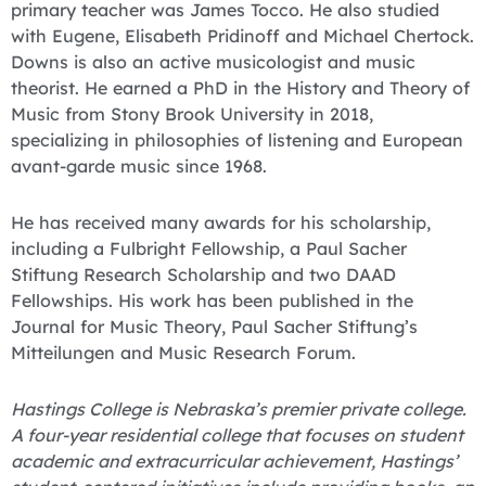
primary teacher was James Tocco. He also studied
with Eugene, Elisabeth Pridinoff and Michael Chertock.
Downs is also an active musicologist and music
theorist. He earned a PhD in the History and Theory of
Music from Stony Brook University in 2018,
specializing in philosophies of listening and European
avant-garde music since 1968.
He has received many awards for his scholarship,
including a Fulbright Fellowship, a Paul Sacher
Stiftung Research Scholarship and two DAAD
Fellowships. His work has been published in the
Journal for Music Theory, Paul Sacher Stiftung’s
Mitteilungen and Music Research Forum.
Hastings College is Nebraska’s premier private college.
A four-year residential college that focuses on student
academic and extracurricular achievement, Hastings’