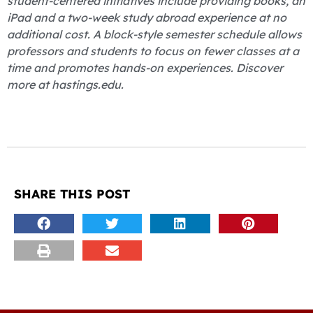
student-centered initiatives include providing books, an
iPad and a two-week study abroad experience at no
additional cost. A block-style semester schedule allows
professors and students to focus on fewer classes at a
time and promotes hands-on experiences. Discover
more at hastings.edu.
SHARE THIS POST