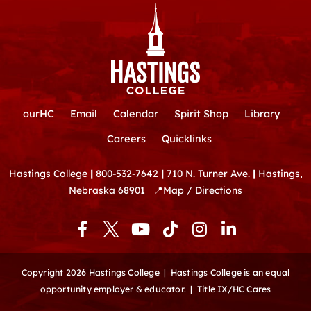
ourHC
Email
Calendar
Spirit Shop
Library
Careers
Quicklinks
Hastings College
|
800-532-7642
|
710 N. Turner Ave.
|
Hastings,
Nebraska 68901
📍
Map / Directions
F
Y
T
I
L
a
o
i
n
i
c
u
k
s
n
e
t
t
t
k
Copyright 2026 Hastings College |
Hastings College is an equal
b
u
o
a
e
opportunity employer & educator.
|
Title IX/HC Cares
o
b
k
g
d