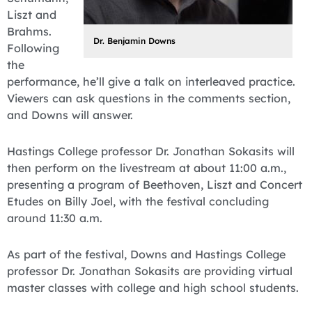
Liszt and
Brahms.
Dr. Benjamin Downs
Following
the
performance, he’ll give a talk on interleaved practice.
Viewers can ask questions in the comments section,
and Downs will answer.
Hastings College professor Dr. Jonathan Sokasits will
then perform on the livestream at about 11:00 a.m.,
presenting a program of Beethoven, Liszt and Concert
Etudes on Billy Joel, with the festival concluding
around 11:30 a.m.
As part of the festival, Downs and Hastings College
professor Dr. Jonathan Sokasits are providing virtual
master classes with college and high school students.