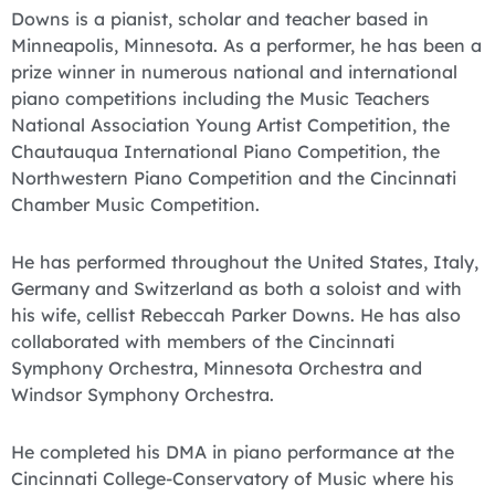
Downs is a pianist, scholar and teacher based in
Minneapolis, Minnesota. As a performer, he has been a
prize winner in numerous national and international
piano competitions including the Music Teachers
National Association Young Artist Competition, the
Chautauqua International Piano Competition, the
Northwestern Piano Competition and the Cincinnati
Chamber Music Competition.
He has performed throughout the United States, Italy,
Germany and Switzerland as both a soloist and with
his wife, cellist Rebeccah Parker Downs. He has also
collaborated with members of the Cincinnati
Symphony Orchestra, Minnesota Orchestra and
Windsor Symphony Orchestra.
He completed his DMA in piano performance at the
Cincinnati College-Conservatory of Music where his