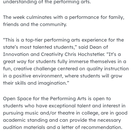
understanding of the performing arts.
The week culminates with a performance for family,
friends and the community.
“This is a top-tier performing arts experience for the
state’s most talented students,” said Dean of
Innovation and Creativity Chris Hochstetler. “It’s a
great way for students fully immerse themselves in a
fun, creative challenge centered on quality instruction
in a positive environment, where students will grow
their skills and imagination.”
Open Space for the Performing Arts is open to
students who have exceptional talent and interest in
pursuing music and/or theatre in college, are in good
academic standing and can provide the necessary
audition materials and a letter of recommendation.