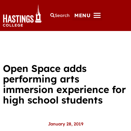
MENU
Search
Open Space adds
performing arts
immersion experience for
high school students
January 28, 2019