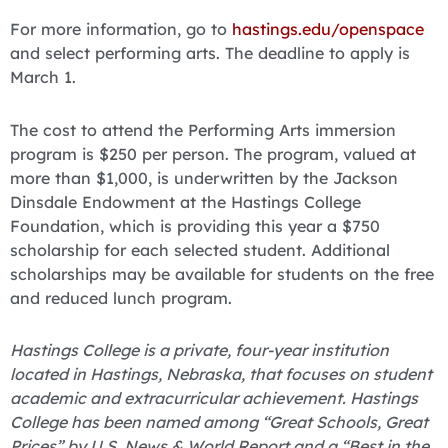
For more information, go to
hastings.edu/openspace
and select performing arts. The deadline to apply is
March 1.
The cost to attend the Performing Arts immersion
program is $250 per person. The program, valued at
more than $1,000, is underwritten by the Jackson
Dinsdale Endowment at the Hastings College
Foundation, which is providing this year a $750
scholarship for each selected student. Additional
scholarships may be available for students on the free
and reduced lunch program.
Hastings College is a private, four-year institution
located in Hastings, Nebraska, that focuses on student
academic and extracurricular achievement. Hastings
College has been named among “Great Schools, Great
Prices” by U.S. News & World Report and a “Best in the