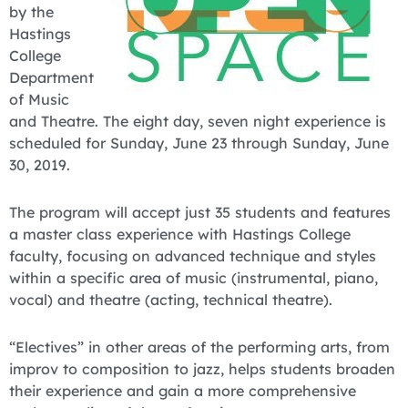
by the
Hastings
College
Department
of Music
and Theatre. The eight day, seven night experience is
scheduled for Sunday, June 23 through Sunday, June
30, 2019.
The program will accept just 35 students and features
a master class experience with Hastings College
faculty, focusing on advanced technique and styles
within a specific area of music (instrumental, piano,
vocal) and theatre (acting, technical theatre).
“Electives” in other areas of the performing arts, from
improv to composition to jazz, helps students broaden
their experience and gain a more comprehensive