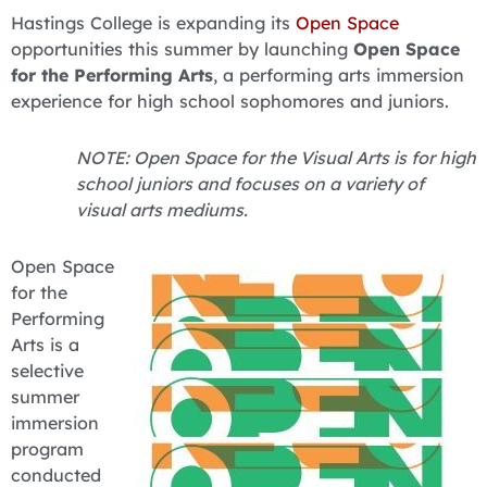
Hastings College is expanding its
Open Space
opportunities this summer by launching
Open Space
for the Performing Arts
, a performing arts immersion
experience for high school sophomores and juniors.
NOTE: Open Space for the Visual Arts is for high
school juniors and focuses on a variety of
visual arts mediums.
Open Space
for the
Performing
Arts is a
selective
summer
immersion
program
conducted