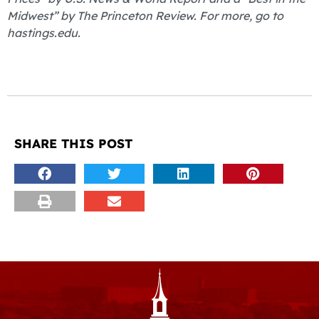
Midwest” by The Princeton Review. For more, go to
hastings.edu.
SHARE THIS POST