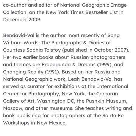
co-author and editor of National Geographic Image
Collection, on the New York Times Bestseller List in
December 2009.
Bendavid-Val is the author most recently of Song
Without Words: The Photographs & Diaries of
Countess Sophia Tolstoy (published in October 2007).
Her two earlier books about Russian photographers
and themes are Propaganda & Dreams (1999); and
Changing Reality (1991). Based on her Russia and
National Geographic work, Leah Bendavid-Val has
served as curator for exhibitions at the International
Center for Photography, New York, the Corcoran
Gallery of Art, Washington DC, the Pushkin Museum,
Moscow, and other museums. She teaches writing and
book publishing for photographers at the Santa Fe
Workshops in New Mexico.