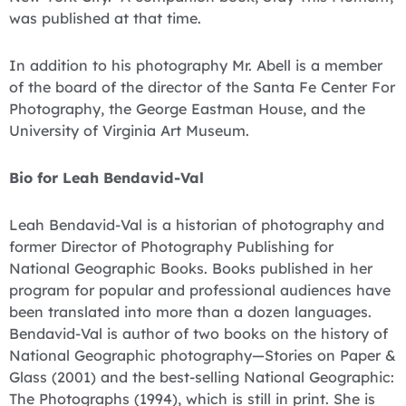
was published at that time.
In addition to his photography Mr. Abell is a member
of the board of the director of the Santa Fe Center For
Photography, the George Eastman House, and the
University of Virginia Art Museum.
Bio for Leah Bendavid-Val
Leah Bendavid-Val is a historian of photography and
former Director of Photography Publishing for
National Geographic Books. Books published in her
program for popular and professional audiences have
been translated into more than a dozen languages.
Bendavid-Val is author of two books on the history of
National Geographic photography—Stories on Paper &
Glass (2001) and the best-selling National Geographic:
The Photographs (1994), which is still in print. She is