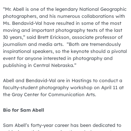
“Mr. Abell is one of the legendary National Geographic
photographers, and his numerous collaborations with
Ms. Bendavid-Val have resulted in some of the most
moving and important photography texts of the last
30 years,” said Brett Erickson, associate professor of
journalism and media arts. “Both are tremendously
inspirational speakers, so the keynote should a pivotal
event for anyone interested in photography and
publishing in Central Nebraska.”
Abell and Bendavid-Val are in Hastings to conduct a
faculty-student photography workshop on April 11 at
the Gray Center for Communication Arts.
Bio for Sam Abell
Sam Abell’s forty-year career has been dedicated to