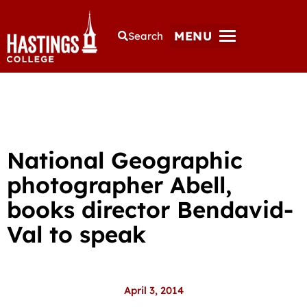
MENU
Search
National Geographic
photographer Abell,
books director Bendavid-
Val to speak
April 3, 2014