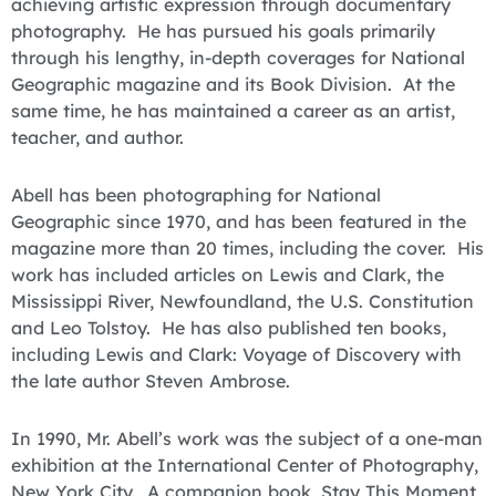
achieving artistic expression through documentary
photography. He has pursued his goals primarily
through his lengthy, in-depth coverages for National
Geographic magazine and its Book Division. At the
same time, he has maintained a career as an artist,
teacher, and author.
Abell has been photographing for National
Geographic since 1970, and has been featured in the
magazine more than 20 times, including the cover. His
work has included articles on Lewis and Clark, the
Mississippi River, Newfoundland, the U.S. Constitution
and Leo Tolstoy. He has also published ten books,
including Lewis and Clark: Voyage of Discovery with
the late author Steven Ambrose.
In 1990, Mr. Abell’s work was the subject of a one-man
exhibition at the International Center of Photography,
New York City. A companion book, Stay This Moment,