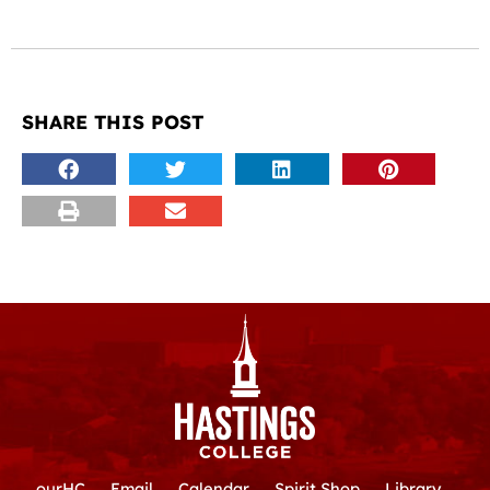
SHARE THIS POST
ourHC
Email
Calendar
Spirit Shop
Library