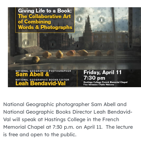
National Geographic photographer Sam Abell and
National Geographic Books Director Leah Bendavid-
Val will speak at Hastings College in the French
Memorial Chapel at 7:30 p.m. on April 11. The lecture
is free and open to the public.