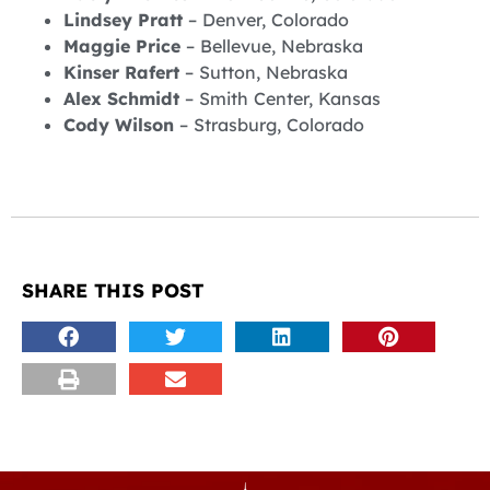
Lindsey Pratt
– Denver, Colorado
Maggie Price
– Bellevue, Nebraska
Kinser Rafert
– Sutton, Nebraska
Alex Schmidt
– Smith Center, Kansas
Cody Wilson
– Strasburg, Colorado
SHARE THIS POST