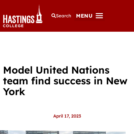
MENU
Search
Model United Nations
team find success in New
York
April 17, 2023