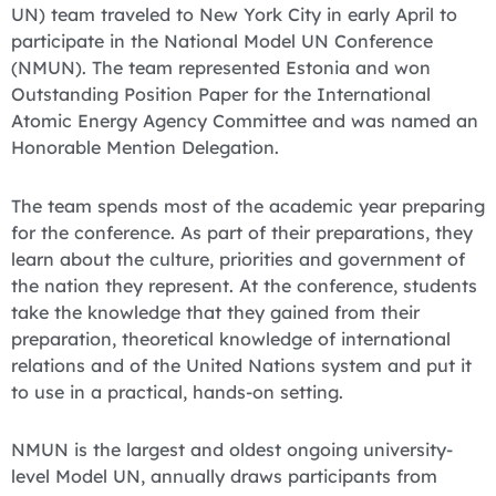
UN) team traveled to New York City in early April to
participate in the National Model UN Conference
(NMUN). The team represented Estonia and won
Outstanding Position Paper for the International
Atomic Energy Agency Committee and was named an
Honorable Mention Delegation.
The team spends most of the academic year preparing
for the conference. As part of their preparations, they
learn about the culture, priorities and government of
the nation they represent. At the conference, students
take the knowledge that they gained from their
preparation, theoretical knowledge of international
relations and of the United Nations system and put it
to use in a practical, hands-on setting.
NMUN is the largest and oldest ongoing university-
level Model UN, annually draws participants from