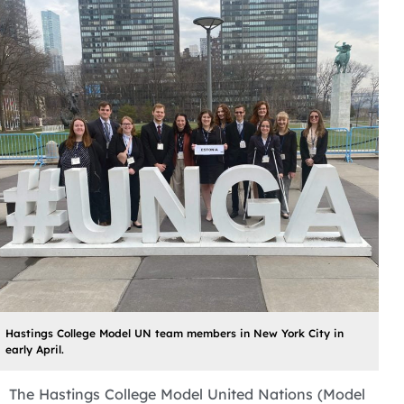
Hastings College Model UN team members in New York City in
early April.
The Hastings College Model United Nations (Model