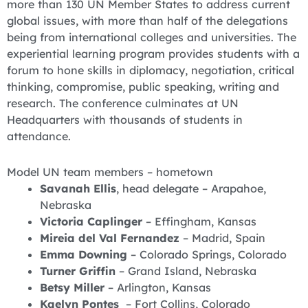
more than 130 UN Member States to address current
global issues, with more than half of the delegations
being from international colleges and universities. The
experiential learning program provides students with a
forum to hone skills in diplomacy, negotiation, critical
thinking, compromise, public speaking, writing and
research. The conference culminates at UN
Headquarters with thousands of students in
attendance.
Model UN team members – hometown
Savanah Ellis
, head delegate – Arapahoe,
Nebraska
Victoria Caplinger
– Effingham, Kansas
Mireia del Val Fernandez
– Madrid, Spain
Emma Downing
– Colorado Springs, Colorado
Turner Griffin
– Grand Island, Nebraska
Betsy Miller
– Arlington, Kansas
Kaelyn Pontes
– Fort Collins, Colorado