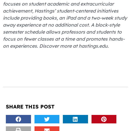
focuses on student academic and extracurricular
achievement, Hastings’ student-centered initiatives
include providing books, an iPad and a two-week study
away experience at no additional cost. A block-style
semester schedule allows professors and students to
focus on fewer classes at a time and promotes hands-
on experiences. Discover more at hastings.edu.
SHARE THIS POST