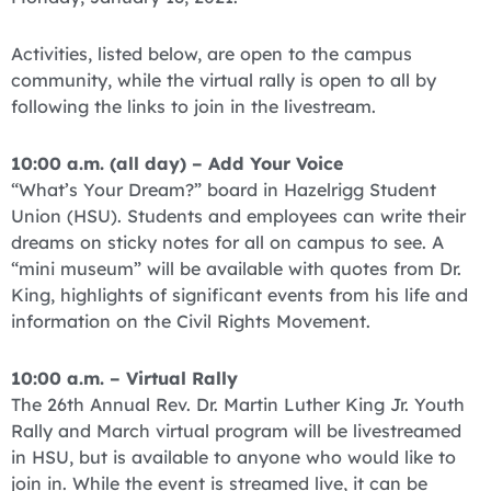
Activities, listed below, are open to the campus
community, while the virtual rally is open to all by
following the links to join in the livestream.
10:00 a.m. (all day) – Add Your Voice
“What’s Your Dream?” board in Hazelrigg Student
Union (HSU). Students and employees can write their
dreams on sticky notes for all on campus to see. A
“mini museum” will be available with quotes from Dr.
King, highlights of significant events from his life and
information on the Civil Rights Movement.
10:00 a.m. – Virtual Rally
The 26th Annual Rev. Dr. Martin Luther King Jr. Youth
Rally and March virtual program will be livestreamed
in HSU, but is available to anyone who would like to
join in. While the event is streamed live, it can be