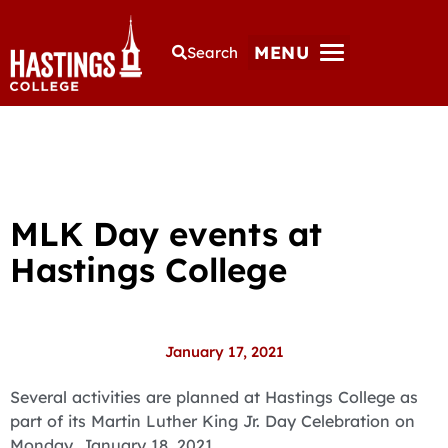
MENU
Search
MLK Day events at
Hastings College
January 17, 2021
Several activities are planned at Hastings College as
part of its Martin Luther King Jr. Day Celebration on
Monday, January 18, 2021.