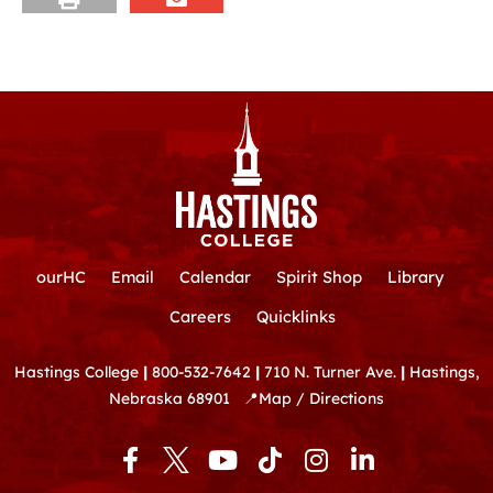
ourHC
Email
Calendar
Spirit Shop
Library
Careers
Quicklinks
Hastings College
|
800-532-7642
|
710 N. Turner Ave.
|
Hastings,
Nebraska 68901
📍
Map / Directions
F
Y
T
I
L
a
o
i
n
i