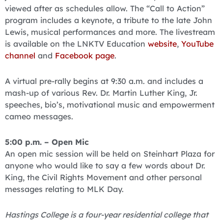
viewed after as schedules allow. The “Call to Action”
program includes a keynote, a tribute to the late John
Lewis, musical performances and more. The livestream
is available on the LNKTV Education
website
,
YouTube
channel
and
Facebook page
.
A virtual pre-rally begins at 9:30 a.m. and includes a
mash-up of various Rev. Dr. Martin Luther King, Jr.
speeches, bio’s, motivational music and empowerment
cameo messages.
5:00 p.m. – Open Mic
An open mic session will be held on Steinhart Plaza for
anyone who would like to say a few words about Dr.
King, the Civil Rights Movement and other personal
messages relating to MLK Day.
Hastings College is a four-year residential college that