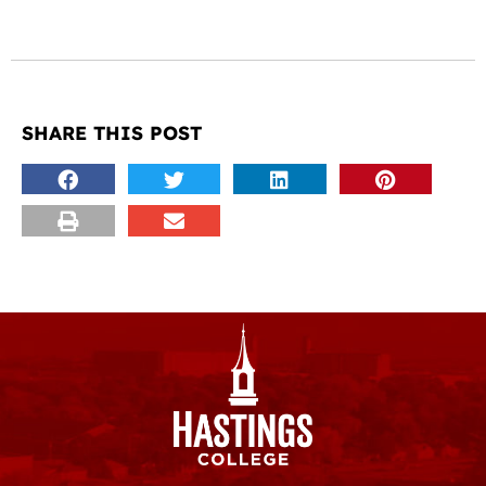
SHARE THIS POST