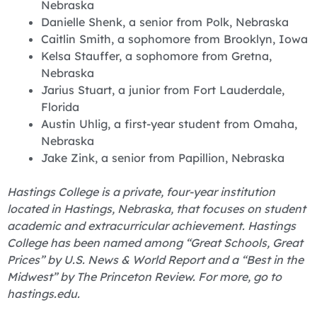
Nebraska
Danielle Shenk, a senior from Polk, Nebraska
Caitlin Smith, a sophomore from Brooklyn, Iowa
Kelsa Stauffer, a sophomore from Gretna,
Nebraska
Jarius Stuart, a junior from Fort Lauderdale,
Florida
Austin Uhlig, a first-year student from Omaha,
Nebraska
Jake Zink, a senior from Papillion, Nebraska
Hastings College is a private, four-year institution
located in Hastings, Nebraska, that focuses on student
academic and extracurricular achievement. Hastings
College has been named among “Great Schools, Great
Prices” by U.S. News & World Report and a “Best in the
Midwest” by The Princeton Review. For more, go to
hastings.edu.