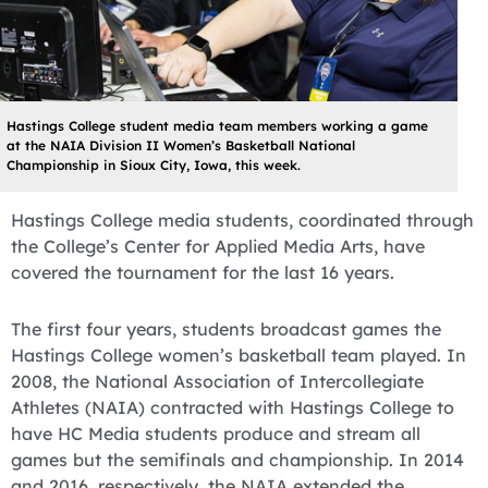
Hastings College student media team members working a game
at the NAIA Division II Women’s Basketball National
Championship in Sioux City, Iowa, this week.
Hastings College media students, coordinated through
the College’s Center for Applied Media Arts, have
covered the tournament for the last 16 years.
The first four years, students broadcast games the
Hastings College women’s basketball team played. In
2008, the National Association of Intercollegiate
Athletes (NAIA) contracted with Hastings College to
have HC Media students produce and stream all
games but the semifinals and championship. In 2014
and 2016, respectively, the NAIA extended the