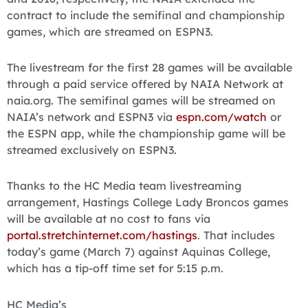
contract to include the semifinal and championship
games, which are streamed on ESPN3.
The livestream for the first 28 games will be available
through a paid service offered by NAIA Network at
naia.org. The semifinal games will be streamed on
NAIA’s network and ESPN3 via
espn.com/watch
or
the ESPN app, while the championship game will be
streamed exclusively on ESPN3.
Thanks to the HC Media team livestreaming
arrangement, Hastings College Lady Broncos games
will be available at no cost to fans via
portal.stretchinternet.com/hastings
. That includes
today’s game (March 7) against Aquinas College,
which has a tip-off time set for 5:15 p.m.
HC Media’s