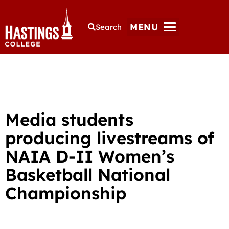
MENU
Search
Media students
producing livestreams of
NAIA D-II Women’s
Basketball National
Championship