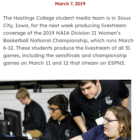
March 7, 2019
The Hastings College student media team is in Sioux
City, Iowa, for the next week producing livestream
coverage of the 2019 NAIA Division II Women’s
Basketball National Championship, which runs March
6-12. These students produce the livestream of all 31
games, including the semifinals and championship
games on March 11 and 12 that stream on ESPN3.