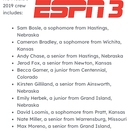
2019 crew
includes:
Sam Bosle, a sophomore from Hastings,
Nebraska
Cameron Bradley, a sophomore from Wichita,
Kansas
Andy Chase, a senior from Hastings, Nebraska
Jerod Fox, a senior from Newton, Kansas
Becca Garner, a junior from Centennial,
Colorado
Kirsten Gilliland, a senior from Ainsworth,
Nebraska
Emily Herbek, a junior from Grand Island,
Nebraska
David Loomis, a sophomore from Pratt, Kansas
Nate Miller, a senior from Warrensburg, Missouri
Max Moreno, a senior from Grand Island,