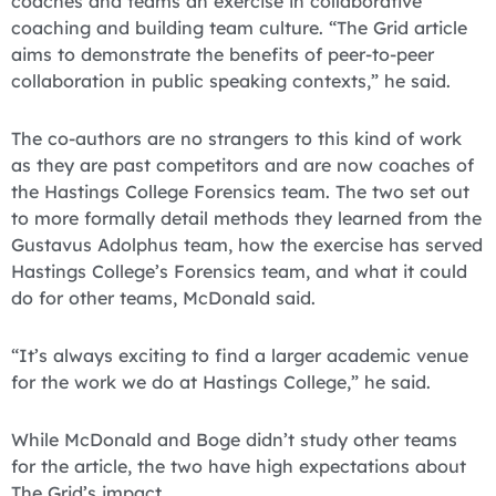
coaches and teams an exercise in collaborative
coaching and building team culture. “The Grid article
aims to demonstrate the benefits of peer-to-peer
collaboration in public speaking contexts,” he said.
The co-authors are no strangers to this kind of work
as they are past competitors and are now coaches of
the Hastings College Forensics team. The two set out
to more formally detail methods they learned from the
Gustavus Adolphus team, how the exercise has served
Hastings College’s Forensics team, and what it could
do for other teams, McDonald said.
“It’s always exciting to find a larger academic venue
for the work we do at Hastings College,” he said.
While McDonald and Boge didn’t study other teams
for the article, the two have high expectations about
The Grid’s impact.