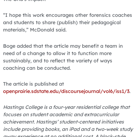
“I hope this work encourages other forensics coaches
and students to share (publish) their pedagogical
materials,” McDonald said.
Boge added that the article may benefit a team in
need of a change to allow it to function more
sustainably, and to reflect the variety of ways
coaching can be conducted.
The article is published at
openprairie.sdstate.edu/discoursejournal/vol6/iss1/3
.
Hastings College is a four-year residential college that
focuses on student academic and extracurricular
achievement. Hastings’ student-centered initiatives
include providing books, an iPad and a two-week study
away experience at no additional cost. A block-style