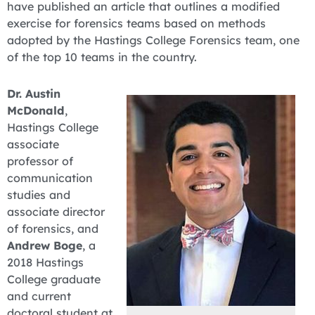
have published an article that outlines a modified
exercise for forensics teams based on methods
adopted by the Hastings College Forensics team, one
of the top 10 teams in the country.
Dr. Austin
McDonald
,
Hastings College
associate
professor of
communication
studies and
associate director
of forensics, and
Andrew Boge
, a
2018 Hastings
College graduate
and current
doctoral student at