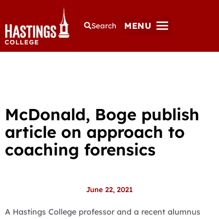
MENU
Search
McDonald, Boge publish
article on approach to
coaching forensics
June 22, 2021
A Hastings College professor and a recent alumnus