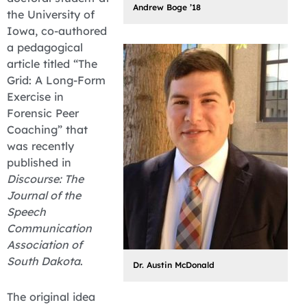
Andrew Boge ’18
the University of
Iowa, co-authored
a pedagogical
article titled “The
Grid: A Long-Form
Exercise in
Forensic Peer
Coaching” that
was recently
published in
Discourse: The
Journal of the
Speech
Communication
Association of
South Dakota
.
Dr. Austin McDonald
The original idea