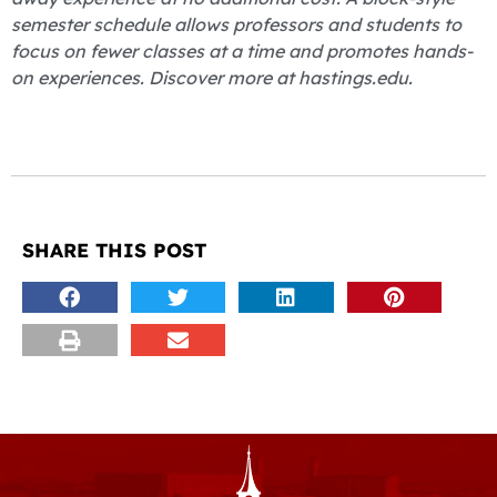
semester schedule allows professors and students to
focus on fewer classes at a time and promotes hands-
on experiences. Discover more at hastings.edu.
SHARE THIS POST