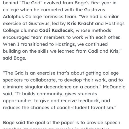
behind “The Grid” evolved from Boge’s first year in
college when he competed with the Gustavus
Adolphus College forensics team. “We had a similar
exercise at Gustavus, led by
Kris Kracht
and Hastings
College alumna
Cadi Kadlecek
, whose methods
encouraged team members to work with each other.
When I transitioned to Hastings, we continued
building on the skills we learned from Cadi and Kris,”
said Boge.
“The Grid is an exercise that’s about getting college
speakers to collaborate, to develop their work, and to
eliminate singular dependence on a coach,” McDonald
said. “It builds community, gives students
opportunities to give and receive feedback, and
reduces the chances of coach-student favoritism.”
Boge said the goal of the paper is to provide speech