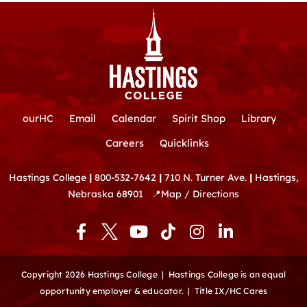
ourHC
Email
Calendar
Spirit Shop
Library
Careers
Quicklinks
Hastings College
|
800-532-7642
|
710 N. Turner Ave.
|
Hastings,
Nebraska 68901
📍
Map / Directions
F
Y
T
I
L
a
o
i
n
i
c
u
k
s
n
e
t
t
t
k
Copyright 2026 Hastings College |
Hastings College is an equal
b
u
o
a
e
opportunity employer & educator.
|
Title IX/HC Cares