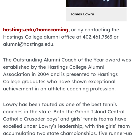
James Lowry
hastings.edu/homecoming
, or by contacting the
Hastings College alumni office at 402.461.7363 or
alumni@hastings.edu.
The Outstanding Alumni Coach of the Year award was
established by the Hastings College Alumni
Association in 2004 and is presented to Hastings
College graduates who have shown exceptional
achievement in an athletic coaching profession.
Lowry has been touted as one of the best tennis
coaches in the state. Both the Grand Island Central
Catholic Crusader boys’ and girls’ tennis teams have
excelled under Lowry’s leadership, with the girls’ team
accumulating two state championships, five runner-up