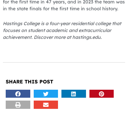
for the first time in 47 years, and in 2023 the team was
in the state finals for the first time in school history.
Hastings College is a four-year residential college that
focuses on student academic and extracurricular
achievement. Discover more at hastings.edu.
SHARE THIS POST