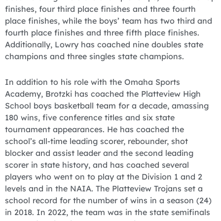
finishes, four third place finishes and three fourth
place finishes, while the boys’ team has two third and
fourth place finishes and three fifth place finishes.
Additionally, Lowry has coached nine doubles state
champions and three singles state champions.
In addition to his role with the Omaha Sports
Academy, Brotzki has coached the Platteview High
School boys basketball team for a decade, amassing
180 wins, five conference titles and six state
tournament appearances. He has coached the
school’s all-time leading scorer, rebounder, shot
blocker and assist leader and the second leading
scorer in state history, and has coached several
players who went on to play at the Division 1 and 2
levels and in the NAIA. The Platteview Trojans set a
school record for the number of wins in a season (24)
in 2018. In 2022, the team was in the state semifinals