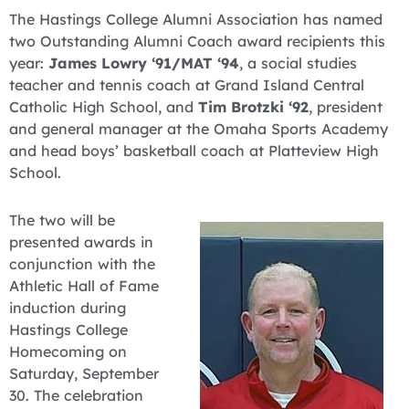
The Hastings College Alumni Association has named
two Outstanding Alumni Coach award recipients this
year:
James Lowry ‘91/MAT ‘94
, a social studies
teacher and tennis coach at Grand Island Central
Catholic High School, and
Tim Brotzki ‘92
, president
and general manager at the Omaha Sports Academy
and head boys’ basketball coach at Platteview High
School.
The two will be
presented awards in
conjunction with the
Athletic Hall of Fame
induction during
Hastings College
Homecoming on
Saturday, September
30. The celebration