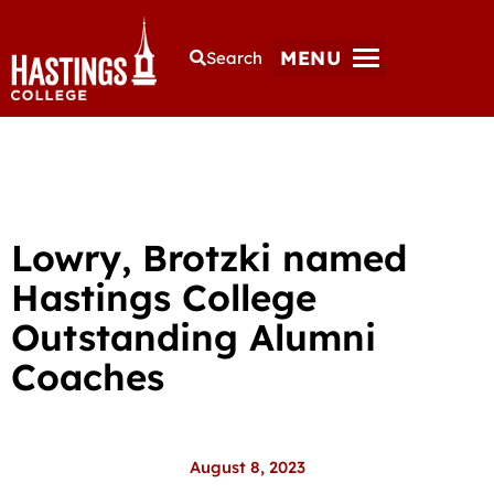
MENU
Search
Lowry, Brotzki named
Hastings College
Outstanding Alumni
Coaches
August 8, 2023