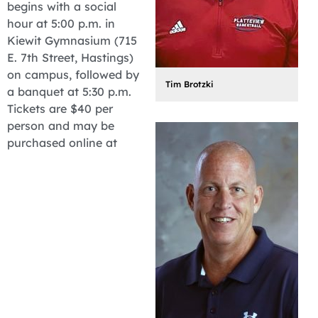
begins with a social
hour at 5:00 p.m. in
Kiewit Gymnasium (715
E. 7th Street, Hastings)
on campus, followed by
Tim Brotzki
a banquet at 5:30 p.m.
Tickets are $40 per
person and may be
purchased online at