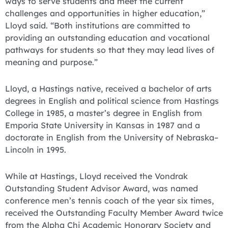
ways to serve students and meet the current
challenges and opportunities in higher education,”
Lloyd said. “Both institutions are committed to
providing an outstanding education and vocational
pathways for students so that they may lead lives of
meaning and purpose.”
Lloyd, a Hastings native, received a bachelor of arts
degrees in English and political science from Hastings
College in 1985, a master’s degree in English from
Emporia State University in Kansas in 1987 and a
doctorate in English from the University of Nebraska–
Lincoln in 1995.
While at Hastings, Lloyd received the Vondrak
Outstanding Student Advisor Award, was named
conference men’s tennis coach of the year six times,
received the Outstanding Faculty Member Award twice
from the Alpha Chi Academic Honorary Society and