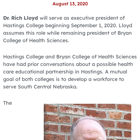
August 13, 2020
Dr. Rich Lloyd
will serve as executive president of
Hastings College beginning September 1, 2020. Lloyd
assumes this role while remaining president of Bryan
College of Health Sciences.
Hastings College and Bryan College of Health Sciences
have had prior conversations about a possible health
care educational partnership in Hastings. A mutual
goal of both colleges is to develop a workforce to
serve South Central Nebraska.
The