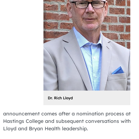
Dr. Rich Lloyd
announcement comes after a nomination process at
Hastings College and subsequent conversations with
Lloyd and Bryan Health leadership.