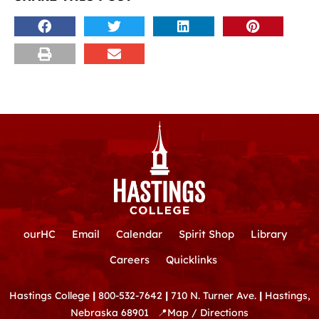
ourHC
Email
Calendar
Spirit Shop
Library
Careers
Quicklinks
Hastings College
|
800-532-7642
|
710 N. Turner Ave.
|
Hastings,
Nebraska 68901
📍
Map / Directions