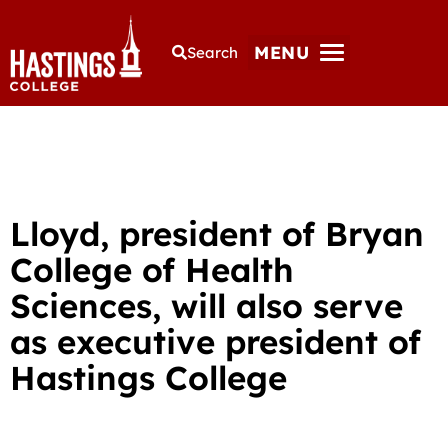
MENU
Search
Lloyd, president of Bryan
College of Health
Sciences, will also serve
as executive president of
Hastings College