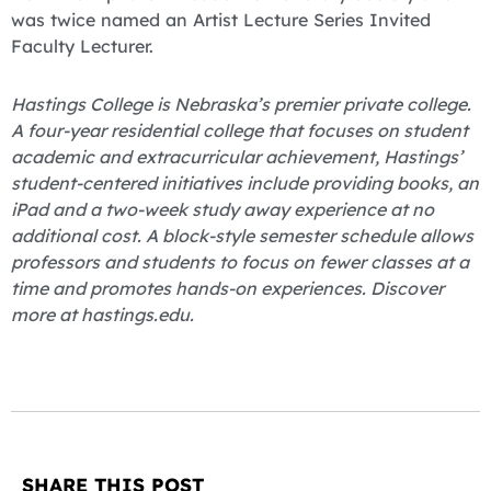
was twice named an Artist Lecture Series Invited
Faculty Lecturer.
Hastings College is Nebraska’s premier private college.
A four-year residential college that focuses on student
academic and extracurricular achievement, Hastings’
student-centered initiatives include providing books, an
iPad and a two-week study away experience at no
additional cost. A block-style semester schedule allows
professors and students to focus on fewer classes at a
time and promotes hands-on experiences. Discover
more at hastings.edu.
SHARE THIS POST