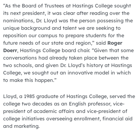
“As the Board of Trustees at Hastings College sought
its next president, it was clear after reading over the
nominations, Dr. Lloyd was the person possessing the
unique background and talent we are seeking to
reposition our campus to prepare students for the
future needs of our state and region,” said
Roger
Doerr
, Hastings College board chair. “Given that some
conversations had already taken place between the
two schools, and given Dr. Lloyd’s history at Hastings
College, we sought out an innovative model in which
to make this happen.”
Lloyd, a 1985 graduate of Hastings College, served the
college two decades as an English professor, vice-
president of academic affairs and vice-president of
college initiatives overseeing enrollment, financial aid
and marketing.