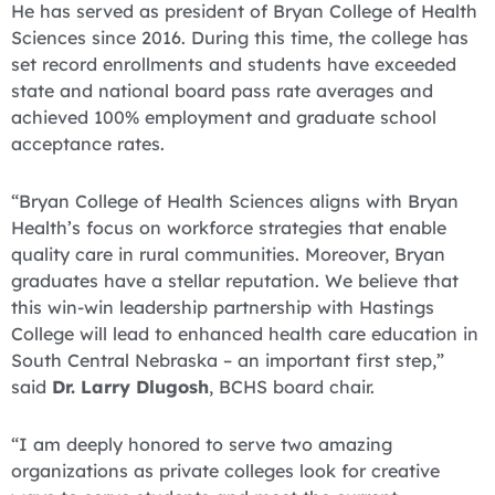
He has served as president of Bryan College of Health
Sciences since 2016. During this time, the college has
set record enrollments and students have exceeded
state and national board pass rate averages and
achieved 100% employment and graduate school
acceptance rates.
“Bryan College of Health Sciences aligns with Bryan
Health’s focus on workforce strategies that enable
quality care in rural communities. Moreover, Bryan
graduates have a stellar reputation. We believe that
this win-win leadership partnership with Hastings
College will lead to enhanced health care education in
South Central Nebraska – an important first step,”
said
Dr. Larry Dlugosh
, BCHS board chair.
“I am deeply honored to serve two amazing
organizations as private colleges look for creative