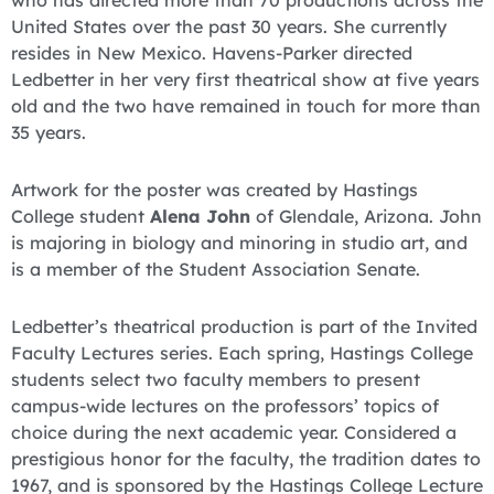
who has directed more than 70 productions across the
United States over the past 30 years. She currently
resides in New Mexico. Havens-Parker directed
Ledbetter in her very first theatrical show at five years
old and the two have remained in touch for more than
35 years.
Artwork for the poster was created by Hastings
College student
Alena John
of Glendale, Arizona. John
is majoring in biology and minoring in studio art, and
is a member of the Student Association Senate.
Ledbetter’s theatrical production is part of the Invited
Faculty Lectures series. Each spring, Hastings College
students select two faculty members to present
campus-wide lectures on the professors’ topics of
choice during the next academic year. Considered a
prestigious honor for the faculty, the tradition dates to
1967, and is sponsored by the Hastings College Lecture