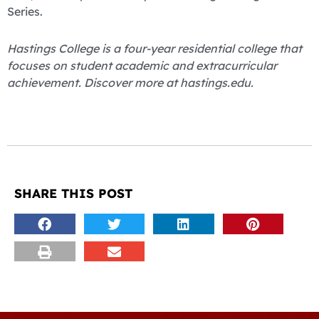
Series.
Hastings College is a four-year residential college that
focuses on student academic and extracurricular
achievement. Discover more at hastings.edu.
SHARE THIS POST