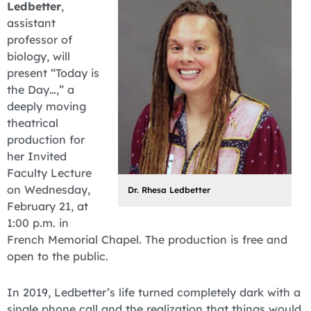
Ledbetter
,
assistant
professor of
biology, will
present “Today is
the Day…,” a
deeply moving
theatrical
production for
her Invited
Faculty Lecture
on Wednesday,
Dr. Rhesa Ledbetter
February 21, at
1:00 p.m. in
French Memorial Chapel. The production is free and
open to the public.
In 2019, Ledbetter’s life turned completely dark with a
single phone call and the realization that things would