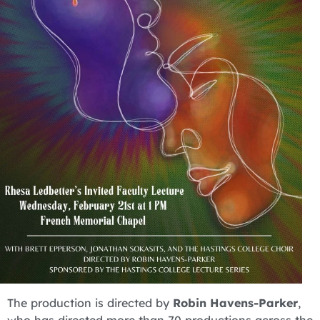
The production is directed by
Robin Havens-Parker
,