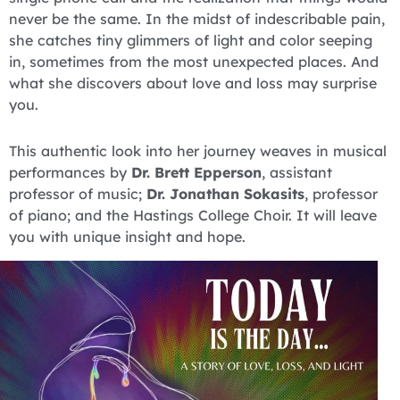
never be the same. In the midst of indescribable pain,
she catches tiny glimmers of light and color seeping
in, sometimes from the most unexpected places. And
what she discovers about love and loss may surprise
you.
This authentic look into her journey weaves in musical
performances by
Dr. Brett Epperson
, assistant
professor of music;
Dr. Jonathan Sokasits
, professor
of piano; and the Hastings College Choir. It will leave
you with unique insight and hope.