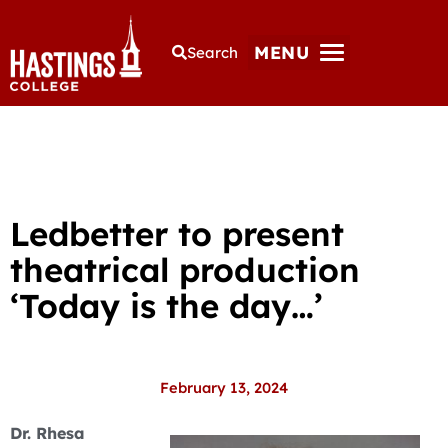
MENU
Search
Ledbetter to present
theatrical production
‘Today is the day…’
February 13, 2024
Dr. Rhesa