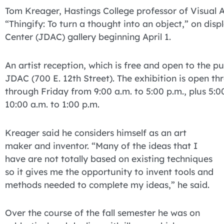
Tom Kreager, Hastings College professor of Visual Art
“Thingify: To turn a thought into an object,” on dis
Center (JDAC) gallery beginning April 1.
An artist reception, which is free and open to the pub
JDAC (700 E. 12th Street). The exhibition is open t
through Friday from 9:00 a.m. to 5:00 p.m., plus 5
10:00 a.m. to 1:00 p.m.
Kreager said he considers himself as an art
maker and inventor. “Many of the ideas that I
have are not totally based on existing techniques
so it gives me the opportunity to invent tools and
methods needed to complete my ideas,” he said.
Over the course of the fall semester he was on