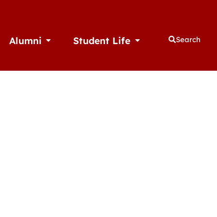
Alumni
Student Life
Search
thletics
Open Alumni
Open Student Life