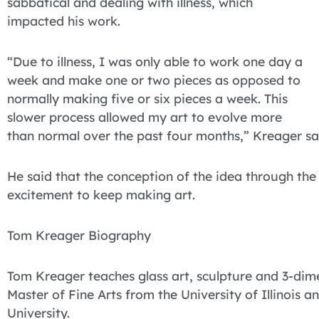
sabbatical and dealing with illness, which
impacted his work.
“Due to illness, I was only able to work one day a
week and make one or two pieces as opposed to
normally making five or six pieces a week. This
slower process allowed my art to evolve more
than normal over the past four months,” Kreager sa
He said that the conception of the idea through the
excitement to keep making art.
Tom Kreager Biography
Tom Kreager teaches glass art, sculpture and 3-dime
Master of Fine Arts from the University of Illinois a
University.