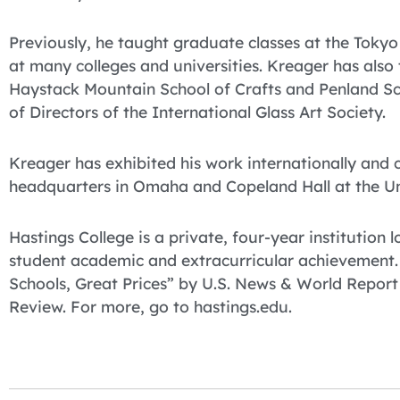
Previously, he taught graduate classes at the Tokyo G
at many colleges and universities. Kreager has also
Haystack Mountain School of Crafts and Penland Sch
of Directors of the International Glass Art Society.
Kreager has exhibited his work internationally and
headquarters in Omaha and Copeland Hall at the U
Hastings College is a private, four-year institution
student academic and extracurricular achievement
Schools, Great Prices” by U.S. News & World Report
Review. For more, go to hastings.edu.