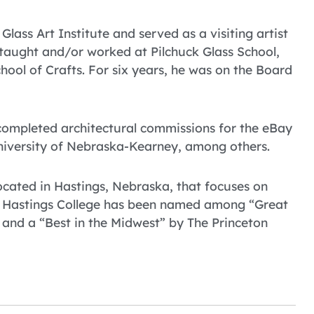
lass Art Institute and served as a visiting artist
 taught and/or worked at Pilchuck Glass School,
ool of Crafts. For six years, he was on the Board
 completed architectural commissions for the eBay
niversity of Nebraska-Kearney, among others.
 located in Hastings, Nebraska, that focuses on
. Hastings College has been named among “Great
 and a “Best in the Midwest” by The Princeton