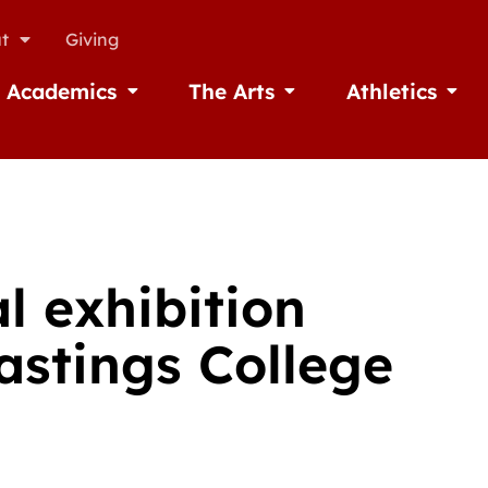
t
Giving
Academics
The Arts
Athletics
missions
Open Academics
Open The Arts
Open A
l exhibition
astings College