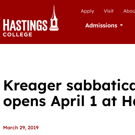
Apply
Visit
Abou
Admissions
Open Ad
Kreager sabbatica
opens April 1 at H
March 29, 2019