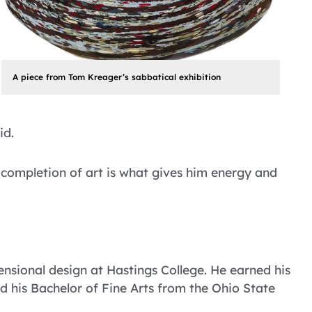
A piece from Tom Kreager’s sabbatical exhibition
id.
 completion of art is what gives him energy and
nsional design at Hastings College. He earned his
nd his Bachelor of Fine Arts from the Ohio State