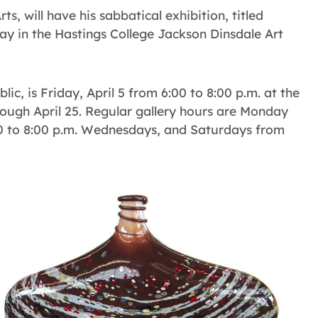
s, will have his sabbatical exhibition, titled
play in the Hastings College Jackson Dinsdale Art
lic, is Friday, April 5 from 6:00 to 8:00 p.m. at the
hrough April 25. Regular gallery hours are Monday
:00 to 8:00 p.m. Wednesdays, and Saturdays from