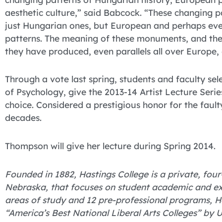
aesthetic culture,” said Babcock. “These changing p
just Hungarian ones, but European and perhaps ev
patterns. The meaning of these monuments, and the
they have produced, even parallels all over Europe, 
Through a vote last spring, students and faculty se
of Psychology, give the 2013-14 Artist Lecture Serie
choice. Considered a prestigious honor for the faulty
decades.
Thompson will give her lecture during Spring 2014.
Founded in 1882, Hastings College is a private, four-
Nebraska, that focuses on student academic and ex
areas of study and 12 pre-professional programs,
“America’s Best National Liberal Arts Colleges” by 