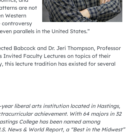
atterns are not
en Western
 controversy
even parallels in the United States.”
lected Babcock and Dr. Jeri Thompson, Professor
s Invited Faculty Lectures on topics of their
, this lecture tradition has existed for several
year liberal arts institution located in Hastings,
tracurricular achievement. With 64 majors in 32
 Hastings College has been named among
U.S. News & World Report, a “Best in the Midwest”