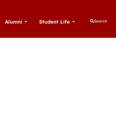
Alumni
Student Life
Search
thletics
Open Alumni
Open Student Life