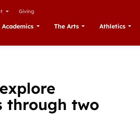
t
Giving
Academics
The Arts
Athletics
missions
Open Academics
Open The Arts
Open A
 explore
s through two