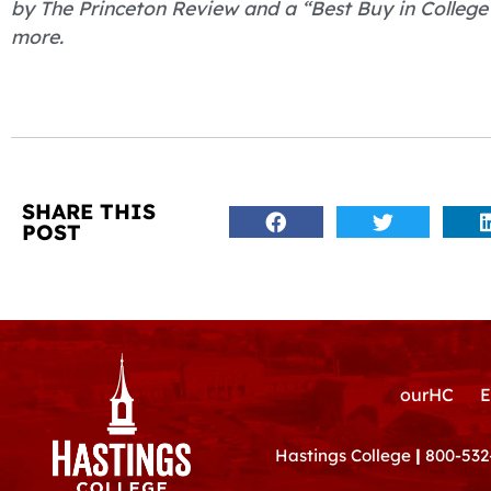
by The Princeton Review and a “Best Buy in College 
more.
SHARE THIS
POST
ourHC
E
Hastings College
|
800-532