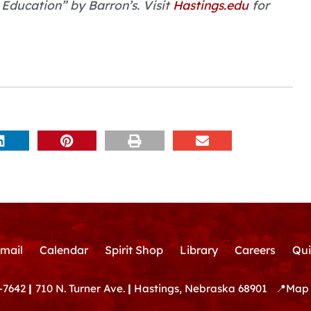
Education” by Barron’s. Visit
Hastings.edu
for
mail
Calendar
Spirit Shop
Library
Careers
Qui
-7642
|
710 N. Turner Ave.
|
Hastings, Nebraska 68901
📍
Map 