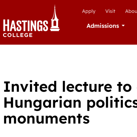
Apply
Visit
Abou
Admissions
Open Ad
Invited lecture to
Hungarian politic
monuments