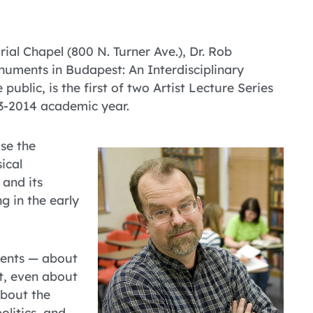
l Chapel (800 N. Turner Ave.), Dr. Rob
numents in Budapest: An Interdisciplinary
public, is the first of two Artist Lecture Series
13-2014 academic year.
ose the
ical
 and its
g in the early
ments — about
t, even about
about the
litics, and