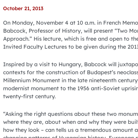
October 21, 2013
On Monday, November 4 at 10 a.m. in French Memoria
Babcock, Professor of History, will present “Two Mo
Approach.” His lecture, which is free and open to the 
Invited Faculty Lectures to be given during the 20
Inspired by a visit to Hungary, Babcock will juxtap
contexts for the construction of Budapest’s neoclass
Millennium Monument in the late nineteenth century
modernist monument to the 1956 anti-Soviet uprisin
twenty-first century.
“Asking the right questions about these two monu
where they are, about when and why they were buil
how they look – can tells us a tremendous amount 
changing patterns of Hungarian history, European po