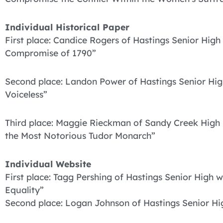
Individual Historical Paper
First place: Candice Rogers of Hastings Senior Hi
Compromise of 1790”
Second place: Landon Power of Hastings Senior Hig
Voiceless”
Third place: Maggie Rieckman of Sandy Creek High 
the Most Notorious Tudor Monarch”
Individual Website
First place: Tagg Pershing of Hastings Senior High w
Equality”
Second place: Logan Johnson of Hastings Senior Hig