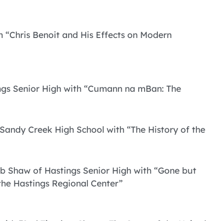
th “Chris Benoit and His Effects on Modern
ings Senior High with “Cumann na mBan: The
Sandy Creek High School with “The History of the
ob Shaw of Hastings Senior High with “Gone but
the Hastings Regional Center”