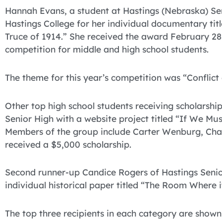
Hannah Evans, a student at Hastings (Nebraska) Sen
Hastings College for her individual documentary ti
Truce of 1914.” She received the award February 28
competition for middle and high school students.
The theme for this year’s competition was “Conflict
Other top high school students receiving scholarship
Senior High with a website project titled “If We M
Members of the group include Carter Wenburg, Cha
received a $5,000 scholarship.
Second runner-up Candice Rogers of Hastings Senior
individual historical paper titled “The Room Where
The top three recipients in each category are shown