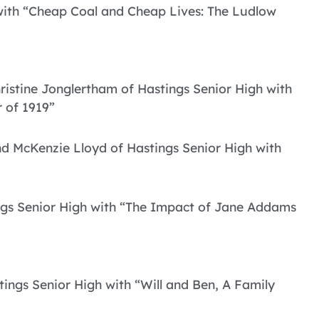
 with “Cheap Coal and Cheap Lives: The Ludlow
istine Jonglertham of Hastings Senior High with
 of 1919”
d McKenzie Lloyd of Hastings Senior High with
ings Senior High with “The Impact of Jane Addams
ings Senior High with “Will and Ben, A Family