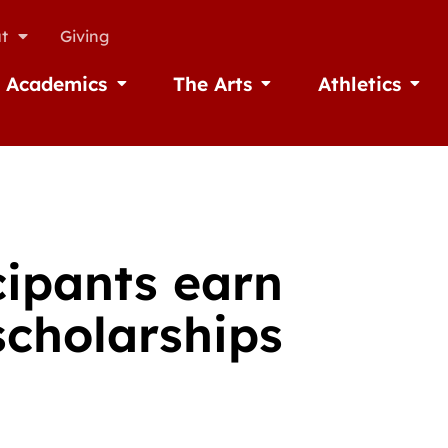
t
Giving
Academics
The Arts
Athletics
missions
Open Academics
Open The Arts
Open A
cipants earn
scholarships