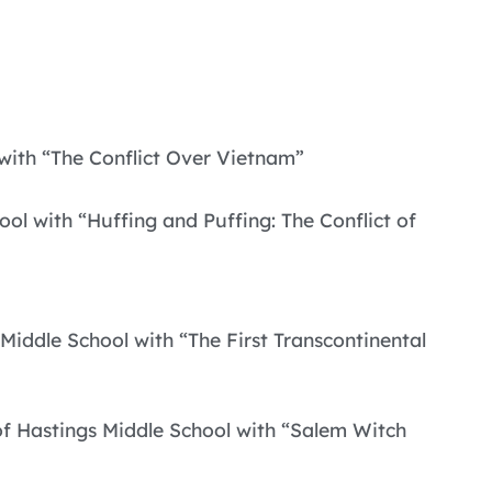
 with “The Conflict Over Vietnam”
l with “Huffing and Puffing: The Conflict of
 Middle School with “The First Transcontinental
of Hastings Middle School with “Salem Witch