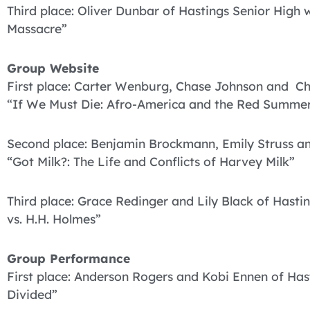
Third place: Oliver Dunbar of Hastings Senior High
Massacre”
Group Website
First place: Carter Wenburg, Chase Johnson and Chr
“If We Must Die: Afro-America and the Red Summer
Second place: Benjamin Brockmann, Emily Struss an
“Got Milk?: The Life and Conflicts of Harvey Milk”
Third place: Grace Redinger and Lily Black of Hast
vs. H.H. Holmes”
Group Performance
First place: Anderson Rogers and Kobi Ennen of Hast
Divided”