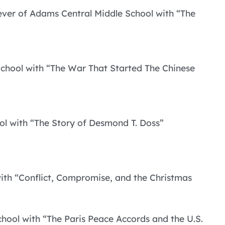
olever of Adams Central Middle School with “The
School with “The War That Started The Chinese
ol with “The Story of Desmond T. Doss”
with “Conflict, Compromise, and the Christmas
hool with “The Paris Peace Accords and the U.S.