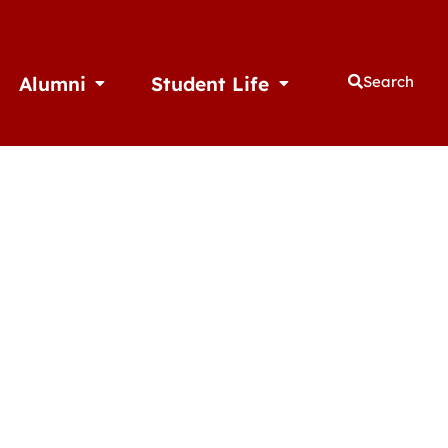
Alumni
Student Life
Search
thletics
Open Alumni
Open Student Life