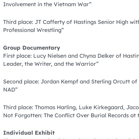
Involvement in the Vietnam War”
Third place: JT Cafferty of Hastings Senior High wi
Professional Wrestling”
Group Documentary
First place: Lucy Nielsen and Chyna Delker of Hast
Leader, the Writer, and the Warrior”
Second place: Jordan Kempf and Sterling Orcutt of 
NAD”
Third place: Thomas Harling, Luke Kirkegaard, Jac
Not Forgotten: The Conflict Over Burial Records at 
Individual Exhibit