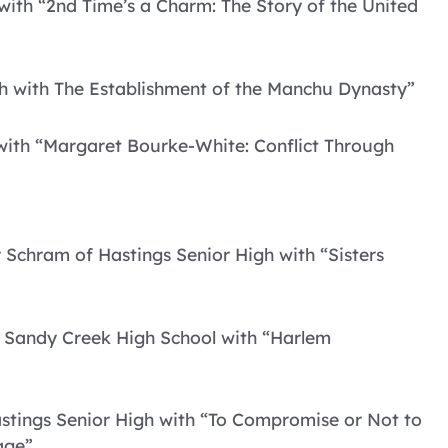
 with “2nd Time’s a Charm: The Story of the United
gh with The Establishment of the Manchu Dynasty”
 with “Margaret Bourke-White: Conflict Through
y Schram of Hastings Senior High with “Sisters
f Sandy Creek High School with “Harlem
stings Senior High with “To Compromise or Not to
age”