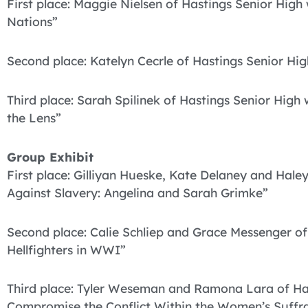
First place: Maggie Nielsen of Hastings Senior High
Nations”
Second place: Katelyn Cecrle of Hastings Senior Hi
Third place: Sarah Spilinek of Hastings Senior High
the Lens”
Group Exhibit
First place: Gilliyan Hueske, Kate Delaney and Hale
Against Slavery: Angelina and Sarah Grimke”
Second place: Calie Schliep and Grace Messenger o
Hellfighters in WWI”
Third place: Tyler Weseman and Ramona Lara of Ha
Compromise the Conflict Within the Women’s Suffr