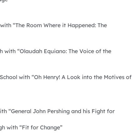
gh with “The Room Where it Happened: The
h with “Olaudah Equiano: The Voice of the
School with “Oh Henry! A Look into the Motives of
ith “General John Pershing and his Fight for
h with “Fit for Change”