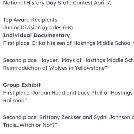
National History Day State Contest April 7.
Top Award Recipients
Junior Division (grades 6-8)
Individual Documentary
First place: Erika Nielsen of Hastings Middle School
Second place: Hayden Mays of Hastings Middle Schoo
Reintroduction of Wolves in Yellowstone”
Group Exhibit
First place: Jordan Head and Lucy Pfeil of Hastings
Railroad”
Second place: Brittany Zeckser and Sydni Johnson 
Trials…Witch or Not?”