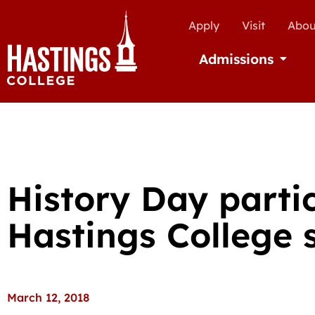
Apply
Visit
Abou
Admissions
Open Ad
History Day parti
Hastings College 
March 12, 2018