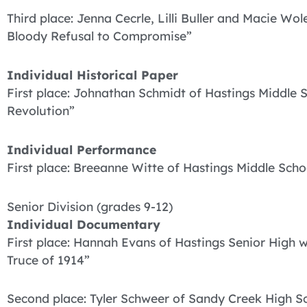
Third place: Jenna Cecrle, Lilli Buller and Macie W
Bloody Refusal to Compromise”
Individual Historical Paper
First place: Johnathan Schmidt of Hastings Middle 
Revolution”
Individual Performance
First place: Breeanne Witte of Hastings Middle Scho
Senior Division (grades 9-12)
Individual Documentary
First place: Hannah Evans of Hastings Senior High 
Truce of 1914”
Second place: Tyler Schweer of Sandy Creek High Sc