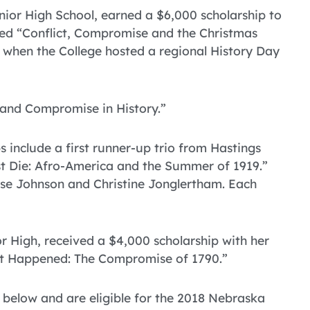
ior High School, earned a $6,000 scholarship to
tled “Conflict, Compromise and the Christmas
 when the College hosted a regional History Day
 and Compromise in History.”
s include a first runner-up trio from Hastings
ust Die: Afro-America and the Summer of 1919.”
se Johnson and Christine Jonglertham. Each
 High, received a $4,000 scholarship with her
 it Happened: The Compromise of 1790.”
 below and are eligible for the 2018 Nebraska