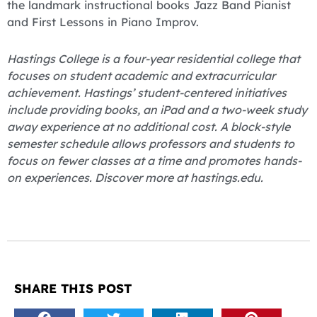
the landmark instructional books Jazz Band Pianist
and First Lessons in Piano Improv.
Hastings College is a four-year residential college that
focuses on student academic and extracurricular
achievement. Hastings’ student-centered initiatives
include providing books, an iPad and a two-week study
away experience at no additional cost. A block-style
semester schedule allows professors and students to
focus on fewer classes at a time and promotes hands-
on experiences. Discover more at hastings.edu.
SHARE THIS POST