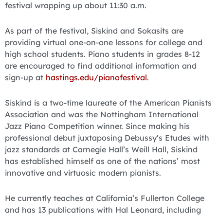
festival wrapping up about 11:30 a.m.
As part of the festival, Siskind and Sokasits are
providing virtual one-on-one lessons for college and
high school students. Piano students in grades 8-12
are encouraged to find additional information and
sign-up at
hastings.edu/pianofestival
.
Siskind is a two-time laureate of the American Pianists
Association and was the Nottingham International
Jazz Piano Competition winner. Since making his
professional debut juxtaposing Debussy’s Etudes with
jazz standards at Carnegie Hall’s Weill Hall, Siskind
has established himself as one of the nations’ most
innovative and virtuosic modern pianists.
He currently teaches at California’s Fullerton College
and has 13 publications with Hal Leonard, including