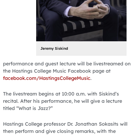
Jeremy Siskind
performance and guest lecture will be livestreamed on
the Hastings College Music Facebook page at
facebook.com/HastingsCollegeMusic
.
The livestream begins at 10:00 a.m. with Siskind’s
recital. After his performance, he will give a lecture
titled “What is Jazz?”
Hastings College professor Dr. Jonathan Sokasits will
then perform and give closing remarks, with the