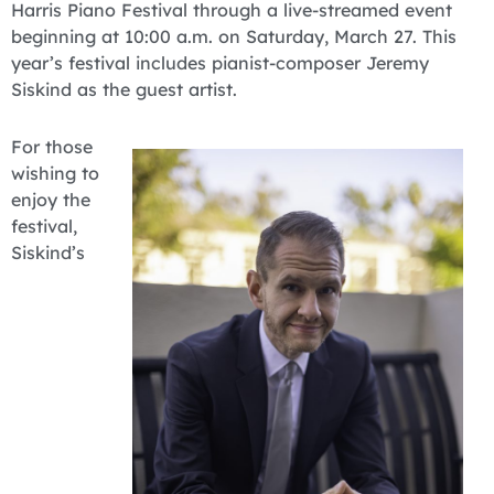
Harris Piano Festival through a live-streamed event
beginning at 10:00 a.m. on Saturday, March 27. This
year’s festival includes pianist-composer Jeremy
Siskind as the guest artist.
For those
wishing to
enjoy the
festival,
Siskind’s