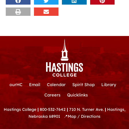
ourHC
Email
Calendar
Spirit Shop
Library
Careers
Quicklinks
Hastings College
|
800-532-7642
|
710 N. Turner Ave.
|
Hastings,
Nebraska 68901
📍
Map / Directions