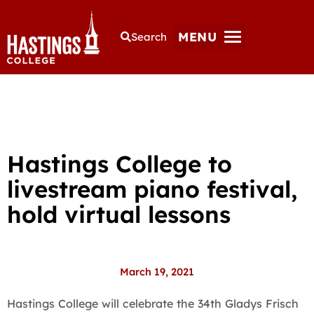
MENU
Search
Hastings College to
livestream piano festival,
hold virtual lessons
March 19, 2021
Hastings College will celebrate the 34th Gladys Frisch