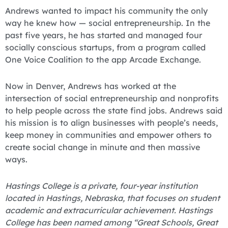
Andrews wanted to impact his community the only
way he knew how — social entrepreneurship. In the
past five years, he has started and managed four
socially conscious startups, from a program called
One Voice Coalition to the app Arcade Exchange.
Now in Denver, Andrews has worked at the
intersection of social entrepreneurship and nonprofits
to help people across the state find jobs. Andrews said
his mission is to align businesses with people’s needs,
keep money in communities and empower others to
create social change in minute and then massive
ways.
Hastings College is a private, four-year institution
located in Hastings, Nebraska, that focuses on student
academic and extracurricular achievement. Hastings
College has been named among “Great Schools, Great