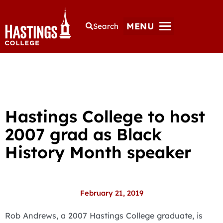
MENU
Search
Hastings College to host
2007 grad as Black
History Month speaker
February 21, 2019
Rob Andrews, a 2007 Hastings College graduate, is