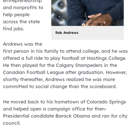
entrepreneurship
and nonprofits to
help people
across the state
find jobs.
Rob Andrews
Andrews was the
first person in his family to attend college, and he was
offered a full ride to play football at Hastings College.
He then played for the Calgary Stampeders in the
Canadian Football League after graduation. However,
shortly thereafter, Andrews realized he was more
committed to social change than the scoreboard.
He moved back to his hometown of Colorado Springs
and helped open a campaign office for then-
Presidential candidate Barack Obama and ran for city
council.