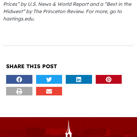
Prices” by U.S. News & World Report and a “Best in the
Midwest” by The Princeton Review. For more, go to
hastings.edu.
SHARE THIS POST