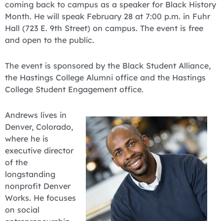
coming back to campus as a speaker for Black History
Month. He will speak February 28 at 7:00 p.m. in Fuhr
Hall (723 E. 9th Street) on campus. The event is free
and open to the public.
The event is sponsored by the Black Student Alliance,
the Hastings College Alumni office and the Hastings
College Student Engagement office.
Andrews lives in
Denver, Colorado,
where he is
executive director
of the
longstanding
nonprofit Denver
Works. He focuses
on social