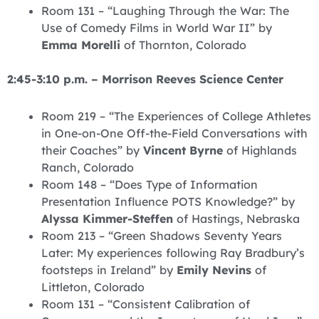
Room 131 – “Laughing Through the War: The
Use of Comedy Films in World War II” by
Emma Morelli
of Thornton, Colorado
2:45-3:10 p.m. – Morrison Reeves Science Center
Room 219 – “The Experiences of College Athletes
in One-on-One Off-the-Field Conversations with
their Coaches” by
Vincent Byrne
of Highlands
Ranch, Colorado
Room 148 – “Does Type of Information
Presentation Influence POTS Knowledge?” by
Alyssa Kimmer-Steffen
of Hastings, Nebraska
Room 213 – “Green Shadows Seventy Years
Later: My experiences following Ray Bradbury’s
footsteps in Ireland” by
Emily Nevins
of
Littleton, Colorado
Room 131 – “Consistent Calibration of