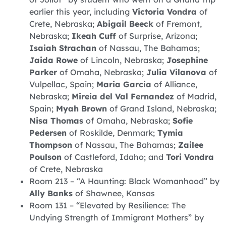
earlier this year, including
Victoria Vondra
of
Crete, Nebraska;
Abigail Beeck
of Fremont,
Nebraska;
Ikeah Cuff
of Surprise, Arizona;
Isaiah Strachan
of Nassau, The Bahamas;
Jaida Rowe
of Lincoln, Nebraska;
Josephine
Parker
of Omaha, Nebraska;
Julia Vilanova
of
Vulpellac, Spain;
Maria Garcia
of Alliance,
Nebraska;
Mireia del Val Fernandez
of Madrid,
Spain;
Myah Brown
of Grand Island, Nebraska;
Nisa Thomas
of Omaha, Nebraska;
Sofie
Pedersen
of Roskilde, Denmark;
Tymia
Thompson
of Nassau, The Bahamas;
Zailee
Poulson
of Castleford, Idaho; and
Tori Vondra
of Crete, Nebraska
Room 213 – “A Haunting: Black Womanhood” by
Ally Banks
of Shawnee, Kansas
Room 131 – “Elevated by Resilience: The
Undying Strength of Immigrant Mothers” by