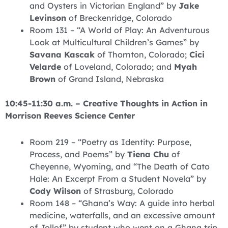
and Oysters in Victorian England” by
Jake
Levinson
of Breckenridge, Colorado
Room 131 – “A World of Play: An Adventurous
Look at Multicultural Children’s Games” by
Savana Kascak
of Thornton, Colorado;
Cici
Velarde
of Loveland, Colorado; and
Myah
Brown
of Grand Island, Nebraska
10:45-11:30 a.m. – Creative Thoughts in Action in
Morrison Reeves Science Center
Room 219 – “Poetry as Identity: Purpose,
Process, and Poems” by
Tiena Chu
of
Cheyenne, Wyoming, and “The Death of Cato
Hale: An Excerpt From a Student Novela” by
Cody Wilson
of Strasburg, Colorado
Room 148 – “Ghana’s Way: A guide into herbal
medicine, waterfalls, and an excessive amount
of Jollof” by student who went on a Ghana trip