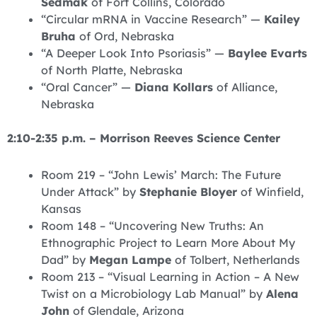
Sedmak
of Fort Collins, Colorado
“Circular mRNA in Vaccine Research” —
Kailey
Bruha
of Ord, Nebraska
“A Deeper Look Into Psoriasis” —
Baylee Evarts
of North Platte, Nebraska
“Oral Cancer” —
Diana Kollars
of Alliance,
Nebraska
2:10-2:35 p.m. – Morrison Reeves Science Center
Room 219 – “John Lewis’ March: The Future
Under Attack” by
Stephanie Bloyer
of Winfield,
Kansas
Room 148 – “Uncovering New Truths: An
Ethnographic Project to Learn More About My
Dad” by
Megan Lampe
of Tolbert, Netherlands
Room 213 – “Visual Learning in Action – A New
Twist on a Microbiology Lab Manual” by
Alena
John
of Glendale, Arizona