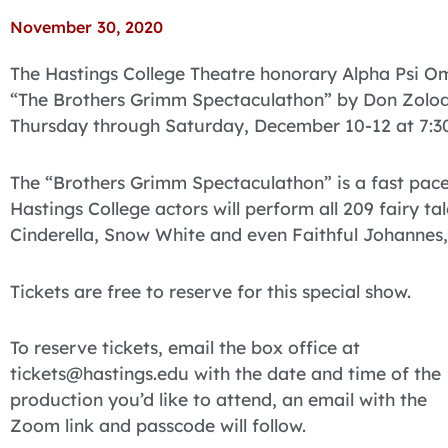
November 30, 2020
The Hastings College Theatre honorary Alpha Psi Ome
“The Brothers Grimm Spectaculathon” by Don Zolodis
Thursday through Saturday, December 10-12 at 7:30
The “Brothers Grimm Spectaculathon” is a fast paced
Hastings College actors will perform all 209 fairy ta
Cinderella, Snow White and even Faithful Johannes, 
Tickets are free to reserve for this special show.
To reserve tickets, email the box office at
tickets@hastings.edu with the date and time of the
production you’d like to attend, an email with the
Zoom link and passcode will follow.