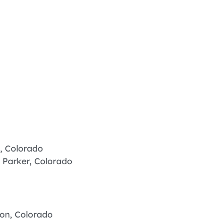
, Colorado
 Parker, Colorado
ton, Colorado