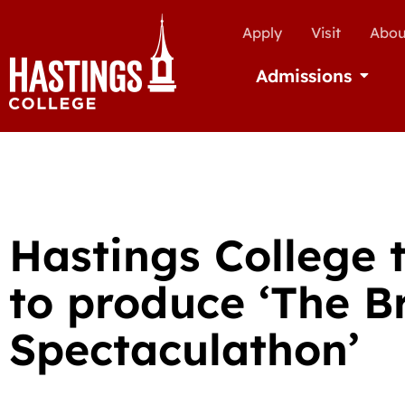
Apply
Visit
Abou
Admissions
Open Ad
Hastings College 
to produce ‘The 
Spectaculathon’