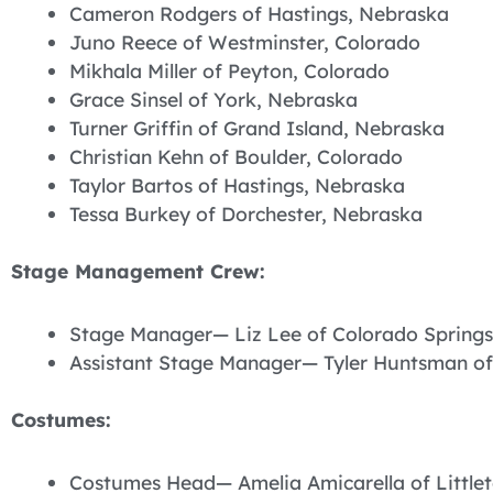
Cameron Rodgers of Hastings, Nebraska
Juno Reece of Westminster, Colorado
Mikhala Miller of Peyton, Colorado
Grace Sinsel of York, Nebraska
Turner Griffin of Grand Island, Nebraska
Christian Kehn of Boulder, Colorado
Taylor Bartos of Hastings, Nebraska
Tessa Burkey of Dorchester, Nebraska
Stage Management Crew:
Stage Manager— Liz Lee of Colorado Springs
Assistant Stage Manager— Tyler Huntsman of
Costumes:
Costumes Head— Amelia Amicarella of Little