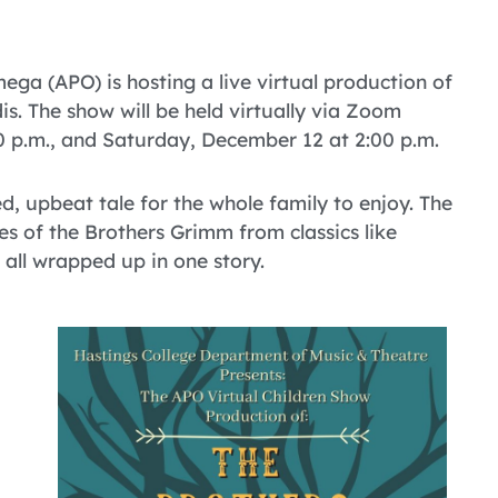
ga (APO) is hosting a live virtual production of
. The show will be held virtually via Zoom
 p.m., and Saturday, December 12 at 2:00 p.m.
, upbeat tale for the whole family to enjoy. The
les of the Brothers Grimm from classics like
all wrapped up in one story.