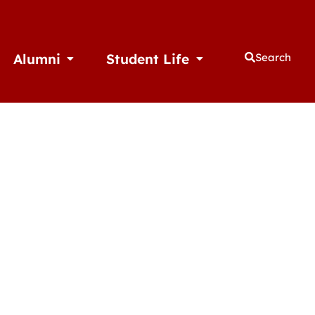
Alumni
Student Life
Search
thletics
Open Alumni
Open Student Life