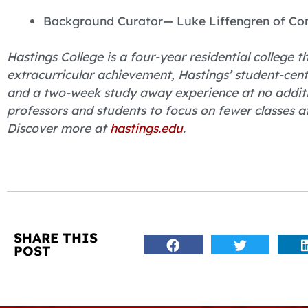
Background Curator— Luke Liffengren of Con
Hastings College is a four-year residential college
extracurricular achievement, Hastings’ student-cent
and a two-week study away experience at no additio
professors and students to focus on fewer classes 
Discover more at
hastings.edu
.
SHARE THIS
POST