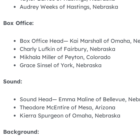
Audrey Weeks of Hastings, Nebraska
Box Office:
Box Office Head— Kai Marshall of Omaha, N
Charly Lufkin of Fairbury, Nebraska
Mikhala Miller of Peyton, Colorado
Grace Sinsel of York, Nebraska
Sound:
Sound Head— Emma Maline of Bellevue, Neb
Theodore McEntire of Mesa, Arizona
Kierra Spurgeon of Omaha, Nebraska
Background: