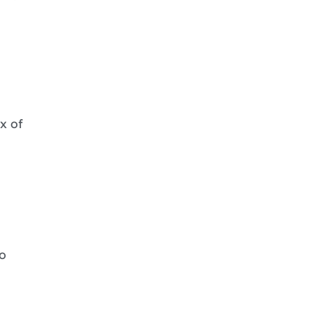
x of
o