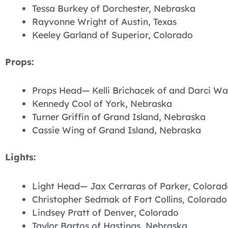
Tessa Burkey of Dorchester, Nebraska
Rayvonne Wright of Austin, Texas
Keeley Garland of Superior, Colorado
Props:
Props Head— Kelli Brichacek of and Darci Wa
Kennedy Cool of York, Nebraska
Turner Griffin of Grand Island, Nebraska
Cassie Wing of Grand Island, Nebraska
Lights:
Light Head— Jax Cerraras of Parker, Colorad
Christopher Sedmak of Fort Collins, Colorado
Lindsey Pratt of Denver, Colorado
Taylor Bartos of Hastings, Nebraska