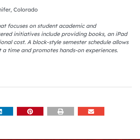
ifer, Colorado
 that focuses on student academic and
ered initiatives include providing books, an iPad
nal cost. A block-style semester schedule allows
at a time and promotes hands-on experiences.