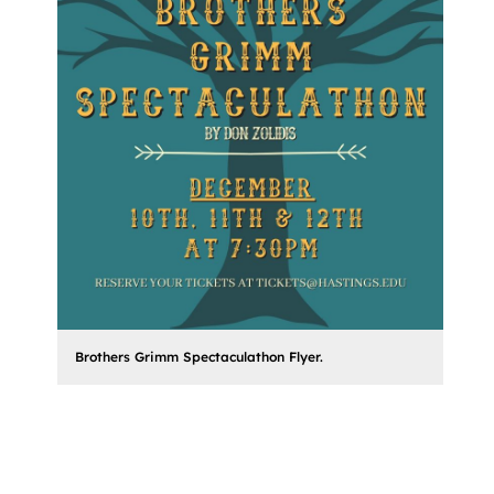
Brothers Grimm Spectaculathon Flyer.