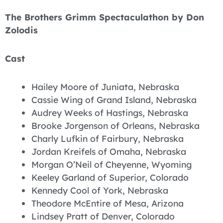
The Brothers Grimm Spectaculathon by Don
Zolodis
Cast
Hailey Moore of Juniata, Nebraska
Cassie Wing of Grand Island, Nebraska
Audrey Weeks of Hastings, Nebraska
Brooke Jorgenson of Orleans, Nebraska
Charly Lufkin of Fairbury, Nebraska
Jordan Kreifels of Omaha, Nebraska
Morgan O’Neil of Cheyenne, Wyoming
Keeley Garland of Superior, Colorado
Kennedy Cool of York, Nebraska
Theodore McEntire of Mesa, Arizona
Lindsey Pratt of Denver, Colorado