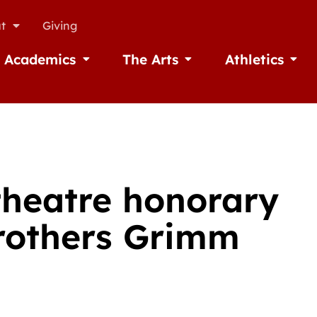
t
Giving
Academics
The Arts
Athletics
missions
Open Academics
Open The Arts
Open A
theatre honorary
Brothers Grimm