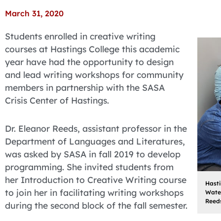
March 31, 2020
Students enrolled in creative writing
courses at Hastings College this academic
year have had the opportunity to design
and lead writing workshops for community
members in partnership with the SASA
Crisis Center of Hastings.
Dr. Eleanor Reeds, assistant professor in the
Department of Languages and Literatures,
was asked by SASA in fall 2019 to develop
programming. She invited students from
her Introduction to Creative Writing course
Hast
to join her in facilitating writing workshops
Water
Reeds
during the second block of the fall semester.