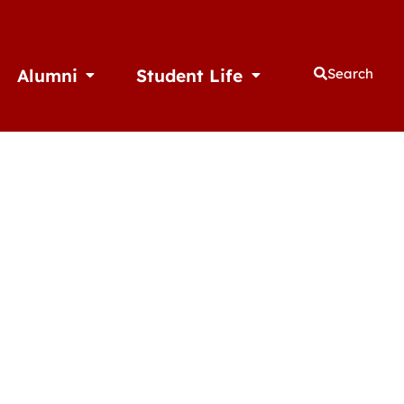
Alumni
Student Life
Search
thletics
Open Alumni
Open Student Life