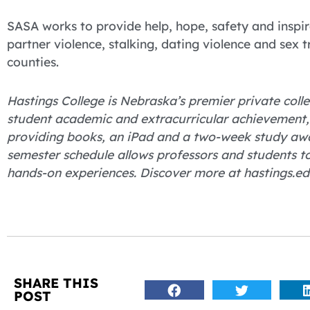
SASA works to provide help, hope, safety and inspira
partner violence, stalking, dating violence and sex 
counties.
Hastings College is Nebraska’s premier private colle
student academic and extracurricular achievement, H
providing books, an iPad and a two-week study away
semester schedule allows professors and students t
hands-on experiences. Discover more at hastings.ed
SHARE THIS
POST