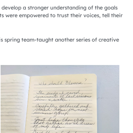
o develop a stronger understanding of the goals
s were empowered to trust their voices, tell their
is spring team-taught another series of creative