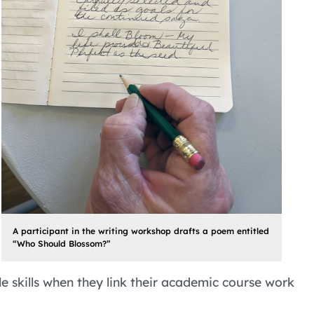
A participant in the writing workshop drafts a poem entitled
“Who Should Blossom?”
 skills when they link their academic course work