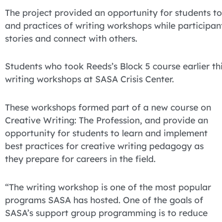
The project provided an opportunity for students t
and practices of writing workshops while participant
stories and connect with others.
Students who took Reeds’s Block 5 course earlier th
writing workshops at SASA Crisis Center.
These workshops formed part of a new course on
Creative Writing: The Profession, and provide an
opportunity for students to learn and implement
best practices for creative writing pedagogy as
they prepare for careers in the field.
“The writing workshop is one of the most popular
programs SASA has hosted. One of the goals of
SASA’s support group programming is to reduce