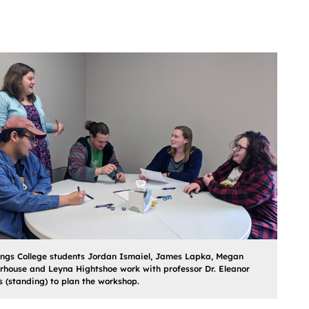
ings College students Jordan Ismaiel, James Lapka, Megan
house and Leyna Hightshoe work with professor Dr. Eleanor
 (standing) to plan the workshop.