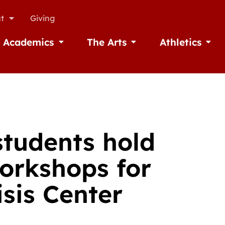
t
Giving
Academics
The Arts
Athletics
missions
Open Academics
Open The Arts
Open A
students hold
workshops for
isis Center