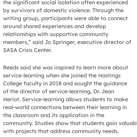
the significant social isolation often experienced
by survivors of domestic violence. Through the
writing group, participants were able to connect
around shared experiences and develop
relationships with supportive community
members,” said Jo Springer, executive director of
SASA Crisis Center.
Reeds said she was inspired to learn more about
service-learning when she joined the Hastings
College faculty in 2018 and sought the guidance
of the director of service-learning, Dr. Jean
Heriot. Service-learning allows students to make
real-world connections between their learning in
the classroom and its application in the
community. Studies show that students gain valuable
with projects that address community needs.