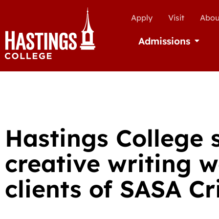
Apply
Visit
Abou
Admissions
Open Ad
Hastings College 
creative writing 
clients of SASA Cr