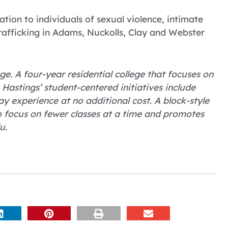
tion to individuals of sexual violence, intimate
trafficking in Adams, Nuckolls, Clay and Webster
ge. A four-year residential college that focuses on
astings’ student-centered initiatives include
 experience at no additional cost. A block-style
o focus on fewer classes at a time and promotes
u.