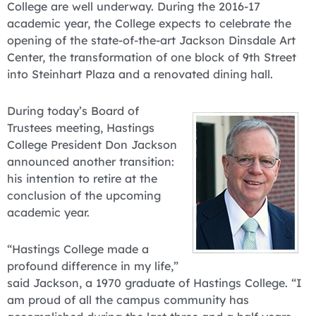
College are well underway. During the 2016-17
academic year, the College expects to celebrate the
opening of the state-of-the-art Jackson Dinsdale Art
Center, the transformation of one block of 9th Street
into Steinhart Plaza and a renovated dining hall.
During today’s Board of
Trustees meeting, Hastings
College President Don Jackson
announced another transition:
his intention to retire at the
conclusion of the upcoming
academic year.
“Hastings College made a
profound difference in my life,”
said Jackson, a 1970 graduate of Hastings College. “I
am proud of all the campus community has