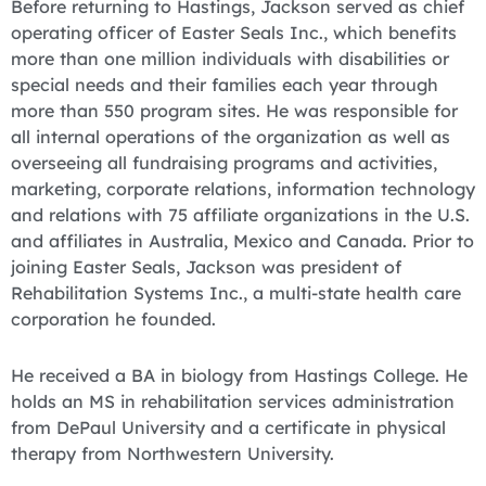
Before returning to Hastings, Jackson served as chief
operating officer of Easter Seals Inc., which benefits
more than one million individuals with disabilities or
special needs and their families each year through
more than 550 program sites. He was responsible for
all internal operations of the organization as well as
overseeing all fundraising programs and activities,
marketing, corporate relations, information technology
and relations with 75 affiliate organizations in the U.S.
and affiliates in Australia, Mexico and Canada. Prior to
joining Easter Seals, Jackson was president of
Rehabilitation Systems Inc., a multi-state health care
corporation he founded.
He received a BA in biology from Hastings College. He
holds an MS in rehabilitation services administration
from DePaul University and a certificate in physical
therapy from Northwestern University.