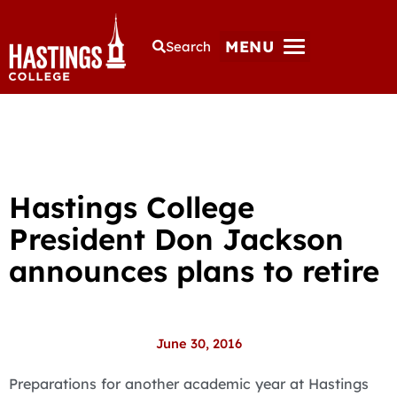
MENU
Search
Hastings College
President Don Jackson
announces plans to retire
June 30, 2016
Preparations for another academic year at Hastings