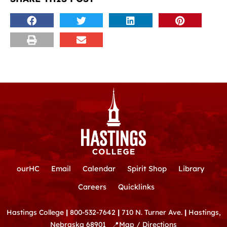
ourHC
Email
Calendar
Spirit Shop
Library
Careers
Quicklinks
Hastings College
|
800-532-7642
|
710 N. Turner Ave.
|
Hastings,
Nebraska 68901
📍
Map / Directions