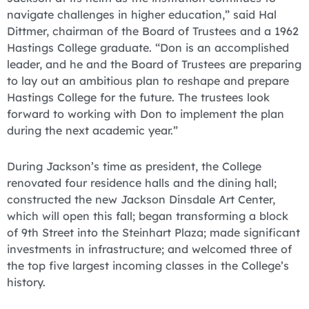
navigate challenges in higher education,” said Hal
Dittmer, chairman of the Board of Trustees and a 1962
Hastings College graduate. “Don is an accomplished
leader, and he and the Board of Trustees are preparing
to lay out an ambitious plan to reshape and prepare
Hastings College for the future. The trustees look
forward to working with Don to implement the plan
during the next academic year.”
During Jackson’s time as president, the College
renovated four residence halls and the dining hall;
constructed the new Jackson Dinsdale Art Center,
which will open this fall; began transforming a block
of 9th Street into the Steinhart Plaza; made significant
investments in infrastructure; and welcomed three of
the top five largest incoming classes in the College’s
history.