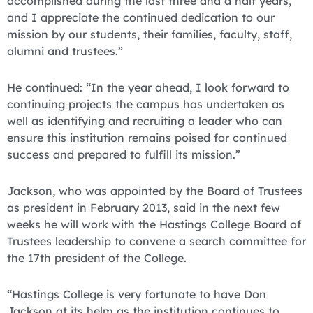
accomplished during the last three and a half years,
and I appreciate the continued dedication to our
mission by our students, their families, faculty, staff,
alumni and trustees.”
He continued: “In the year ahead, I look forward to
continuing projects the campus has undertaken as
well as identifying and recruiting a leader who can
ensure this institution remains poised for continued
success and prepared to fulfill its mission.”
Jackson, who was appointed by the Board of Trustees
as president in February 2013, said in the next few
weeks he will work with the Hastings College Board of
Trustees leadership to convene a search committee for
the 17th president of the College.
“Hastings College is very fortunate to have Don
Jackson at its helm as the institution continues to