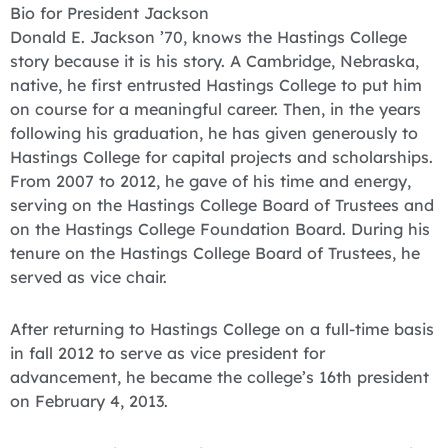
Bio for President Jackson
Donald E. Jackson ’70, knows the Hastings College
story because it is his story. A Cambridge, Nebraska,
native, he first entrusted Hastings College to put him
on course for a meaningful career. Then, in the years
following his graduation, he has given generously to
Hastings College for capital projects and scholarships.
From 2007 to 2012, he gave of his time and energy,
serving on the Hastings College Board of Trustees and
on the Hastings College Foundation Board. During his
tenure on the Hastings College Board of Trustees, he
served as vice chair.
After returning to Hastings College on a full-time basis
in fall 2012 to serve as vice president for
advancement, he became the college’s 16th president
on February 4, 2013.