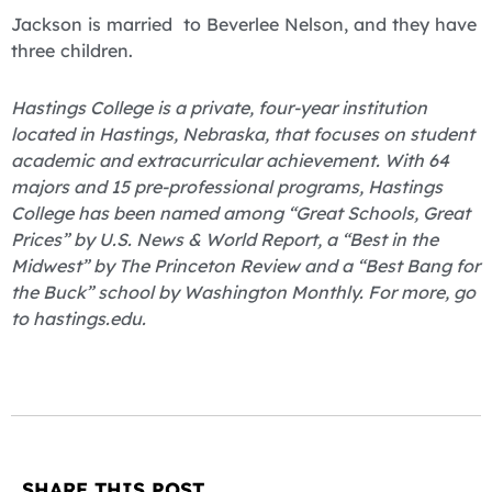
Jackson is married to Beverlee Nelson, and they have
three children.
Hastings College is a private, four-year institution
located in Hastings, Nebraska, that focuses on student
academic and extracurricular achievement. With 64
majors and 15 pre-professional programs, Hastings
College has been named among “Great Schools, Great
Prices” by U.S. News & World Report, a “Best in the
Midwest” by The Princeton Review and a “Best Bang for
the Buck” school by Washington Monthly. For more, go
to hastings.edu.
SHARE THIS POST