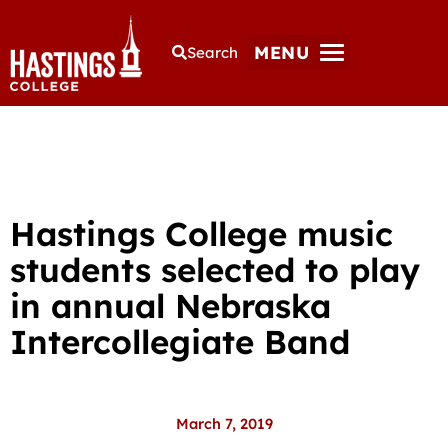
MENU
Search
Hastings College music
students selected to play
in annual Nebraska
Intercollegiate Band
March 7, 2019