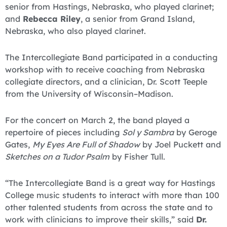
senior from Hastings, Nebraska, who played clarinet;
and
Rebecca Riley
, a senior from Grand Island,
Nebraska, who also played clarinet.
The Intercollegiate Band participated in a conducting
workshop with to receive coaching from Nebraska
collegiate directors, and a clinician, Dr. Scott Teeple
from the University of Wisconsin–Madison.
For the concert on March 2, the band played a
repertoire of pieces including
Sol y Sambra
by Geroge
Gates,
My Eyes Are Full of Shadow
by Joel Puckett and
Sketches on a Tudor Psalm
by Fisher Tull.
“The Intercollegiate Band is a great way for Hastings
College music students to interact with more than 100
other talented students from across the state and to
work with clinicians to improve their skills,” said
Dr.