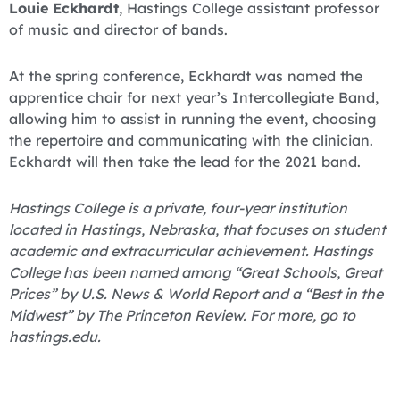
Louie Eckhardt
, Hastings College assistant professor
of music and director of bands.
At the spring conference, Eckhardt was named the
apprentice chair for next year’s Intercollegiate Band,
allowing him to assist in running the event, choosing
the repertoire and communicating with the clinician.
Eckhardt will then take the lead for the 2021 band.
Hastings College is a private, four-year institution
located in Hastings, Nebraska, that focuses on student
academic and extracurricular achievement. Hastings
College has been named among “Great Schools, Great
Prices” by U.S. News & World Report and a “Best in the
Midwest” by The Princeton Review. For more, go to
hastings.edu.