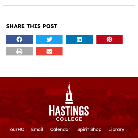
SHARE THIS POST
ourHC
Email
Calendar
Spirit Shop
Library