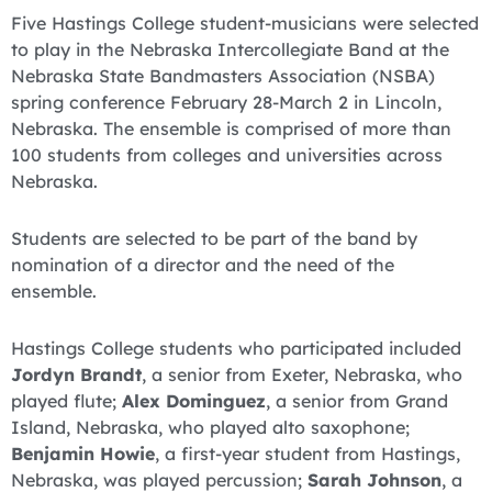
Five Hastings College student-musicians were selected
to play in the Nebraska Intercollegiate Band at the
Nebraska State Bandmasters Association (NSBA)
spring conference February 28-March 2 in Lincoln,
Nebraska. The ensemble is comprised of more than
100 students from colleges and universities across
Nebraska.
Students are selected to be part of the band by
nomination of a director and the need of the
ensemble.
Hastings College students who participated included
Jordyn Brandt
, a senior from Exeter, Nebraska, who
played flute;
Alex Dominguez
, a senior from Grand
Island, Nebraska, who played alto saxophone;
Benjamin Howie
, a first-year student from Hastings,
Nebraska, was played percussion;
Sarah Johnson
, a