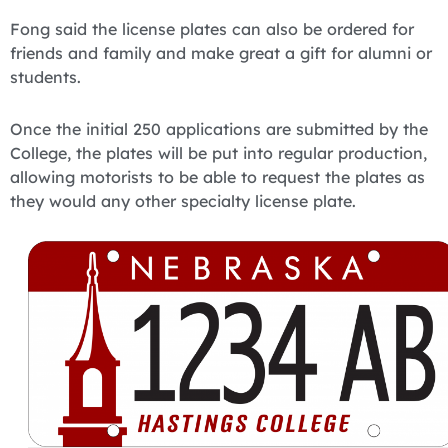
Fong said the license plates can also be ordered for
friends and family and make great a gift for alumni or
students.
Once the initial 250 applications are submitted by the
College, the plates will be put into regular production,
allowing motorists to be able to request the plates as
they would any other specialty license plate.