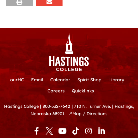
ourHC
Email
Calendar
Spirit Shop
Library
Careers
Quicklinks
Hastings College
|
800-532-7642
|
710 N. Turner Ave.
|
Hastings,
Nebraska 68901
📍
Map / Directions
F
Y
T
I
L
a
o
i
n
i