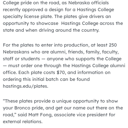
College pride on the road, as Nebraska officials
recently approved a design for a Hastings College
specialty license plate. The plates give drivers an
opportunity to showcase Hastings College across the
state and when driving around the country.
For the plates to enter into production, at least 250
Nebraskans who are alumni, friends, family, faculty,
staff or students — anyone who supports the College
— must order one through the Hastings College alumni
office. Each plate costs $70, and information on
ordering this initial batch can be found
hastings.edu/plates.
“These plates provide a unique opportunity to show
your Bronco pride, and get our name out there on the
road,” said Matt Fong, associate vice president for
external relations.