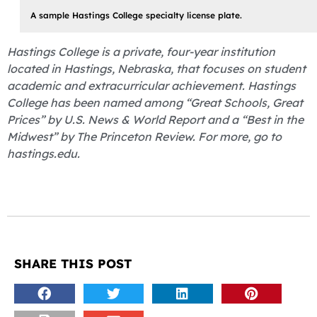
A sample Hastings College specialty license plate.
Hastings College is a private, four-year institution
located in Hastings, Nebraska, that focuses on student
academic and extracurricular achievement. Hastings
College has been named among “Great Schools, Great
Prices” by U.S. News & World Report and a “Best in the
Midwest” by The Princeton Review. For more, go to
hastings.edu.
SHARE THIS POST