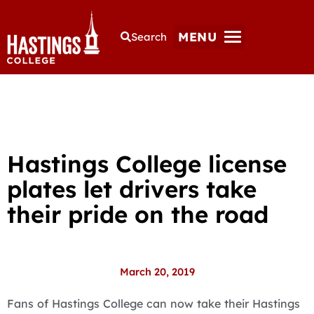
MENU
Search
Hastings College license
plates let drivers take
their pride on the road
March 20, 2019
Fans of Hastings College can now take their Hastings