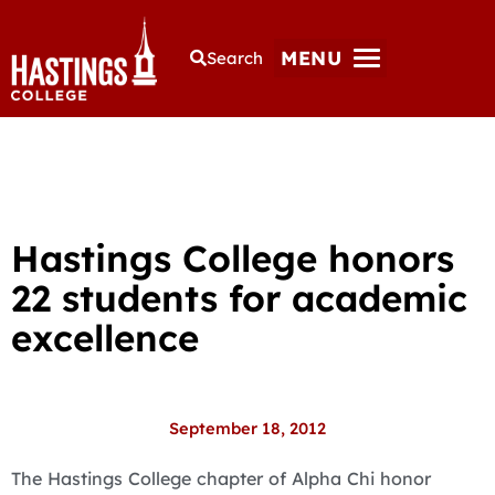
MENU
Search
Hastings College honors
22 students for academic
excellence
September 18, 2012
The Hastings College chapter of Alpha Chi honor