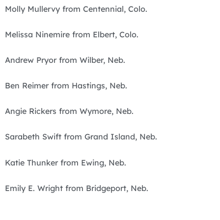
Molly Mullervy from Centennial, Colo.
Melissa Ninemire from Elbert, Colo.
Andrew Pryor from Wilber, Neb.
Ben Reimer from Hastings, Neb.
Angie Rickers from Wymore, Neb.
Sarabeth Swift from Grand Island, Neb.
Katie Thunker from Ewing, Neb.
Emily E. Wright from Bridgeport, Neb.