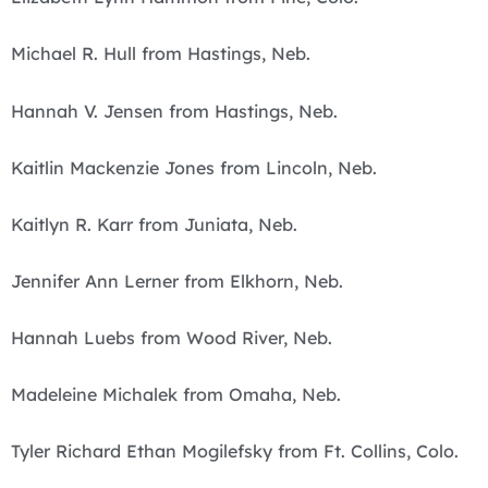
Michael R. Hull from Hastings, Neb.
Hannah V. Jensen from Hastings, Neb.
Kaitlin Mackenzie Jones from Lincoln, Neb.
Kaitlyn R. Karr from Juniata, Neb.
Jennifer Ann Lerner from Elkhorn, Neb.
Hannah Luebs from Wood River, Neb.
Madeleine Michalek from Omaha, Neb.
Tyler Richard Ethan Mogilefsky from Ft. Collins, Colo.