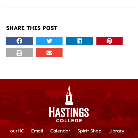
SHARE THIS POST
ourHC
Email
Calendar
Spirit Shop
Library