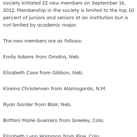
society initiated 22 new members on September 16,
2012. Membership in the society is limited to the top 10
percent of juniors and seniors at an institution but is
not limited by academic major.
The new members are as follows:
Emily Adams from Omaha, Neb.
Elizabeth Case from Gibbon, Neb.
Kireina Christensen from Alamogordo, N.M.
Ryan Garder from Blair, Neb.
Brittani Marie Guerrero from Greeley, Colo.
Elizabeth Lynn Hammon from Pine, Colo.