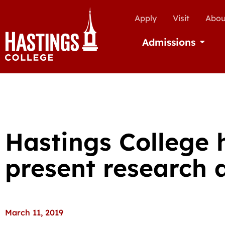
Apply
Visit
Abou
Admissions
Open Ad
Hastings College 
present research 
March 11, 2019