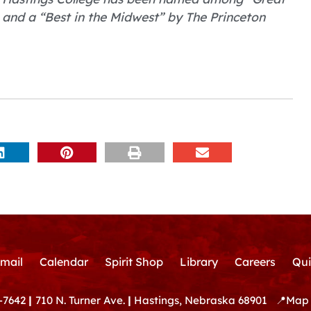
 and a “Best in the Midwest” by The Princeton
mail
Calendar
Spirit Shop
Library
Careers
Qui
-7642
|
710 N. Turner Ave.
|
Hastings, Nebraska 68901
📍
Map 