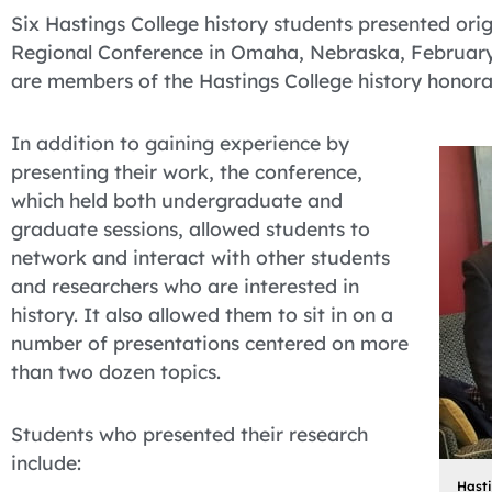
Six Hastings College history students presented ori
Regional Conference in Omaha, Nebraska, February
are members of the Hastings College history honorar
In addition to gaining experience by
presenting their work, the conference,
which held both undergraduate and
graduate sessions, allowed students to
network and interact with other students
and researchers who are interested in
history. It also allowed them to sit in on a
number of presentations centered on more
than two dozen topics.
Students who presented their research
include:
Hasti