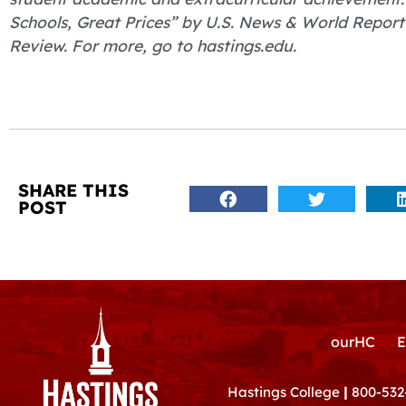
Schools, Great Prices” by U.S. News & World Report
Review. For more, go to hastings.edu.
SHARE THIS
POST
ourHC
E
Hastings College
|
800-532