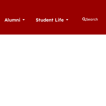
Alumni
Student Life
Search
thletics
Open Alumni
Open Student Life