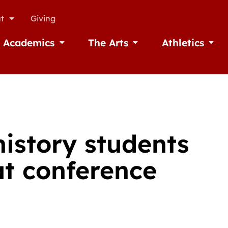
t
Giving
Academics
The Arts
Athletics
missions
Open Academics
Open The Arts
Open A
history students
at conference