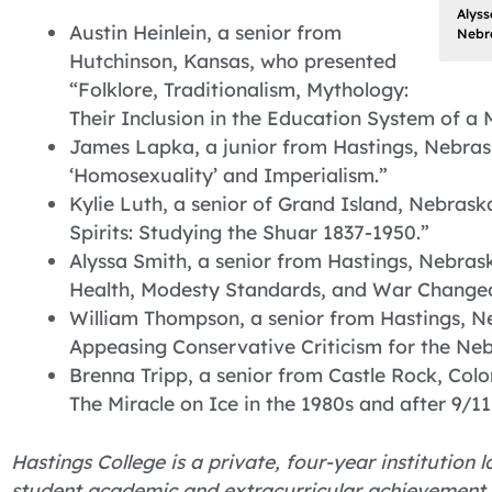
Alyss
Austin Heinlein, a senior from
Nebra
Hutchinson, Kansas, who presented
“Folklore, Traditionalism, Mythology:
Their Inclusion in the Education System of a
James Lapka, a junior from Hastings, Nebras
‘Homosexuality’ and Imperialism.”
Kylie Luth, a senior of Grand Island, Nebras
Spirits: Studying the Shuar 1837-1950.”
Alyssa Smith, a senior from Hastings, Nebras
Health, Modesty Standards, and War Changed
William Thompson, a senior from Hastings, N
Appeasing Conservative Criticism for the Neb
Brenna Tripp, a senior from Castle Rock, Colo
The Miracle on Ice in the 1980s and after 9/11
Hastings College is a private, four-year institution
student academic and extracurricular achievement