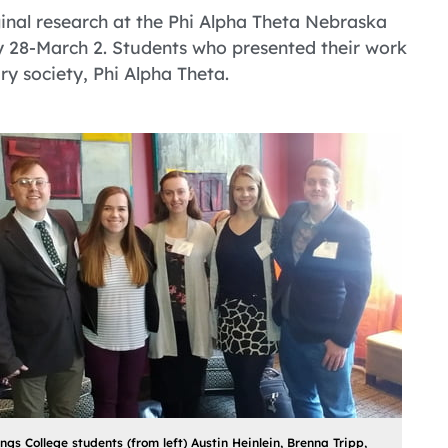
ginal research at the Phi Alpha Theta Nebraska
 28-March 2. Students who presented their work
y society, Phi Alpha Theta.
ngs College students (from left) Austin Heinlein, Brenna Tripp,