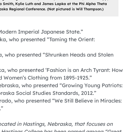
a Smith, Kylie Luth and James Lapka at the Phi Alpha Theta
ska Regional Conference. (Not pictured is Will Thompson.)
 Modern Imperial Japanese State.”
ka, who presented “Taming the Orient:
ka, who presented “Shrunken Heads and Stolen
ka, who presented ‘Fashion is an Arch Tyrant: How
 Women’s Clothing from 1895-1925.”
ebraska, who presented “Growing Young Patriots:
raska Social Studies Standards, 2012.”
rado, who presented “We Still Believe in Miracles:
.”
 located in Hastings, Nebraska, that focuses on
. Hastings College has been named among “Great