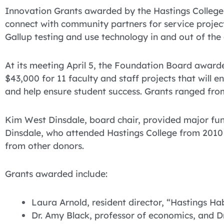
Innovation Grants awarded by the Hastings College 
connect with community partners for service project
Gallup testing and use technology in and out of the
At its meeting April 5, the Foundation Board award
$43,000 for 11 faculty and staff projects that will 
and help ensure student success. Grants ranged fro
Kim West Dinsdale, board chair, provided major fun
Dinsdale, who attended Hastings College from 2010 
from other donors.
Grants awarded include:
Laura Arnold, resident director, “Hastings Ha
Dr. Amy Black, professor of economics, and Dr.