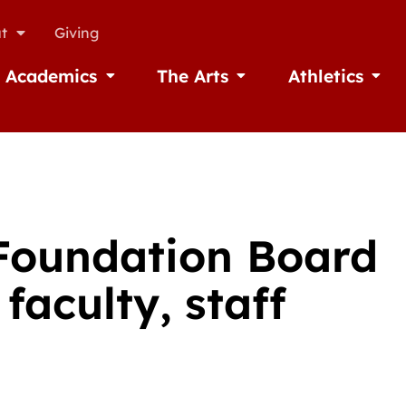
t
Giving
Academics
The Arts
Athletics
missions
Open Academics
Open The Arts
Open A
 Foundation Board
faculty, staff