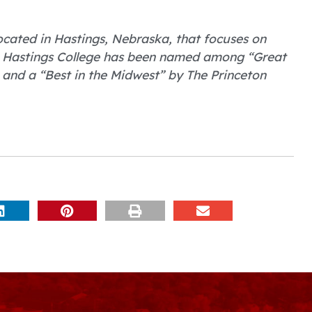
 located in Hastings, Nebraska, that focuses on
. Hastings College has been named among “Great
 and a “Best in the Midwest” by The Princeton