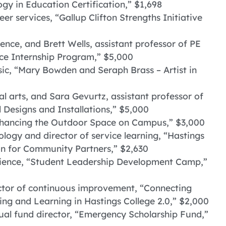
ogy in Education Certification,” $1,698
er services, “Gallup Clifton Strengths Initiative
ience, and Brett Wells, assistant professor of PE
e Internship Program,” $5,000
sic, “Mary Bowden and Seraph Brass – Artist in
ual arts, and Sara Gevurtz, assistant professor of
l Designs and Installations,” $5,000
Enhancing the Outdoor Space on Campus,” $3,000
iology and director of service learning, “Hastings
on for Community Partners,” $2,630
erience, “Student Leadership Development Camp,”
ector of continuous improvement, “Connecting
ng and Learning in Hastings College 2.0,” $2,000
ual fund director, “Emergency Scholarship Fund,”