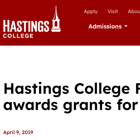
Apply
Visit
Abou
Admissions
Open Ad
Hastings College
awards grants for 
April 9, 2019