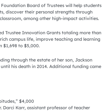
Foundation Board of Trustees will help students
s, discover their personal strengths through
 classroom, among other high-impact activities.
ed Trustee Innovation Grants totaling more than
enrich campus life, improve teaching and learning
m $1,698 to $5,000.
ding through the estate of her son, Jackson
until his death in 2014. Additional funding came
bitudes,” $4,000
 Darci Karr, assistant professor of teacher