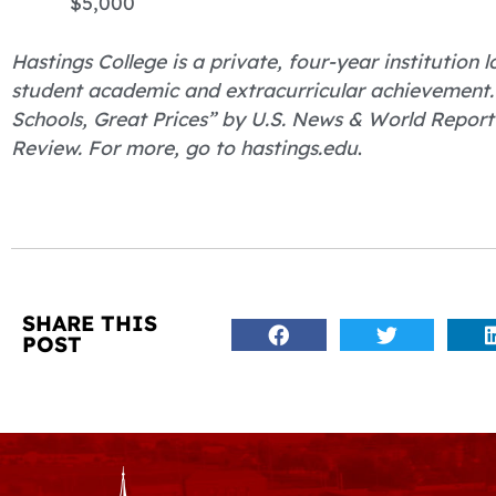
$5,000
Hastings College is a private, four-year institution
student academic and extracurricular achievement
Schools, Great Prices” by U.S. News & World Report
Review. For more, go to hastings.edu
.
SHARE THIS
POST