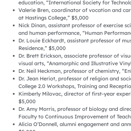
education, “International Society for Technol
Valerie Bren, coordinator of vocation and care
at Hastings College,” $5,000
Nick Dinan, assistant professor of exercise sc
and human performance, “Human Performanc
Dr. Louie Eckhardt, assistant professor of mu
Residence,” $5,000
Dr. Brett Erickson, associate professor of vis
visual arts, “Anamorphic and Illustrative Viny
Dr. Neil Heckman, professor of chemistry, “
Dr. Jean Heriot, professor of religion and soc
College 2.0 Workshops, Training and Recepti
Kimberly Milovac, director of first-year exp
$5,000
Dr. Amy Morris, professor of biology and dir
Faculty to Continuous Improvement of Teachi
Alicia O’Donnell, alumni engagement and ann