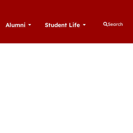
Alumni
Student Life
Search
thletics
Open Alumni
Open Student Life