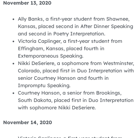
November 13, 2020
Ally Banks, a first-year student from Shawnee,
Kansas, placed second in After Dinner Speaking
and second in Poetry Interpretation.
Victoria Caplinger, a first-year student from
Effingham, Kansas, placed fourth in
Extemporaneous Speaking.
Nikki DeSeriere, a sophomore from Westminster,
Colorado, placed first in Duo Interpretation with
senior Courtney Hanson and fourth in
Impromptu Speaking.
Courtney Hanson, a senior from Brookings,
South Dakota, placed first in Duo Interpretation
with sophomore Nikki DeSeriere.
November 14, 2020