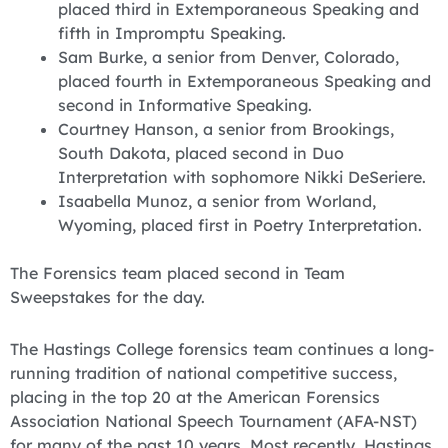
placed third in Extemporaneous Speaking and
fifth in Impromptu Speaking.
Sam Burke, a senior from Denver, Colorado,
placed fourth in Extemporaneous Speaking and
second in Informative Speaking.
Courtney Hanson, a senior from Brookings,
South Dakota, placed second in Duo
Interpretation with sophomore Nikki DeSeriere.
Isaabella Munoz, a senior from Worland,
Wyoming, placed first in Poetry Interpretation.
The Forensics team placed second in Team
Sweepstakes for the day.
The Hastings College forensics team continues a long-
running tradition of national competitive success,
placing in the top 20 at the American Forensics
Association National Speech Tournament (AFA-NST)
for many of the past 10 years. Most recently, Hastings