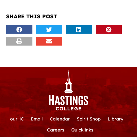
SHARE THIS POST
ourHC
Email
Calendar
Spirit Shop
Library
Careers
Quicklinks