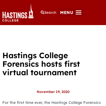
MENU
Search
Hastings College
Forensics hosts first
virtual tournament
November 19, 2020
For the first time ever, the Hastings College Forensics