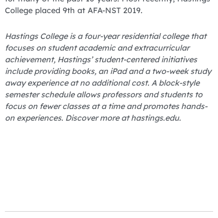
College placed 9th at AFA-NST 2019.
Hastings College is a four-year residential college that
focuses on student academic and extracurricular
achievement, Hastings’ student-centered initiatives
include providing books, an iPad and a two-week study
away experience at no additional cost. A block-style
semester schedule allows professors and students to
focus on fewer classes at a time and promotes hands-
on experiences. Discover more at hastings.edu.