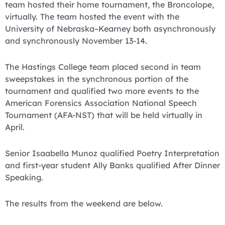
team hosted their home tournament, the Broncolope,
virtually. The team hosted the event with the
University of Nebraska–Kearney both asynchronously
and synchronously November 13-14.
The Hastings College team placed second in team
sweepstakes in the synchronous portion of the
tournament and qualified two more events to the
American Forensics Association National Speech
Tournament (AFA-NST) that will be held virtually in
April.
Senior Isaabella Munoz qualified Poetry Interpretation
and first-year student Ally Banks qualified After Dinner
Speaking.
The results from the weekend are below.