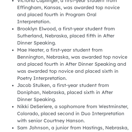
Victoria Caplinger, a first-year student from
Effingham, Kansas, was awarded top novice
and placed fourth in Program Oral
Interpretation.
Brooklyn Elwood, a first-year student from
Sutherland, Nebraska, placed fifth in After
Dinner Speaking.
Mae Heater, a first-year student from
Bennington, Nebraska, was awarded top novice
and placed fourth in After Dinner Speaking and
was awarded top novice and placed sixth in
Poetry Interpretation.
Jacob Stulken, a first-year student from
Doniphan, Nebraska, placed sixth in After
Dinner Speaking.
Nikki DeSeriere, a sophomore from Westminster,
Colorado, placed second in Duo Interpretation
with senior Courtney Hanson.
Sam Johnson, a junior from Hastings, Nebraska,