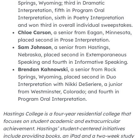
Springs, Wyoming; third in Dramatic
Interpretation, fifth in Program Oral
Interpretation, sixth in Poetry Interpretation
and won third in overall individual sweepstakes.
Chloe Carson
, a senior from Eagan, Minnesota,
placed second in Prose Interpretation.
Sam Johnson
, a senior from Hastings,
Nebraska, placed second in Extemporaneous
Speaking and fourth in Informative Speaking.
Brendan Kahnowski
, a senior from Rock
Springs, Wyoming, placed second in Duo
Interpretation with Nikki DeSeriere, a junior
from Westminster, Colorado; and fourth in
Program Oral Interpretation.
Hastings College is a four-year residential college that
focuses on student academic and extracurricular
achievement. Hastings’ student-centered initiatives
include providing books, an iPad and a two-week study