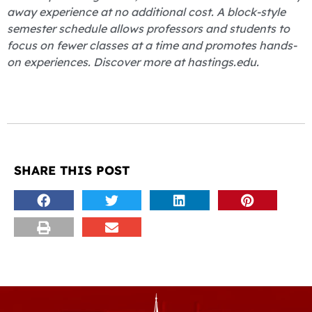
away experience at no additional cost. A block-style
semester schedule allows professors and students to
focus on fewer classes at a time and promotes hands-
on experiences. Discover more at hastings.edu.
SHARE THIS POST