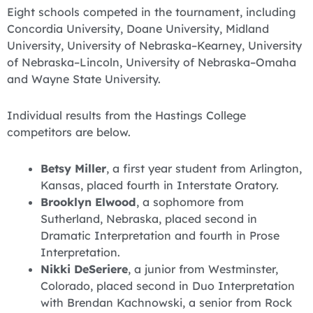
Eight schools competed in the tournament, including
Concordia University, Doane University, Midland
University, University of Nebraska–Kearney, University
of Nebraska–Lincoln, University of Nebraska–Omaha
and Wayne State University.
Individual results from the Hastings College
competitors are below.
Betsy Miller
, a first year student from Arlington,
Kansas, placed fourth in Interstate Oratory.
Brooklyn Elwood
, a sophomore from
Sutherland, Nebraska, placed second in
Dramatic Interpretation and fourth in Prose
Interpretation.
Nikki DeSeriere
, a junior from Westminster,
Colorado, placed second in Duo Interpretation
with Brendan Kachnowski, a senior from Rock