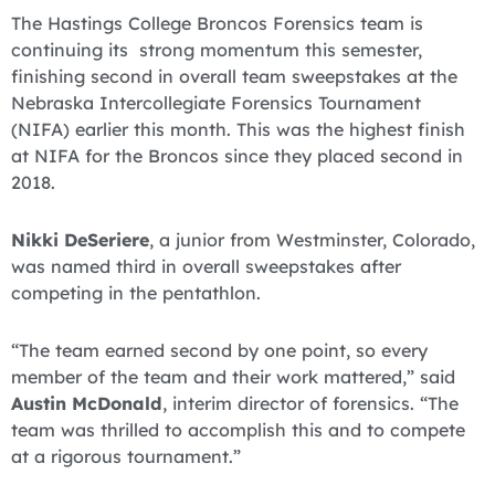
The Hastings College Broncos Forensics team is
continuing its strong momentum this semester,
finishing second in overall team sweepstakes at the
Nebraska Intercollegiate Forensics Tournament
(NIFA) earlier this month. This was the highest finish
at NIFA for the Broncos since they placed second in
2018.
Nikki DeSeriere
, a junior from Westminster, Colorado,
was named third in overall sweepstakes after
competing in the pentathlon.
“The team earned second by one point, so every
member of the team and their work mattered,” said
Austin McDonald
, interim director of forensics. “The
team was thrilled to accomplish this and to compete
at a rigorous tournament.”