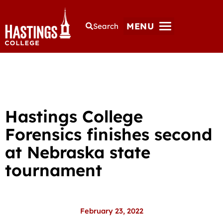
MENU
Search
Hastings College
Forensics finishes second
at Nebraska state
tournament
February 23, 2022