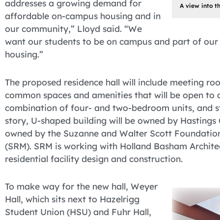
addresses a growing demand for
A view into t
affordable on-campus housing and in
our community,” Lloyd said. “We
want our students to be on campus and part of our
housing.”
The proposed residence hall will include meeting r
common spaces and amenities that will be open to al
combination of four- and two-bedroom units, and st
story, U-shaped building will be owned by Hastings Co
owned by the Suzanne and Walter Scott Foundatio
(SRM). SRM is working with Holland Basham Architec
residential facility design and construction.
To make way for the new hall, Weyer
Hall, which sits next to Hazelrigg
Student Union (HSU) and Fuhr Hall,