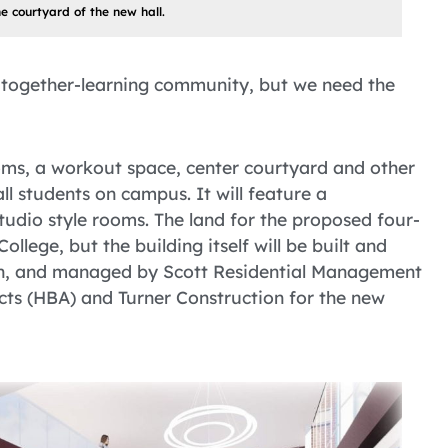
he courtyard of the new hall.
 together-learning community, but we need the
ooms, a workout space, center courtyard and other
l students on campus. It will feature a
udio style rooms. The land for the proposed four-
llege, but the building itself will be built and
n, and managed by Scott Residential Management
ts (HBA) and Turner Construction for the new