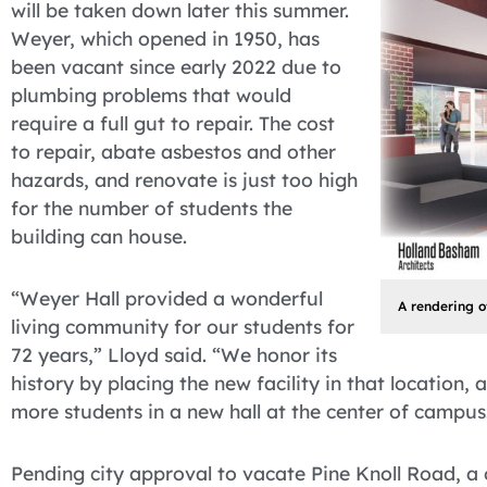
will be taken down later this summer.
Weyer, which opened in 1950, has
been vacant since early 2022 due to
plumbing problems that would
require a full gut to repair. The cost
to repair, abate asbestos and other
hazards, and renovate is just too high
for the number of students the
building can house.
“Weyer Hall provided a wonderful
A rendering o
living community for our students for
72 years,” Lloyd said. “We honor its
history by placing the new facility in that location
more students in a new hall at the center of campus
Pending city approval to vacate Pine Knoll Road, a