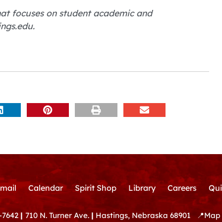
 that focuses on student academic and
ings.edu.
mail
Calendar
Spirit Shop
Library
Careers
Qui
-7642
|
710 N. Turner Ave.
|
Hastings, Nebraska 68901
📍
Map 