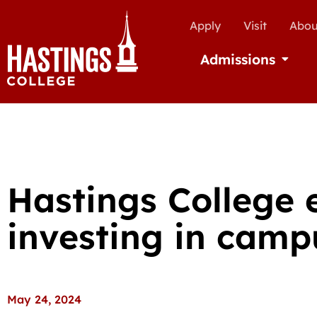
Apply
Visit
Abou
Admissions
Open Ad
Hastings College 
investing in camp
May 24, 2024