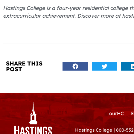
Hastings College is a four-year residential college
extracurricular achievement. Discover more at hast
SHARE THIS
POST
ourHC
E
Hastings College
|
800-532