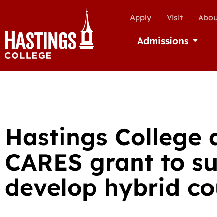
Apply
Visit
Abou
Admissions
Open Ad
Hastings College
CARES grant to su
develop hybrid co