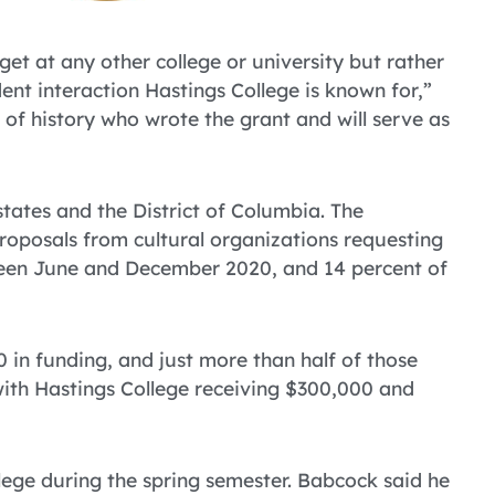
get at any other college or university but rather
dent interaction Hastings College is known for,”
 of history who wrote the grant and will serve as
ates and the District of Columbia. The
posals from cultural organizations requesting
tween June and December 2020, and 14 percent of
in funding, and just more than half of those
ith Hastings College receiving $300,000 and
ege during the spring semester. Babcock said he