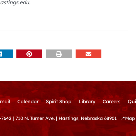
astings.edu.
mail
Calendar
Spirit Shop
Library
Careers
Qui
-7642
|
710 N. Turner Ave.
|
Hastings, Nebraska 68901
📍
Map 