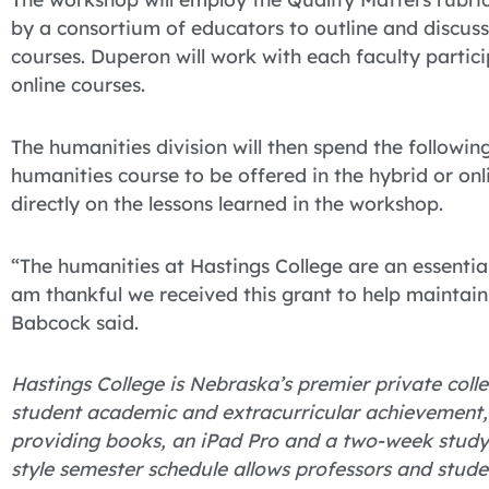
by a consortium of educators to outline and discuss 
courses. Duperon will work with each faculty partici
online courses.
The humanities division will then spend the followi
humanities course to be offered in the hybrid or onl
directly on the lessons learned in the workshop.
“The humanities at Hastings College are an essentia
am thankful we received this grant to help maintain
Babcock said.
Hastings College is Nebraska’s premier private colle
student academic and extracurricular achievement, H
providing books, an iPad Pro and a two-week study 
style semester schedule allows professors and stude