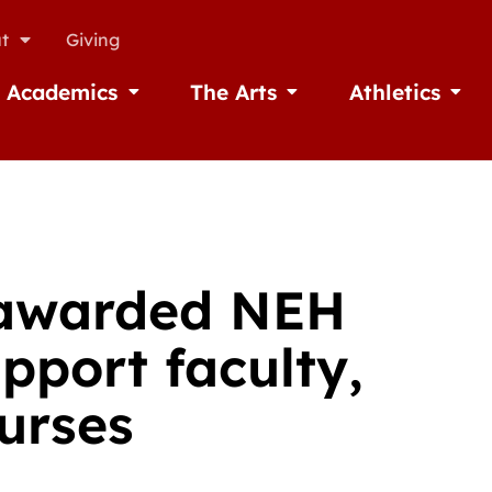
t
Giving
Academics
The Arts
Athletics
missions
Open Academics
Open The Arts
Open A
 awarded NEH
pport faculty,
urses