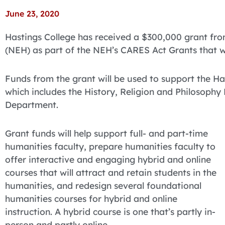
June 23, 2020
Hastings College has received a $300,000 grant fr
(NEH) as part of the NEH’s CARES Act Grants that 
Funds from the grant will be used to support the Ha
which includes the History, Religion and Philosoph
Department.
Grant funds will help support full- and part-time
humanities faculty, prepare humanities faculty to
offer interactive and engaging hybrid and online
courses that will attract and retain students in the
humanities, and redesign several foundational
humanities courses for hybrid and online
instruction. A hybrid course is one that’s partly in-
person and partly online.