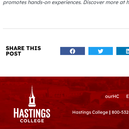
promotes hands-on experiences. Discover more at h
SHARE THIS
POST
ourHC
E
Hastings College
|
800-532