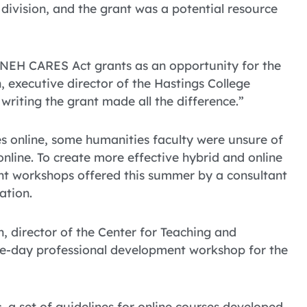
division, and the grant was a potential resource
 NEH CARES Act grants as an opportunity for the
 executive director of the Hastings College
writing the grant made all the difference.”
 online, some humanities faculty were unsure of
 online. To create more effective hybrid and online
ent workshops offered this summer by a consultant
ation.
, director of the Center for Teaching and
ne-day professional development workshop for the
, a set of guidelines for online courses developed