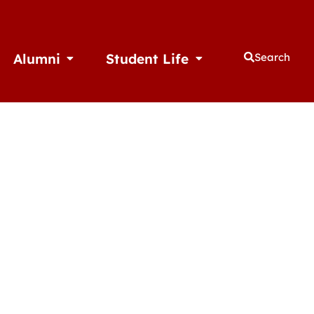
Alumni
Student Life
Search
thletics
Open Alumni
Open Student Life