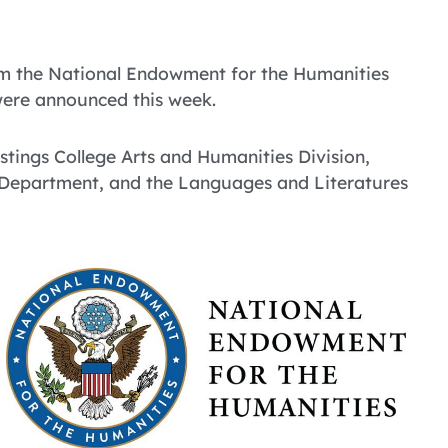
om the National Endowment for the Humanities
were announced this week.
stings College Arts and Humanities Division,
y Department, and the Languages and Literatures