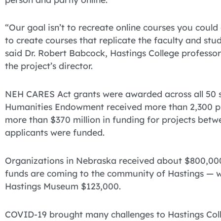
“Our goal isn’t to recreate online courses you could 
to create courses that replicate the faculty and stu
said Dr. Robert Babcock, Hastings College professor
the project’s director.
NEH CARES Act grants were awarded across all 50 st
Humanities Endowment received more than 2,300 pro
more than $370 million in funding for projects be
applicants were funded.
Organizations in Nebraska received about $800,000 
funds are coming to the community of Hastings — w
Hastings Museum $123,000.
COVID-19 brought many challenges to Hastings Coll