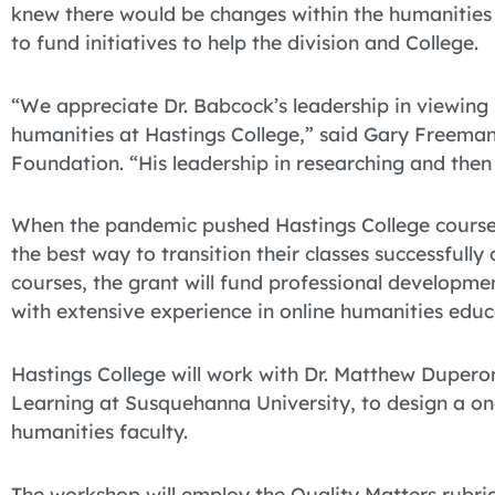
knew there would be changes within the humanities 
to fund initiatives to help the division and College.
“We appreciate Dr. Babcock’s leadership in viewing
humanities at Hastings College,” said Gary Freeman,
Foundation. “His leadership in researching and then 
When the pandemic pushed Hastings College courses
the best way to transition their classes successfully
courses, the grant will fund professional developm
with extensive experience in online humanities educ
Hastings College will work with Dr. Matthew Duperon
Learning at Susquehanna University, to design a o
humanities faculty.
The workshop will employ the Quality Matters rubric