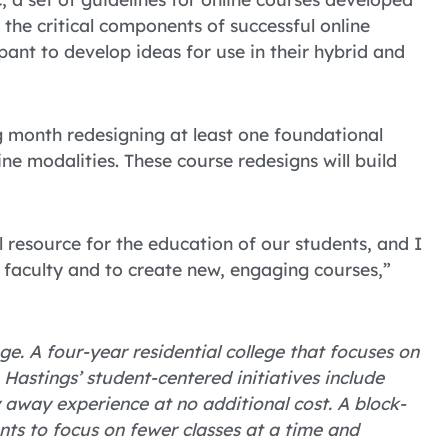
the critical components of successful online
pant to develop ideas for use in their hybrid and
ng month redesigning at least one foundational
ine modalities. These course redesigns will build
l resource for the education of our students, and I
 faculty and to create new, engaging courses,”
ge. A four-year residential college that focuses on
astings’ student-centered initiatives include
away experience at no additional cost. A block-
nts to focus on fewer classes at a time and