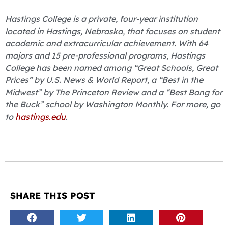
Hastings College is a private, four-year institution
located in Hastings, Nebraska, that focuses on student
academic and extracurricular achievement. With 64
majors and 15 pre-professional programs, Hastings
College has been named among “Great Schools, Great
Prices” by U.S. News & World Report, a “Best in the
Midwest” by The Princeton Review and a “Best Bang for
the Buck” school by Washington Monthly. For more, go
to
hastings.edu
.
SHARE THIS POST