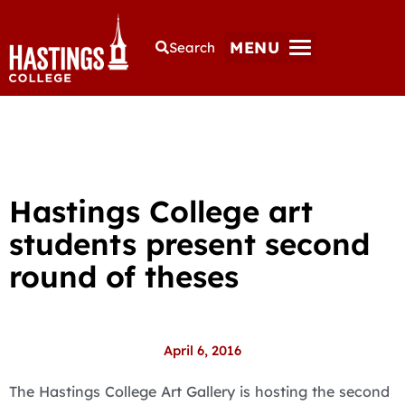
MENU
Search
Hastings College art
students present second
round of theses
April 6, 2016
The Hastings College Art Gallery is hosting the second