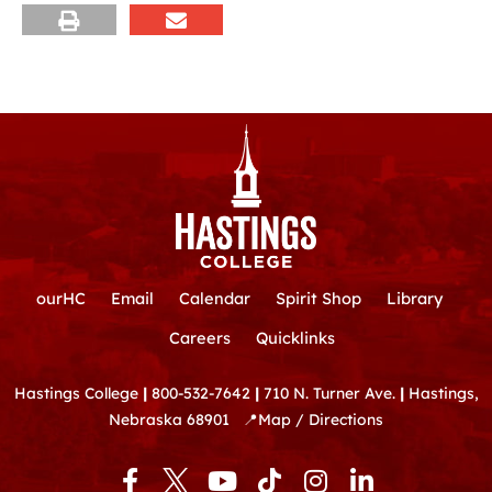
ourHC
Email
Calendar
Spirit Shop
Library
Careers
Quicklinks
Hastings College
|
800-532-7642
|
710 N. Turner Ave.
|
Hastings,
Nebraska 68901
📍
Map / Directions
F
Y
T
I
L