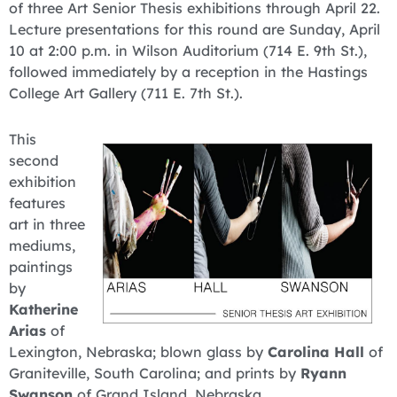
of three Art Senior Thesis exhibitions through April 22.
Lecture presentations for this round are Sunday, April
10 at 2:00 p.m. in Wilson Auditorium (714 E. 9th St.),
followed immediately by a reception in the Hastings
College Art Gallery (711 E. 7th St.).
This
second
exhibition
features
art in three
mediums,
paintings
by
Katherine
Arias
of
Lexington, Nebraska; blown glass by
Carolina Hall
of
Graniteville, South Carolina; and prints by
Ryann
Swanson
of Grand Island, Nebraska.