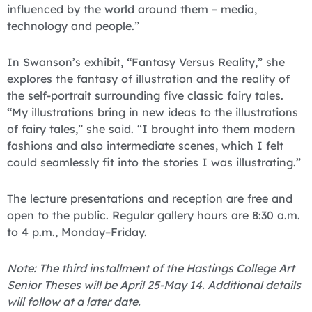
influenced by the world around them – media,
technology and people.”
In Swanson’s exhibit, “Fantasy Versus Reality,” she
explores the fantasy of illustration and the reality of
the self-portrait surrounding five classic fairy tales.
“My illustrations bring in new ideas to the illustrations
of fairy tales,” she said. “I brought into them modern
fashions and also intermediate scenes, which I felt
could seamlessly fit into the stories I was illustrating.”
The lecture presentations and reception are free and
open to the public. Regular gallery hours are 8:30 a.m.
to 4 p.m., Monday–Friday.
Note: The third installment of the Hastings College Art
Senior Theses will be April 25-May 14. Additional details
will follow at a later date.