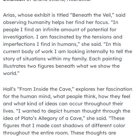
Arias, whose exhibit is titled “Beneath the Veil,” said
observing humanity helps her find her focus. “In
people I find an infinite amount of potential for
investigation. I am fascinated by the tensions and
imperfections I find in humans,” she said. “In this
current body of work I am looking internally to tell the
story of situations within my family. Each painting
illustrates two figures beneath what we show the
world.”
Hall’s “From Inside the Cave,” explores her fascination
for the human mind, what people think, how they feel
and what kind of ideas can occur throughout their
lives. “I wanted to depict human thought through the
idea of Plato’s Allegory of a Cave,” she said. “These
figures that I made cast shadows of different color
throughout the entire room. These thoughts are