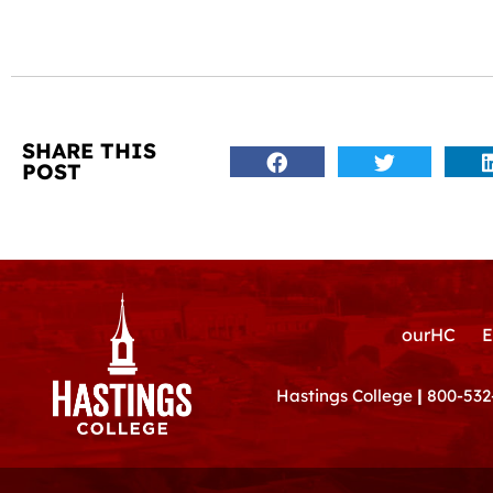
SHARE THIS
POST
ourHC
E
Hastings College
|
800-532