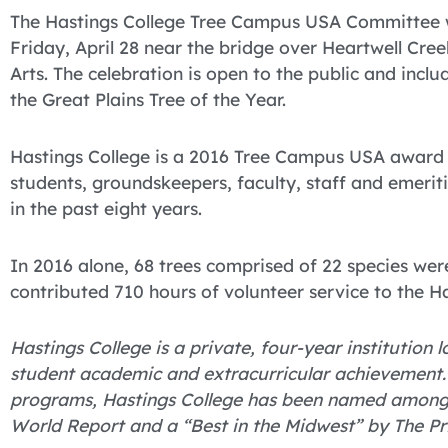
The Hastings College Tree Campus USA Committee w
Friday, April 28 near the bridge over Heartwell Cr
Arts. The celebration is open to the public and incl
the Great Plains Tree of the Year.
Hastings College is a 2016 Tree Campus USA award 
students, groundskeepers, faculty, staff and emeri
in the past eight years.
In 2016 alone, 68 trees comprised of 22 species we
contributed 710 hours of volunteer service to the H
Hastings College is a private, four-year institution
student academic and extracurricular achievement.
programs, Hastings College has been named among “
World Report and a “Best in the Midwest” by The Pr