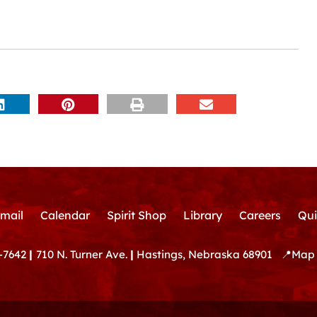
mail
Calendar
Spirit Shop
Library
Careers
Qui
-7642
|
710 N. Turner Ave.
|
Hastings, Nebraska 68901
📍
Map 