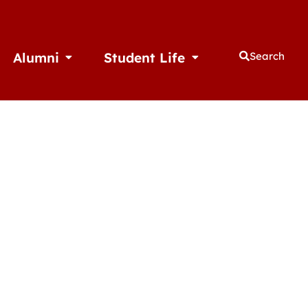
Alumni
Student Life
Search
thletics
Open Alumni
Open Student Life