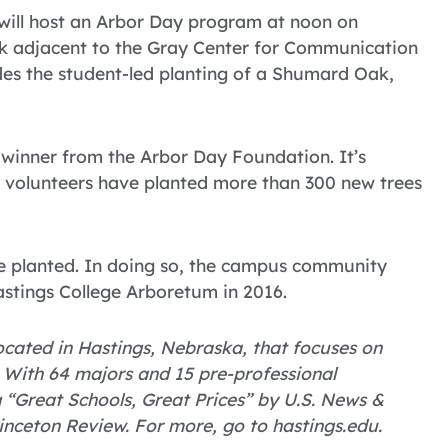
ill host an Arbor Day program at noon on
eek adjacent to the Gray Center for Communication
udes the student-led planting of a Shumard Oak,
winner from the Arbor Day Foundation. It’s
ti volunteers have planted more than 300 new trees
re planted. In doing so, the campus community
astings College Arboretum in 2016.
 located in Hastings, Nebraska, that focuses on
 With 64 majors and 15 pre-professional
Great Schools, Great Prices” by U.S. News &
inceton Review. For more, go to hastings.edu.