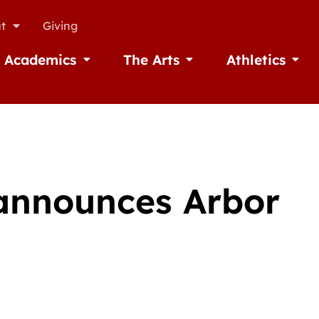
t
Giving
Academics
The Arts
Athletics
missions
Open Academics
Open The Arts
Open A
 announces Arbor