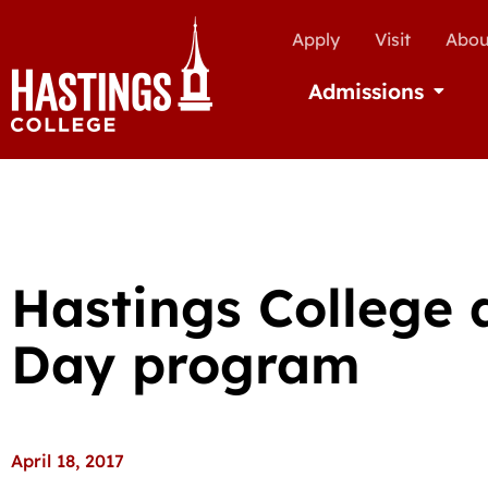
Apply
Visit
Abou
Admissions
Open Ad
Hastings College
Day program
April 18, 2017