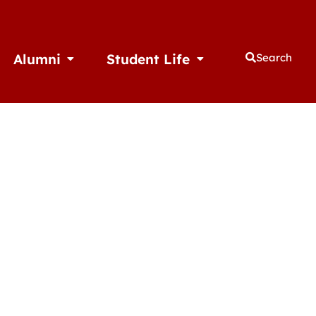
Alumni
Student Life
Search
thletics
Open Alumni
Open Student Life