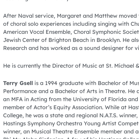
After Naval service, Margaret and Matthew moved 
of choral solo experiences including singing with C
American Vocal Ensemble, Choral Symphonic Society
Jewish Center of Brighton Beach in Brooklyn. He al
Research and has worked as a sound designer for v
He is currently the Director of Music at St. Michael &
Terry Gsell
is a 1994 graduate with Bachelor of Mus
Performance and a Bachelor of Arts in Theatre. He a
an MFA in Acting from the University of Florida and
member of Actor’s Equity Association. While at Has
College, he was a state and regional N.A.T.S. winner,
Hastings Symphony Orchestra Young Artist Compet
winner, an Musical Theatre Ensemble member and a