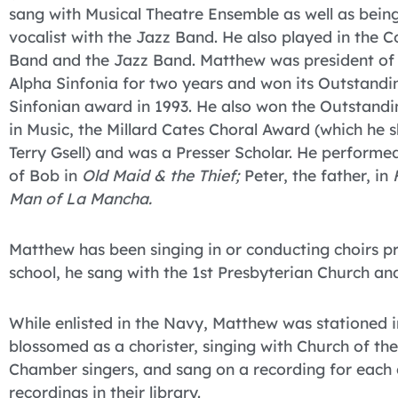
sang with Musical Theatre Ensemble as well as bein
vocalist with the Jazz Band. He also played in the C
Band and the Jazz Band. Matthew was president of
Alpha Sinfonia for two years and won its Outstandi
Sinfonian award in 1993. He also won the Outstandi
in Music, the Millard Cates Choral Award (which he 
Terry Gsell) and was a Presser Scholar. He performed
of Bob in
Old Maid & the Thief;
Peter, the father, in
Man of La Mancha.
Matthew has been singing in or conducting choirs pr
school, he sang with the 1st Presbyterian Church a
While enlisted in the Navy, Matthew was stationed 
blossomed as a chorister, singing with Church of t
Chamber singers, and sang on a recording for each
recordings in their library.