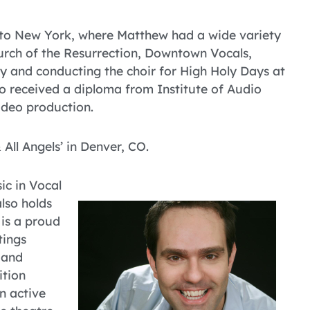
to New York, where Matthew had a wide variety
hurch of the Resurrection, Downtown Vocals,
 and conducting the choir for High Holy Days at
so received a diploma from Institute of Audio
ideo production.
 All Angels’ in Denver, CO.
ic in Vocal
lso holds
 is a proud
tings
 and
ition
n active