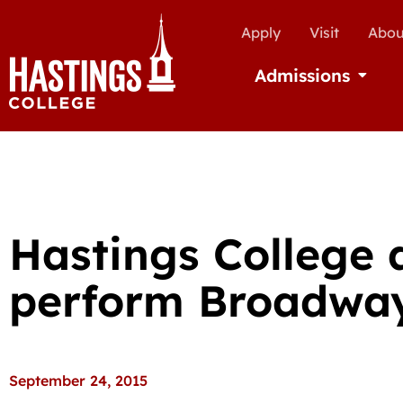
Apply
Visit
Abou
Admissions
Open Ad
Hastings College 
perform Broadwa
September 24, 2015