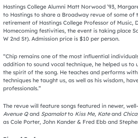
Hastings College Alumni Matt Norwood ’93, Margare
to Hastings to share a Broadway revue of some of the
retirement of Hastings College Professor of Music, D
Homecoming festivities, the event is taking place S
W 2nd St). Admission price is $10 per person.
“Chip remains one of the most influential individuals
addition to sound vocal technique, he helped us to
the spirit of the song. He teaches and performs with 
techniques he taught us, as well as his wisdom, have
professionals.”
The revue will feature songs featured in newer, we
Avenue Q
and
Spamalot
to
Kiss Me, Kate
and
Chica
as Cole Porter, John Kander & Fred Ebb and Steph