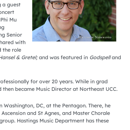
g a guest
oncert
 Phi Mu
ng
ng Senior
shared with
 the role
Hansel & Gretel;
and was featured in
Godspell
and
ofessionally for over 20 years. While in grad
nd then became Music Director at Northeast UCC.
in Washington, DC, at the Pentagon. There, he
he Ascension and St Agnes, and Master Chorale
 group. Hastings Music Department has these