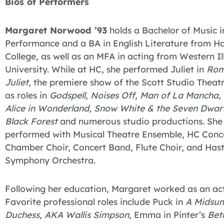
Bios of Performers
Margaret Norwood ’93
holds a Bachelor of Music i
Performance and a BA in English Literature from Ha
College, as well as an MFA in acting from Western Ill
University. While at HC, she performed Juliet in
Rom
Juliet
, the premiere show of the Scott Studio Theatr
as roles in
Godspell, Noises Off, Man of La Mancha, 
Alice in Wonderland, Snow White & the Seven Dwarf
Black Forest
and numerous studio productions
.
She
performed with Musical Theatre Ensemble, HC Conce
Chamber Choir, Concert Band, Flute Choir, and Hast
Symphony Orchestra.
Following her education, Margaret worked as an ac
Favorite professional roles include Puck in
A Midsu
Duchess, AKA Wallis Simpson,
Emma in Pinter’s
Bet