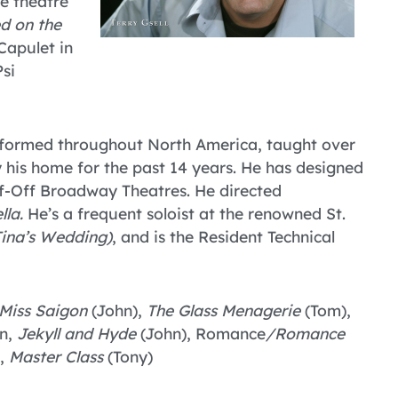
ge theatre
d on the
Capulet in
Psi
erformed throughout North America, taught over
his home for the past 14 years. He has designed
f-Off Broadway Theatres. He directed
lla.
He’s a frequent soloist at the renowned St.
ina’s Wedding)
, and is the Resident Technical
Miss Saigon
(John),
The Glass Menagerie
(Tom),
nn,
Jekyll and Hyde
(John), Romance
/Romance
),
Master Class
(Tony)