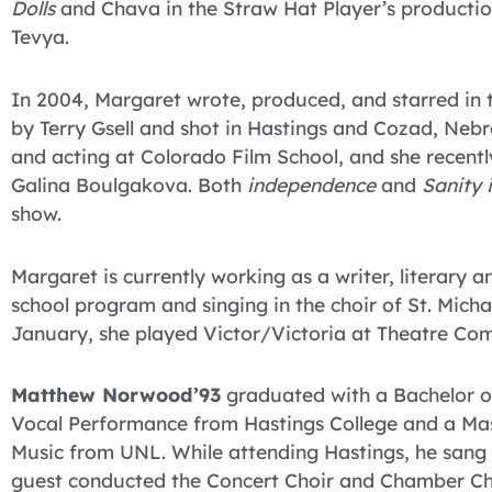
Dolls
and Chava in the Straw Hat Player’s producti
Tevya.
In 2004, Margaret wrote, produced, and starred in 
by Terry Gsell and shot in Hastings and Cozad, Nebr
and acting at Colorado Film School, and she recent
Galina Boulgakova. Both
independence
and
Sanity 
show.
Margaret is currently working as a writer, literary a
school program and singing in the choir of St. Michae
January, she played Victor/Victoria at Theatre Co
Matthew Norwood’93
graduated with a Bachelor o
Vocal Performance from Hastings College and a Mas
Music from UNL. While attending Hastings, he sang
guest conducted the Concert Choir and Chamber Ch