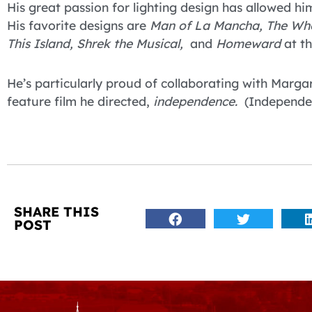
His great passion for lighting design has allowed 
His favorite designs are
Man of La Mancha, The Wh
This Island, Shrek the Musical,
and
Homeward
at th
He’s particularly proud of collaborating with Marg
feature film he directed,
independence.
(Independe
SHARE THIS
POST