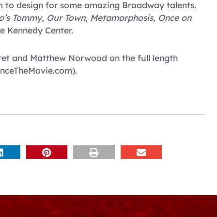
him to design for some amazing Broadway talents.
o’s Tommy, Our Town, Metamorphosis, Once on
e Kennedy Center.
aret and Matthew Norwood on the full length
nceTheMovie.com).