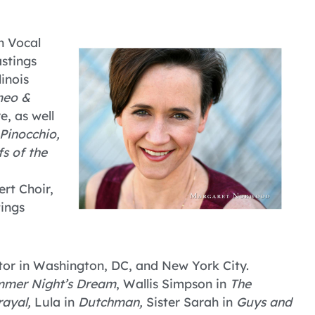
n Vocal
stings
inois
eo &
e, as well
Pinocchio,
s of the
rt Choir,
ings
tor in Washington, DC, and New York City.
mmer Night’s Dream
, Wallis Simpson in
The
rayal,
Lula in
Dutchman,
Sister Sarah in
Guys and