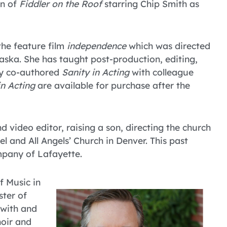
on of
Fiddler on the Roof
starring Chip Smith as
the feature film
independence
which was directed
aska. She has taught post-production, editing,
ly co-authored
Sanity in Acting
with colleague
in Acting
are available for purchase after the
nd video editor, raising a son, directing the church
l and All Angels’ Church in Denver. This past
mpany of Lafayette.
f Music in
ter of
 with and
oir and