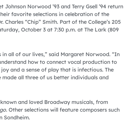
t Johnson Norwood ’93 and Terry Gsell ’94 return
ir favorite selections in celebration of the
r. Charles “Chip” Smith. Part of the College’s 205
aturday, October 3 at 7:30 p.m. at The Lark (809
 in all of our lives,” said Margaret Norwood. “In
 understand how to connect vocal production to
joy and a sense of play that is infectious. The
 made all three of us better individuals and
ll-known and loved Broadway musicals, from
go.
Other selections will feature composers such
en Sondheim.