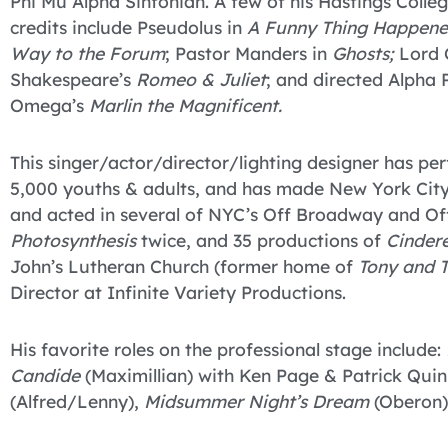
Phi Mu Alpha Sinfonian. A few of his Hastings Colle
credits include Pseudolus in
A Funny Thing Happene
Way to the Forum
; Pastor Manders in
Ghosts;
Lord 
Shakespeare’s
Romeo & Juliet
; and directed Alpha 
Omega’s
Marlin the Magnificent.
This singer/actor/director/lighting designer has p
5,000 youths & adults, and has made New York City 
and acted in several of NYC’s Off Broadway and Of
Photosynthesis
twice, and 35 productions of
Cindere
John’s Lutheran Church (former home of
Tony and T
Director at Infinite Variety Productions.
His favorite roles on the professional stage include:
Candide
(Maximillian) with Ken Page & Patrick Qui
(Alfred/Lenny),
Midsummer Night’s Dream
(Oberon