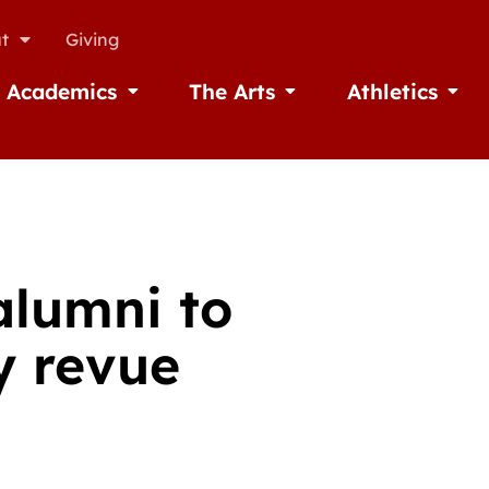
t
Giving
Academics
The Arts
Athletics
missions
Open Academics
Open The Arts
Open A
alumni to
y revue