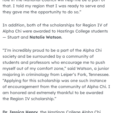
that. I told my region that I was ready to serve and
they gave me the opportunity to do so.”
In addition, both of the scholarships for Region IV of
Alpha Chi were awarded to Hastings College students
— Stuart and
Natalie Watson
.
“I’m incredibly proud to be a part of the Alpha Chi
society and be surrounded by a community of
students and professors who encourage me to push
myself out of my comfort zone,” said Watson, a junior
majoring in criminology from Leiper’s Fork, Tennessee.
“Applying for this scholarship was one such instance
of encouragement from the community of Alpha Chi. I
am honored and extremely thankful to be awarded
the Region IV scholarship.”
Dr. Jessica Henry
, the Hastings College Alpha Chi