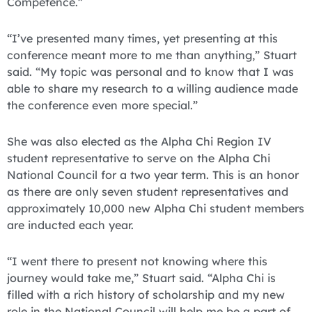
Competence.”
“I’ve presented many times, yet presenting at this
conference meant more to me than anything,” Stuart
said. “My topic was personal and to know that I was
able to share my research to a willing audience made
the conference even more special.”
She was also elected as the Alpha Chi Region IV
student representative to serve on the Alpha Chi
National Council for a two year term. This is an honor
as there are only seven student representatives and
approximately 10,000 new Alpha Chi student members
are inducted each year.
“I went there to present not knowing where this
journey would take me,” Stuart said. “Alpha Chi is
filled with a rich history of scholarship and my new
role in the National Council will help me be a part of