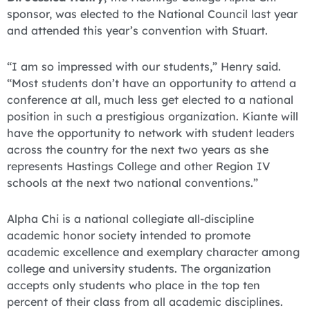
sponsor, was elected to the National Council last year
and attended this year’s convention with Stuart.
“I am so impressed with our students,” Henry said.
“Most students don’t have an opportunity to attend a
conference at all, much less get elected to a national
position in such a prestigious organization. Kiante will
have the opportunity to network with student leaders
across the country for the next two years as she
represents Hastings College and other Region IV
schools at the next two national conventions.”
Alpha Chi is a national collegiate all-discipline
academic honor society intended to promote
academic excellence and exemplary character among
college and university students. The organization
accepts only students who place in the top ten
percent of their class from all academic disciplines.