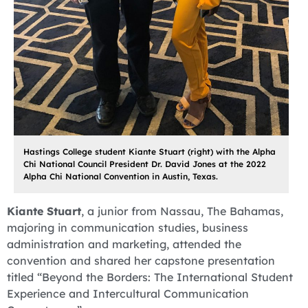
Hastings College student Kiante Stuart (right) with the Alpha
Chi National Council President Dr. David Jones at the 2022
Alpha Chi National Convention in Austin, Texas.
Kiante Stuart
, a junior from Nassau, The Bahamas,
majoring in communication studies, business
administration and marketing, attended the
convention and shared her capstone presentation
titled “Beyond the Borders: The International Student
Experience and Intercultural Communication