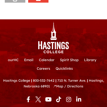
ourHC
Email
Calendar
Spirit Shop
Library
Careers
Quicklinks
Hastings College
|
800-532-7642
|
710 N. Turner Ave.
|
Hastings,
Nebraska 68901
📍
Map / Directions
F
Y
T
I
L
a
o
i
n
i