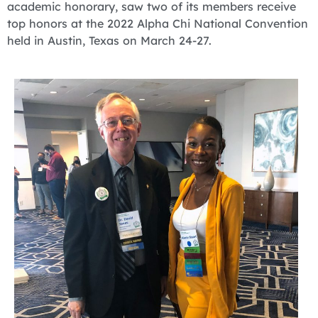
academic honorary, saw two of its members receive
top honors at the 2022 Alpha Chi National Convention
held in Austin, Texas on March 24-27.