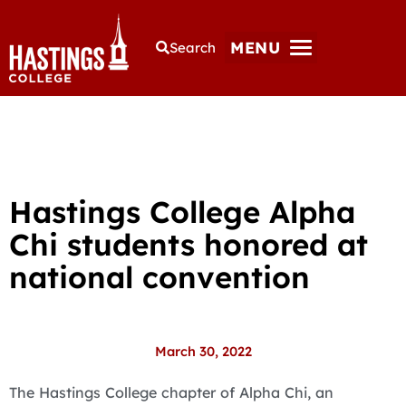
MENU
Search
Hastings College Alpha
Chi students honored at
national convention
March 30, 2022
The Hastings College chapter of Alpha Chi, an