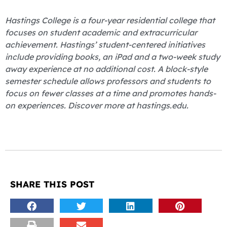
Hastings College is a four-year residential college that
focuses on student academic and extracurricular
achievement. Hastings’ student-centered initiatives
include providing books, an iPad and a two-week study
away experience at no additional cost. A block-style
semester schedule allows professors and students to
focus on fewer classes at a time and promotes hands-
on experiences. Discover more at hastings.edu.
SHARE THIS POST