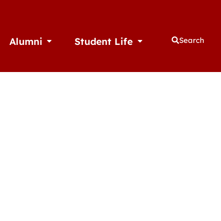
Alumni
Student Life
Search
thletics
Open Alumni
Open Student Life