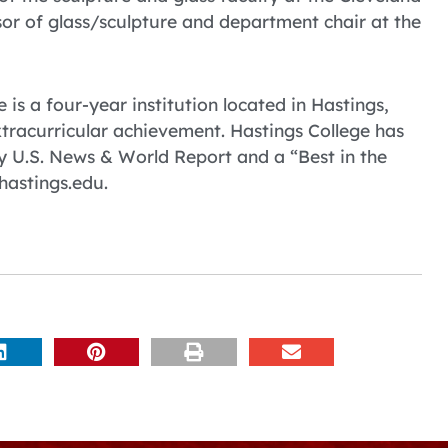
ssor of glass/sculpture and department chair at the
 is a four-year institution located in Hastings,
tracurricular achievement. Hastings College has
 U.S. News & World Report and a “Best in the
hastings.edu.