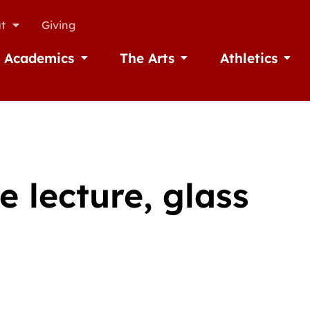
t
Giving
Academics
The Arts
Athletics
missions
Open Academics
Open The Arts
Open A
e lecture, glass