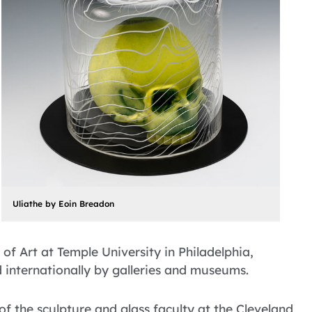
Uliathe by Eoin Breadon
of Art at Temple University in Philadelphia,
d internationally by galleries and museums.
the sculpture and glass faculty at the Cleveland