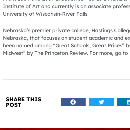
Institute of Art and currently is an associate profe
University of Wisconsin-River Falls.
Nebraska’s premier private college, Hastings College
Nebraska, that focuses on student academic and ex
been named among “Great Schools, Great Prices” by
Midwest” by The Princeton Review. For more, go to 
SHARE THIS
POST