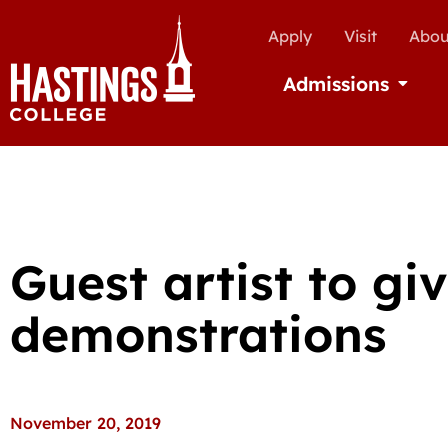
Apply
Visit
Abou
Admissions
Open Ad
Guest artist to giv
demonstrations
November 20, 2019