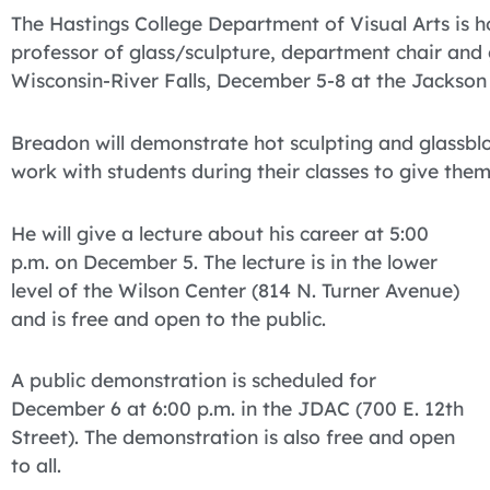
The Hastings College Department of Visual Arts is ho
professor of glass/sculpture, department chair and 
Wisconsin-River Falls, December 5-8 at the Jackson
Breadon will demonstrate hot sculpting and glassbl
work with students during their classes to give the
He will give a lecture about his career at 5:00
p.m. on December 5. The lecture is in the lower
level of the Wilson Center (814 N. Turner Avenue)
and is free and open to the public.
A public demonstration is scheduled for
December 6 at 6:00 p.m. in the JDAC (700 E. 12th
Street). The demonstration is also free and open
to all.