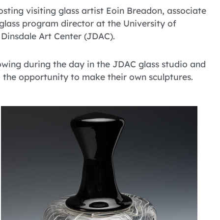
sting visiting glass artist Eoin Breadon, associate
glass program director at the University of
 Dinsdale Art Center (JDAC).
owing during the day in the JDAC glass studio and
m the opportunity to make their own sculptures.