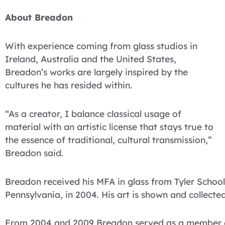
About Breadon
With experience coming from glass studios in
Ireland, Australia and the United States,
Breadon’s works are largely inspired by the
cultures he has resided within.
“As a creator, I balance classical usage of
material with an artistic license that stays true to
the essence of traditional, cultural transmission,”
Breadon said.
Breadon received his MFA in glass from Tyler School 
Pennsylvania, in 2004. His art is shown and collecte
From 2004 and 2009 Breadon served as a member of 