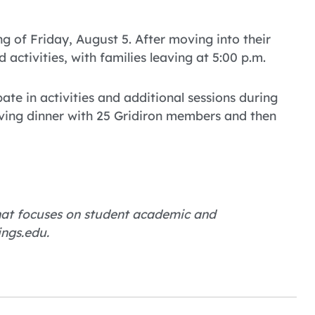
ng of Friday, August 5. After moving into their
 activities, with families leaving at 5:00 p.m.
ate in activities and additional sessions during
aving dinner with 25 Gridiron members and then
 that focuses on student academic and
ings.edu.