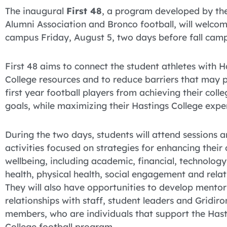
The inaugural
First 48
, a program developed by th
Alumni Association and Bronco football, will welcom
campus Friday, August 5, two days before fall camp
First 48 aims to connect the student athletes with H
College resources and to reduce barriers that may 
first year football players from achieving their colle
goals, while maximizing their Hastings College expe
During the two days, students will attend sessions 
activities focused on strategies for enhancing their 
wellbeing, including academic, financial, technology
health, physical health, social engagement and relat
They will also have opportunities to develop mentor
relationships with staff, student leaders and Gridiro
members, who are individuals that support the Hast
College football program.