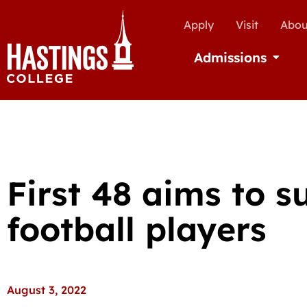
Apply
Visit
Abou
Admissions
Open Ad
First 48 aims to s
football players
August 3, 2022