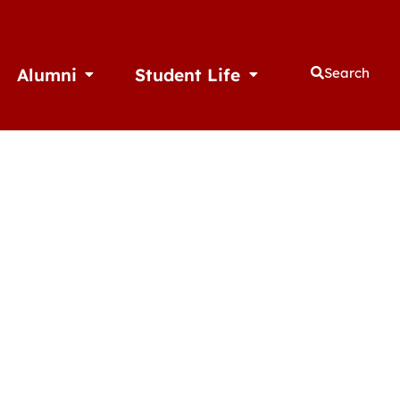
Alumni
Student Life
Search
thletics
Open Alumni
Open Student Life