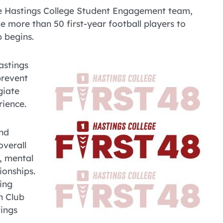
e Hastings College Student Engagement team,
e more than 50 first-year football players to
 begins.
astings
prevent
giate
rience.
and
overall
, mental
ionships.
ing
n Club
ings