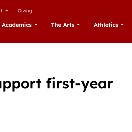
t
Giving
Academics
The Arts
Athletics
missions
Open Academics
Open The Arts
Open A
upport first-year