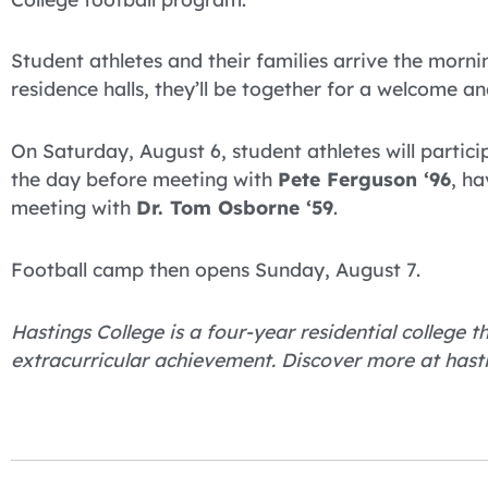
Student athletes and their families arrive the morni
residence halls, they’ll be together for a welcome and
On Saturday, August 6, student athletes will particip
the day before meeting with
Pete Ferguson ‘96
, h
meeting with
Dr. Tom Osborne ‘59
.
Football camp then opens Sunday, August 7.
Hastings College is a four-year residential college
extracurricular achievement. Discover more at hast