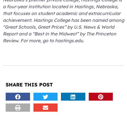
a four-year institution located in Hastings, Nebraska,
that focuses on student academic and extracurricular
achievement. Hastings College has been named among
“Great Schools, Great Prices” by U.S. News & World
Report and a “Best in the Midwest” by The Princeton
Review. For more, go to hastings.edu.
SHARE THIS POST