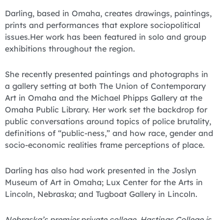
Darling, based in Omaha, creates drawings, paintings,
prints and performances that explore sociopolitical
issues.Her work has been featured in solo and group
exhibitions throughout the region.
She recently presented paintings and photographs in
a gallery setting at both The Union of Contemporary
Art in Omaha and the Michael Phipps Gallery at the
Omaha Public Library. Her work set the backdrop for
public conversations around topics of police brutality,
definitions of “public-ness,” and how race, gender and
socio-economic realities frame perceptions of place.
Darling has also had work presented in the Joslyn
Museum of Art in Omaha; Lux Center for the Arts in
Lincoln, Nebraska; and Tugboat Gallery in Lincoln.
Nebraska’s premier private college, Hastings College is