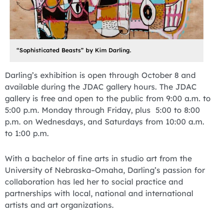
“Sophisticated Beasts” by Kim Darling.
Darling’s exhibition is open through October 8 and
available during the JDAC gallery hours. The JDAC
gallery is free and open to the public from 9:00 a.m. to
5:00 p.m. Monday through Friday, plus 5:00 to 8:00
p.m. on Wednesdays, and Saturdays from 10:00 a.m.
to 1:00 p.m.
With a bachelor of fine arts in studio art from the
University of Nebraska–Omaha, Darling’s passion for
collaboration has led her to social practice and
partnerships with local, national and international
artists and art organizations.