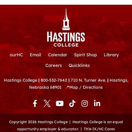
ourHC
Email
Calendar
Spirit Shop
Library
Careers
Quicklinks
Hastings College
|
800-532-7642
|
710 N. Turner Ave.
|
Hastings,
Nebraska 68901
📍
Map / Directions
F
Y
T
I
L
a
o
i
n
i
c
u
k
s
n
e
t
t
t
k
Copyright 2026 Hastings College |
Hastings College is an equal
b
u
o
a
e
opportunity employer & educator.
|
Title IX/HC Cares