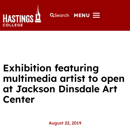
MENU
Search
Exhibition featuring
multimedia artist to open
at Jackson Dinsdale Art
Center
August 22, 2019