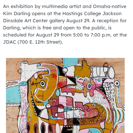
An exhibition by multimedia artist and Omaha-native
Kim Darling opens at the Hastings College Jackson
Dinsdale Art Center gallery August 29. A reception for
Darling, which is free and open to the public, is
scheduled for August 29 from 5:00 to 7:00 p.m. at the
JDAC (700 E. 12th Street).