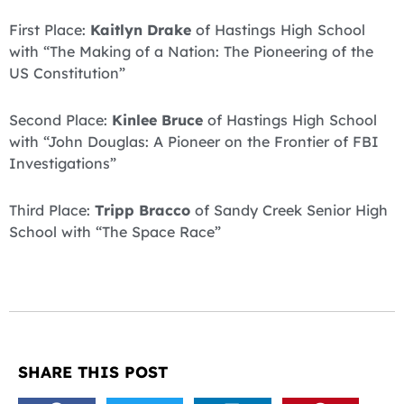
First Place:
Kaitlyn Drake
of Hastings High School
with “The Making of a Nation: The Pioneering of the
US Constitution”
Second Place:
Kinlee Bruce
of Hastings High School
with “John Douglas: A Pioneer on the Frontier of FBI
Investigations”
Third Place:
Tripp Bracco
of Sandy Creek Senior High
School with “The Space Race”
SHARE THIS POST