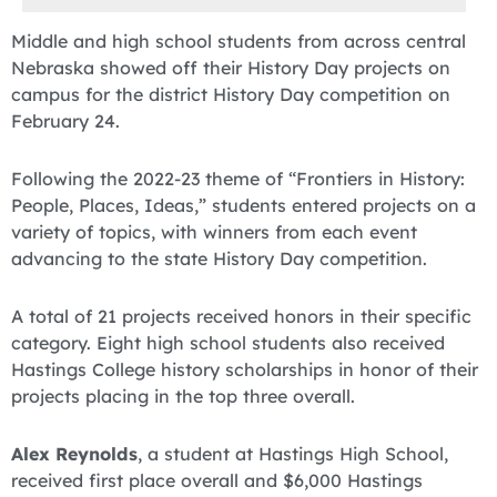
Middle and high school students from across central
Nebraska showed off their History Day projects on
campus for the district History Day competition on
February 24.
Following the 2022-23 theme of “Frontiers in History:
People, Places, Ideas,” students entered projects on a
variety of topics, with winners from each event
advancing to the state History Day competition.
A total of 21 projects received honors in their specific
category. Eight high school students also received
Hastings College history scholarships in honor of their
projects placing in the top three overall.
Alex Reynolds
, a student at Hastings High School,
received first place overall and $6,000 Hastings