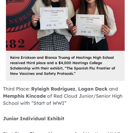
Keira Erickson and Bianca Truong of Hastings High School
received third place and a $4,000 Hastings College
Scholarship with their exhibit, “The Spanish Flu: Frontier of
New Vaccines and Safety Protocols.”
Third Place:
Ryleigh Rodriguez
,
Logan Dack
and
Memphis Kincade
of Red Cloud Junior/Senior High
School with “Start of WWI”
Junior Individual Exhibit