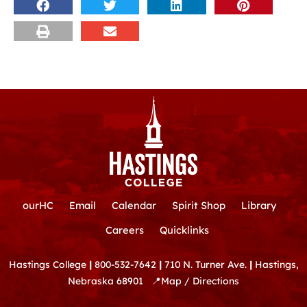
ourHC
Email
Calendar
Spirit Shop
Library
Careers
Quicklinks
Hastings College
|
800-532-7642
|
710 N. Turner Ave.
|
Hastings,
Nebraska 68901
📍
Map / Directions