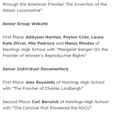
through the American Frontier: The Invention of the
Steam Locomotive”
Senior Group Website
First Place:
Addyson Hermes
,
Peyton Criss
,
Laura
Kate Oliver
,
Mia Pedroza
and
Moses Rhodes
of
Hastings High School with “Margaret Sanger: On the
Frontier of Women’s Reproductive Rights”
Senior Individual Documentary
First Place:
Alex Reynolds
of Hastings High School
with “The Frontier of Charles Lindbergh”
Second Place:
Cori Barwick
of Hastings High School
with “The Carnival that Pioneered the NICU”