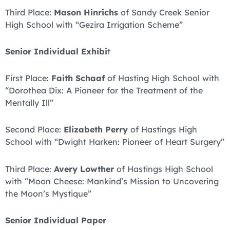
Third Place:
Mason Hinrichs
of Sandy Creek Senior
High School with “Gezira Irrigation Scheme”
Senior Individual Exhibi
t
First Place:
Faith Schaaf
of Hasting High School with
“Dorothea Dix: A Pioneer for the Treatment of the
Mentally Ill”
Second Place:
Elizabeth Perry
of Hastings High
School with “Dwight Harken: Pioneer of Heart Surgery”
Third Place:
Avery Lowther
of Hastings High School
with “Moon Cheese: Mankind’s Mission to Uncovering
the Moon’s Mystique”
Senior Individual Paper