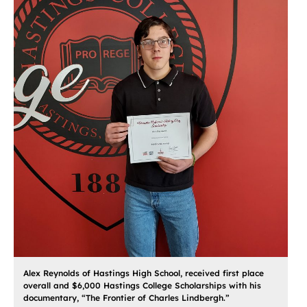
Alex Reynolds of Hastings High School, received first place
overall and $6,000 Hastings College Scholarships with his
documentary, “The Frontier of Charles Lindbergh.”