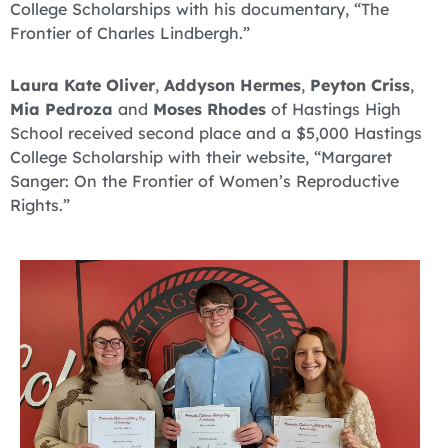
College Scholarships with his documentary, “The
Frontier of Charles Lindbergh.”
Laura Kate Oliver
,
Addyson Hermes
,
Peyton Criss
,
Mia Pedroza
and
Moses Rhodes
of Hastings High
School received second place and a $5,000 Hastings
College Scholarship with their website, “Margaret
Sanger: On the Frontier of Women’s Reproductive
Rights.”