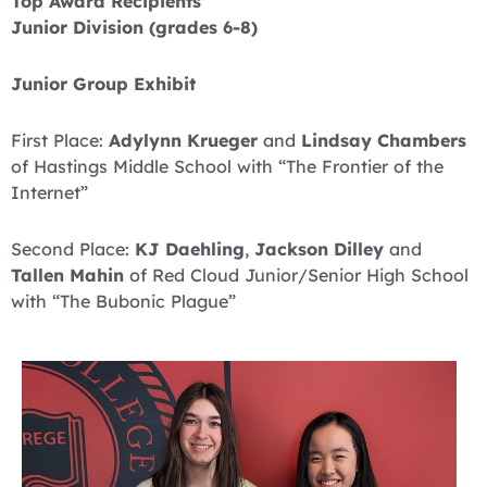
Top Award Recipients
Junior Division (grades 6-8)
Junior Group Exhibit
First Place:
Adylynn Krueger
and
Lindsay Chambers
of Hastings Middle School with “The Frontier of the
Internet”
Second Place:
KJ Daehling
,
Jackson Dilley
and
Tallen Mahin
of Red Cloud Junior/Senior High School
with “The Bubonic Plague”