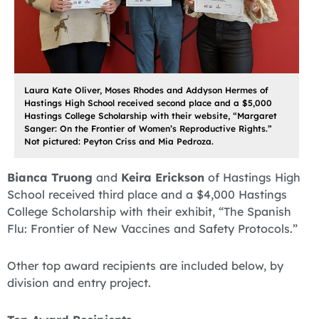
Laura Kate Oliver, Moses Rhodes and Addyson Hermes of
Hastings High School received second place and a $5,000
Hastings College Scholarship with their website, “Margaret
Sanger: On the Frontier of Women’s Reproductive Rights.”
Not pictured: Peyton Criss and Mia Pedroza.
Bianca Truong
and
Keira Erickson
of Hastings High
School received third place and a $4,000 Hastings
College Scholarship with their exhibit, “The Spanish
Flu: Frontier of New Vaccines and Safety Protocols.”
Other top award recipients are included below, by
division and entry project.