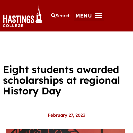
MENU
Search
Eight students awarded
scholarships at regional
History Day
February 27, 2023