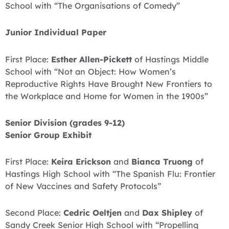
School with “The Organisations of Comedy”
Junior Individual Paper
First Place:
Esther Allen-Pickett
of Hastings Middle
School with “Not an Object: How Women’s
Reproductive Rights Have Brought New Frontiers to
the Workplace and Home for Women in the 1900s”
Senior Division (grades 9-12)
Senior Group Exhibit
First Place:
Keira Erickson
and
Bianca Truong
of
Hastings High School with “The Spanish Flu: Frontier
of New Vaccines and Safety Protocols”
Second Place:
Cedric Oeltjen
and
Dax Shipley
of
Sandy Creek Senior High School with “Propelling