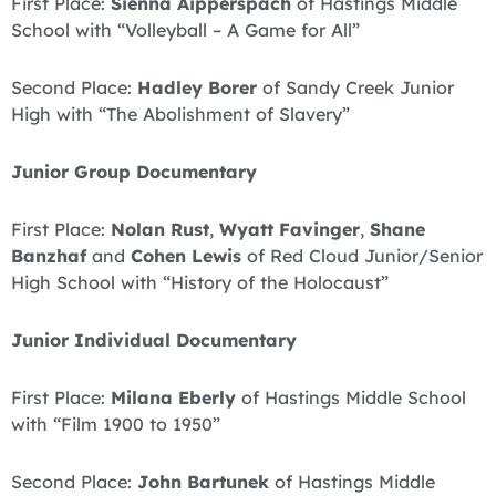
First Place:
Sienna Aipperspach
of Hastings Middle
School with “Volleyball – A Game for All”
Second Place:
Hadley Borer
of Sandy Creek Junior
High with “The Abolishment of Slavery”
Junior Group Documentary
First Place:
Nolan Rust
,
Wyatt Favinger
,
Shane
Banzhaf
and
Cohen Lewis
of Red Cloud Junior/Senior
High School with “History of the Holocaust”
Junior Individual Documentary
First Place:
Milana Eberly
of Hastings Middle School
with “Film 1900 to 1950”
Second Place:
John Bartunek
of Hastings Middle