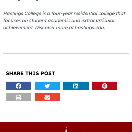
Hastings College is a four-year residential college that
focuses on student academic and extracurricular
achievement. Discover more at hastings.edu.
SHARE THIS POST