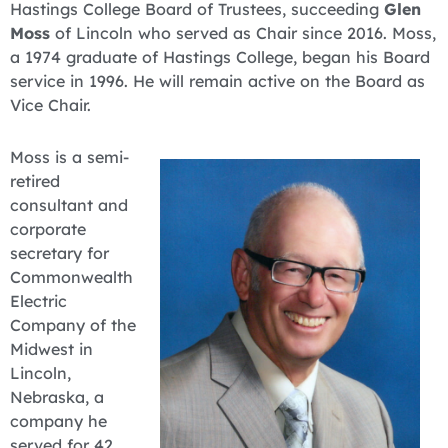
Hastings College Board of Trustees, succeeding
Glen
Moss
of Lincoln who served as Chair since 2016. Moss,
a 1974 graduate of Hastings College, began his Board
service in 1996. He will remain active on the Board as
Vice Chair.
Moss is a semi-
retired
consultant and
corporate
secretary for
Commonwealth
Electric
Company of the
Midwest in
Lincoln,
Nebraska, a
company he
served for 42