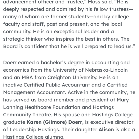
advancement officer and trustee,” Moss said. “He is
deeply respected and admired by his fellow trustees—
many of whom are former students—and by college
faculty and staff, past and present, and the local
community. He is an exceptional leader and a
strategic thinker who inspires the best in others. The
Board is confident that he is well prepared to lead us.”
Doerr earned a bachelor’s degree in accounting and
economics from the University of Nebraska-Lincoln
and an MBA from Creighton University. He is an
inactive Certified Public Accountant and a Certified
Management Accountant. Active in the community, he
has served as board member and president of Mary
Lanning Healthcare Foundation and Hastings
Community Theatre. His spouse and Hastings College
graduate
Karen (Gilmore) Doerr
, is executive director
of Leadership Hastings. Their daughter
Alison
is also a
Hastings College alumna.