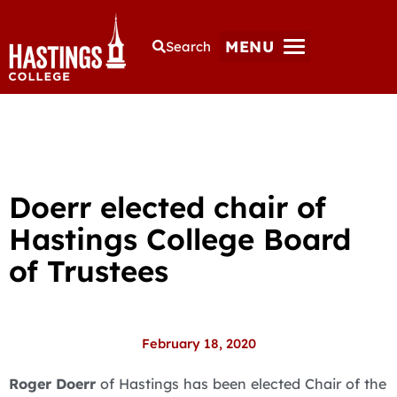
MENU
Search
Doerr elected chair of
Hastings College Board
of Trustees
February 18, 2020
Roger Doerr
of Hastings has been elected Chair of the