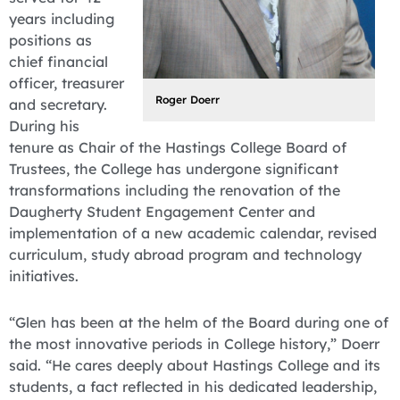
years including
positions as
chief financial
officer, treasurer
Roger Doerr
and secretary.
During his
tenure as Chair of the Hastings College Board of
Trustees, the College has undergone significant
transformations including the renovation of the
Daugherty Student Engagement Center and
implementation of a new academic calendar, revised
curriculum, study abroad program and technology
initiatives.
“Glen has been at the helm of the Board during one of
the most innovative periods in College history,” Doerr
said. “He cares deeply about Hastings College and its
students, a fact reflected in his dedicated leadership,