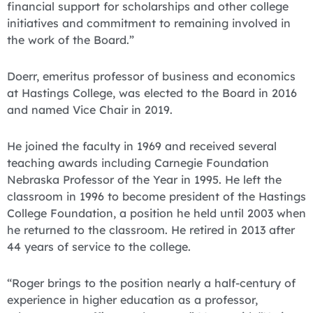
financial support for scholarships and other college
initiatives and commitment to remaining involved in
the work of the Board.”
Doerr, emeritus professor of business and economics
at Hastings College, was elected to the Board in 2016
and named Vice Chair in 2019.
He joined the faculty in 1969 and received several
teaching awards including Carnegie Foundation
Nebraska Professor of the Year in 1995. He left the
classroom in 1996 to become president of the Hastings
College Foundation, a position he held until 2003 when
he returned to the classroom. He retired in 2013 after
44 years of service to the college.
“Roger brings to the position nearly a half-century of
experience in higher education as a professor,