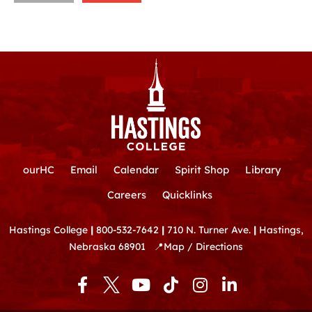
ourHC
Email
Calendar
Spirit Shop
Library
Careers
Quicklinks
Hastings College
|
800-532-7642
|
710 N. Turner Ave.
|
Hastings,
Nebraska 68901
📍
Map / Directions
F
Y
T
I
L
a
o
i
n
i