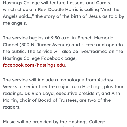
Hastings College will feature Lessons and Carols,
which chaplain Rev. Doodle Harris is calling “And the
Angels said…,” the story of the birth of Jesus as told by
the angels.
The service begins at 9:30 a.m. in French Memorial
Chapel (800 N. Turner Avenue) and is free and open to
the public. The service will also be livestreamed on the
Hastings College Facebook page,
facebook.com/hastings.edu
.
The service will include a monologue from Audrey
Weeks, a senior theatre major from Hastings, plus four
readings. Dr. Rich Loyd, executive president, and Ann
Martin, chair of Board of Trustees, are two of the
readers.
Music will be provided by the Hastings College