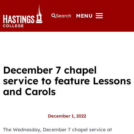
MENU
Search
December 7 chapel
service to feature Lessons
and Carols
December 1, 2022
The Wednesday, December 7 chapel service at