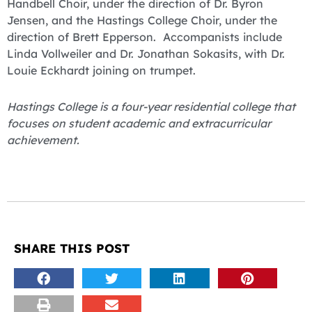
Handbell Choir, under the direction of Dr. Byron
Jensen, and the Hastings College Choir, under the
direction of Brett Epperson. Accompanists include
Linda Vollweiler and Dr. Jonathan Sokasits, with Dr.
Louie Eckhardt joining on trumpet.
Hastings College is a four-year residential college that
focuses on student academic and extracurricular
achievement.
SHARE THIS POST