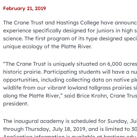
February 21, 2019
The Crane Trust and Hastings College have announ
experience specifically designed for juniors in high 
science. The first program of its type designed specif
unique ecology of the Platte River.
“The Crane Trust is uniquely situated on 6,000 acres
historic prairie. Participating students will have a 
opportunities, including collecting data on native p
wildlife from our vibrant lowland tallgrass prairies 
along the Platte River,” said Brice Krohn, Crane Trus
president.
The inaugural academy is scheduled for Sunday, Ju
through Thursday, July 18, 2019, and is limited to 3
Application information is available at hastings.edu