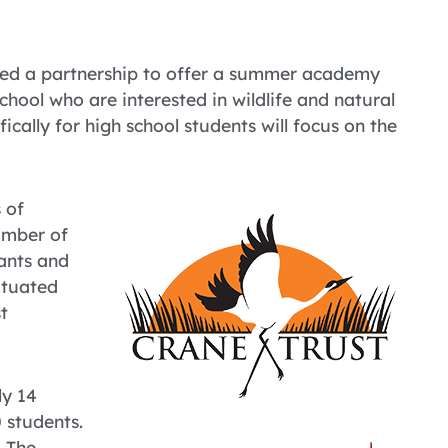
ced a partnership to offer a summer academy
school who are interested in wildlife and natural
ically for high school students will focus on the
 of
number of
lants and
situated
t
ly 14
0 students.
. The