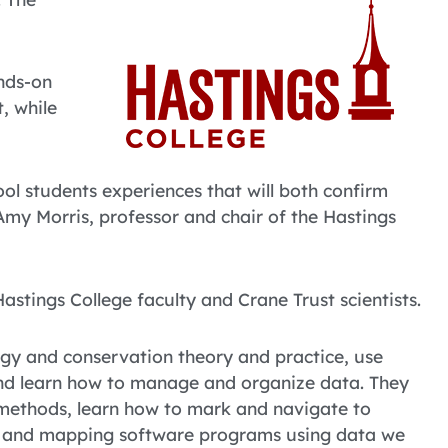
nds-on
t, while
ool students experiences that will both confirm
 Amy Morris, professor and chair of the Hastings
stings College faculty and Crane Trust scientists.
logy and conservation theory and practice, use
d, and learn how to manage and organize data. They
 methods, learn how to mark and navigate to
cal and mapping software programs using data we