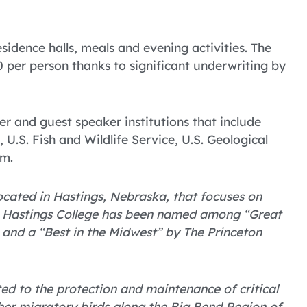
sidence halls, meals and evening activities. The
 per person thanks to significant underwriting by
r and guest speaker institutions that include
U.S. Fish and Wildlife Service, U.S. Geological
am.
 located in Hastings, Nebraska, that focuses on
. Hastings College has been named among “Great
 and a “Best in the Midwest” by The Princeton
ted to the protection and maintenance of critical
her migratory birds along the Big Bend Region of