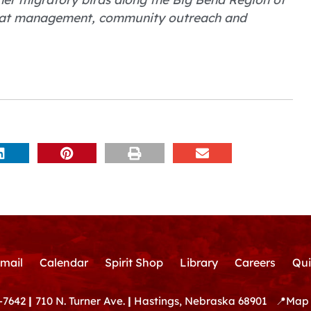
bitat management, community outreach and
mail
Calendar
Spirit Shop
Library
Careers
Qui
-7642
|
710 N. Turner Ave.
|
Hastings, Nebraska 68901
📍
Map 