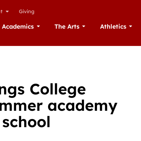
t
Giving
Academics
The Arts
Athletics
missions
Open Academics
Open The Arts
Open A
ings College
summer academy
 school