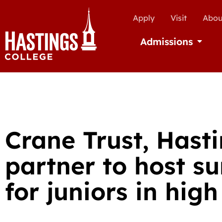
Apply
Visit
Abou
Admissions
Open Ad
Crane Trust, Hast
partner to host 
for juniors in high