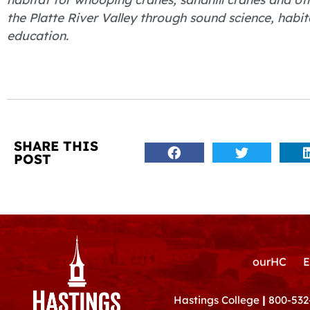
the Platte River Valley through sound science, ha
education.
SHARE THIS
POST
ourHC
E
Hastings College
|
800-532