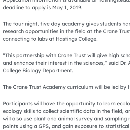
deadline to apply is May 1, 2019.
The four night, five day academy gives students ha
research opportunities in the field at the Crane Trus
connecting to labs at Hastings College.
“This partnership with Crane Trust will give high sch
and enhance their interest in the sciences,“ said Dr.
College Biology Department.
The Crane Trust Academy curriculum will be led by Ha
Participants will have the opportunity to learn eco
ecology skills to collect scientific data in the fiel
will also use plant and animal survey and sampling
points using a GPS, and gain exposure to statisti