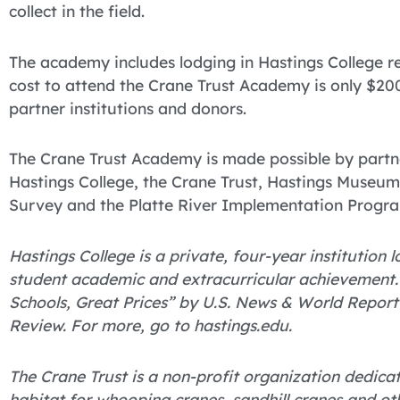
collect in the field.
The academy includes lodging in Hastings College re
cost to attend the Crane Trust Academy is only $200
partner institutions and donors.
The Crane Trust Academy is made possible by partne
Hastings College, the Crane Trust, Hastings Museum, 
Survey and the Platte River Implementation Progr
Hastings College is a private, four-year institution
student academic and extracurricular achievement
Schools, Great Prices” by U.S. News & World Report
Review. For more, go to hastings.edu.
The Crane Trust is a non-profit organization dedica
habitat for whooping cranes, sandhill cranes and ot