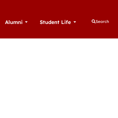
Alumni
Student Life
Search
thletics
Open Alumni
Open Student Life