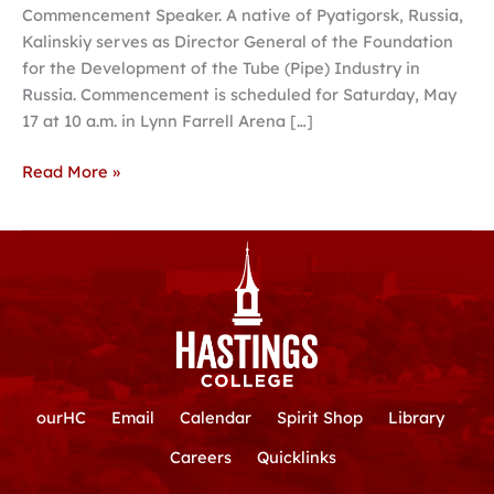
Commencement Speaker. A native of Pyatigorsk, Russia,
Kalinskiy serves as Director General of the Foundation
for the Development of the Tube (Pipe) Industry in
Russia. Commencement is scheduled for Saturday, May
17 at 10 a.m. in Lynn Farrell Arena […]
Read More »
ourHC
Email
Calendar
Spirit Shop
Library
Careers
Quicklinks