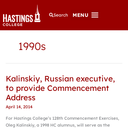
MENU
Search
1990s
Kalinskiy, Russian executive,
Kalinskiy,
Russian
to provide Commencement
executive,
Address
to
provide
April 14, 2014
Commencement
For Hastings College’s 128th Commencement Exercises,
Address
Oleg Kalinskiy, a 1998 HC alumnus, will serve as the