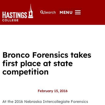
MENU
Search
Bronco Forensics takes
first place at state
competition
February 15, 2016
At the 2016 Nebraska Intercollegiate Forensics