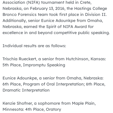
Association (NIFA) tournament held in Crete,
Nebraska, on February 13, 2016, the Hastings College
Bronco Forensics team took first place in Division II.
Additionally, senior Eunice Adounkpe from Omaha,
Nebraska, earned the Spirit of NIFA Award for
excellence in and beyond competitive public speaking.
Individual results are as follows:
Trischia Rueckert, a senior from Hutchinson, Kansas:
5th Place, Impromptu Speaking
Eunice Adounkpe, a senior from Omaha, Nebraska:
6th Place, Program of Oral Interpretation; 6th Place,
Dramatic Interpretation
Kenzie Shofner, a sophomore from Maple Plain,
Minnesota: 4th Place, Oratory