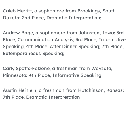
Caleb Merritt, a sophomore from Brookings, South
Dakota: 2nd Place, Dramatic Interpretation;
Andrew Boge, a sophomore from Johnston, Iowa: 3rd
Place, Communication Analysis; 3rd Place, Informative
Speaking; 4th Place, After Dinner Speaking; 7th Place,
Extemporaneous Speaking;
Carly Spotts-Falzone, a freshman from Wayzata,
Minnesota: 4th Place, Informative Speaking
Austin Heinlein, a freshman from Hutchinson, Kansas:
7th Place, Dramatic Interpretation