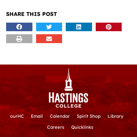
SHARE THIS POST
ourHC
Email
Calendar
Spirit Shop
Library
Careers
Quicklinks