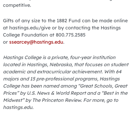
competitive.
Gifts of any size to the 1882 Fund can be made online
at hastings.edu/give or by contacting the Hastings
College Foundation at 800.775.2585
or
ssearcey@hastings.edu
.
Hastings College is a private, four-year institution
located in Hastings, Nebraska, that focuses on student
academic and extracurricular achievement. With 64
majors and 15 pre-professional programs, Hastings
College has been named among “Great Schools, Great
Prices” by U.S. News & World Report and a “Best in the
Midwest” by The Princeton Review. For more, go to
hastings.edu.