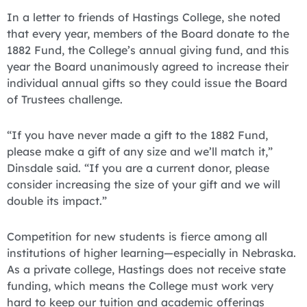
In a letter to friends of Hastings College, she noted
that every year, members of the Board donate to the
1882 Fund, the College’s annual giving fund, and this
year the Board unanimously agreed to increase their
individual annual gifts so they could issue the Board
of Trustees challenge.
“If you have never made a gift to the 1882 Fund,
please make a gift of any size and we’ll match it,”
Dinsdale said. “If you are a current donor, please
consider increasing the size of your gift and we will
double its impact.”
Competition for new students is fierce among all
institutions of higher learning—especially in Nebraska.
As a private college, Hastings does not receive state
funding, which means the College must work very
hard to keep our tuition and academic offerings