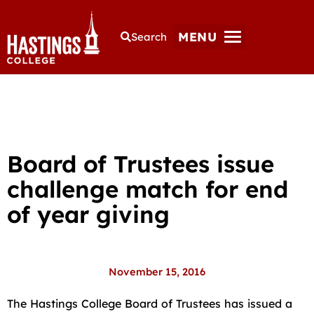
MENU
Search
Board of Trustees issue
challenge match for end
of year giving
November 15, 2016
The Hastings College Board of Trustees has issued a