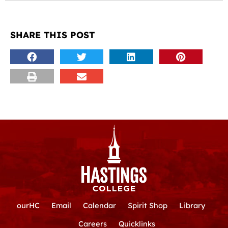
SHARE THIS POST
ourHC
Email
Calendar
Spirit Shop
Library
Careers
Quicklinks