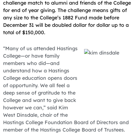
challenge match to alumni and friends of the College
for end of year giving. The challenge means gifts of
any size to the College’s 1882 Fund made before
December 31 will be doubled dollar for dollar up to a
total of $150,000.
“Many of us attended Hastings
College—or have family
members who did—and
understand how a Hastings
College education opens doors
of opportunity. We all feel a
deep sense of gratitude to the
College and want to give back
however we can,” said Kim
West Dinsdale, chair of the
Hastings College Foundation Board of Directors and
member of the Hastings College Board of Trustees.